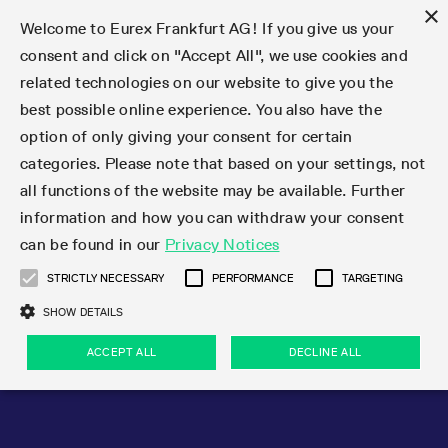
×
Welcome to Eurex Frankfurt AG! If you give us your
consent and click on "Accept All", we use cookies and
related technologies on our website to give you the
Type at least 3 characters to see suggestions. Use arrow keys 
Markets
Featured
Interest Rates
Equity
Equity Index
Dividends
Volatility
ETF & ETC
Cryptocurrency
Commodity
FX
Eurex Repo Market
Trade
Featured
Trading calendar
Trading hours
Participant lists
Exchange membership
Order book trading
Eurex T7 Entry Services
Market Models
Trading tools
Margin Calculators
Data
Statistics
Trading files
Clearing files
Support
Initiatives & Releases
Technology
Emergencies & safeguards
Information Channels
F7 Trading System
Rules & Regs
Corporate actions
Eurex derivatives in the U.S.
Regulations
Sanctions
Find
Featured
News Center
Derivatives Forum
Contact us
About us
Markets
best possible online experience. You also have the
option of only giving your consent for certain
Deutsch
繁体
한국어
Notified Bonds | Deliverable Bonds and Conversion
Product Overview
LTIR Futures & Options
Equity Options
STOXX
Single Stock Dividend Futures
VSTOXX
Equity Index ETF Derivatives
FTSE Bitcoin & Ethereum Derivatives
Bloomberg Commodity Derivatives
Currency pairs
Special and GC Repo
Product Overview
Trading calendar archive
Trading phases
Exchange Participants
Admission requirements
Matching principles
Multilateral and Brokerage Functionality
Eurex PLP
StrategyMaster
Eurex Clearing Prisma Margin Calculators
Market statistics (online)
Product parameter files
Cross-Project-Calendar
T7
Volatility Interruption Functionality
Service Status
Connectivity
Eurex Rules & Regulations
Corporate action information
Direct market access from the U.S.
MiFID II/MiFIR
Publication of sanctions
Product Overview
News
Derivatives Insights Asia 2026
Hotlines
Eurex Exchange
Statistics
Initiatives & Releases
Featured
Featured
Featured
Factors
Trade
categories. Please note that based on your settings, not
all functions of the website may be available. Further
Euro-EU Bond Futures
STIR Futures & Options
Single Stock Futures
MSCI
Equity Index Dividend Futures
Variance
Fixed Income ETF Derivatives
Indicative US closing prices
Special Repo
Production Newsboard
Indicative trading calendars
Trading hours statistics
Market Maker Futures
Trader admission
Strategy trading
Block Trades
Eurex Improve
TRF Calculator
RBM Calculator
Trading statistics
T7 Entry Service parameters
Risk parameters and initial margins
Readiness for projects
T7 Cloud Simulation
Implementation News
Independent Software Vendors
Eurex Repo Rules & Regulations
Corporate actions procedures
Eligible options under SEC class No-Action Relief
PRIIPs/KIDs
Newsletter Subscription
Videos
Derivatives Insights U.S. 2026
Addresses
Eurex Clearing
Onboarding
Newsletter Subscription
Interest Rates
Trading calendar
Trading files
Clear
information and how you can withdraw your consent
Eligible foreign security futures products under
can be found in our
Privacy Notices
Euro STR Futures and Options
Credit Index Futures
Equity & Basket Total Return Futures
Systematic QIS Index Futures
Equity Index Dividend Options
ETC Derivatives
GC Repo
Trading calendar
Holiday regulations
Market Maker Options
Clearing licenses
Order types
Delta TAM
Eurex EnLight
VarianceCalculator
Monthly statistics
EFS Trades
Securities margin groups and classes
Readiness for products
Common Report Engine (CRE)
T7 Weekend Maintenance/Activity Overview
Implementation News
Dividend adjustments
IBOR Reform
Hotlines
Webcasts on demand
Derivatives Forum Paris 2026
Whistleblowers
Eurex Repo
Corporate actions
Circulars & Newsflashes Subscription
Technology
Equity
Trading hours
Clearing files
2009 SEC Order and Commodity Exchange Act
Data
STRICTLY NECESSARY
PERFORMANCE
TARGETING
Systematic QIS Index Futures
FTSE
GC Pooling Repo
Trading hours
Simulation calendar
Independent Software Vendors
Order handling
T7 Entry Service via e-mail
Eurex Repo statistics
EFP-Fin Trades
Haircut and adjusted exchange rate
T7 Release 15.0
Connectivity
Circulars & Newsflashes
F7 General FAQ
U.S. Introducing Broker direct Eurex access
Order-to-Trade Ratio
Important warning
Events
Derivatives Forum Frankfurt 2026
Eurex Repo Customer Complaints
Management Boards
Corporate Action Information Subscription
Eurex derivatives in the U.S.
Trading Activity
Transaction fees
Deutsche Börse Market Data + Services
Equity Index
SHOW DETAILS
Support
Daily Options
DAX
GC Pooling Baskets
Market-Making and Liquidity provisioning
3rd Party Information Provider
Account structure
Vola Trades
Snapshot summary report
EFP-Index Trades
T7 Release 14.1
ISV & Service Provider
F7 MiFID II FAQ
Excessive System Usage Fee
Publications
Sustainability
ACCEPT ALL
DECLINE ALL
Circulars & Newsflashes
Emergencies & safeguards
Regulations
Market-Making and Liquidity provisioning
Reference data API
Dividends
Rules & Regs
EURO STOXX 50® Index Futures
Mini-DAX
HQLAx
Sponsored Access
Market data vendors
FLEX Trades
MiFID2 Commodity Derivatives Instruments
T7 Release 14.0
Forms
News Center
Automatic file downloads
Compliance
Participant lists
Sanctions
Volatility
Find
Strictly necessary
Performance
Targeting