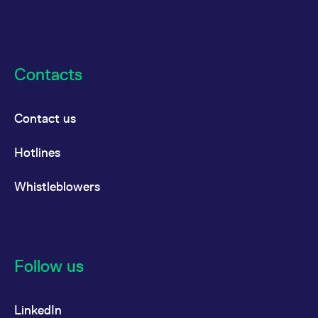
Contacts
Contact us
Hotlines
Whistleblowers
Follow us
LinkedIn