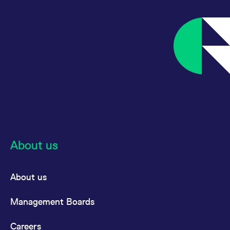
reference code for the
domain setting the cookie.
_pk_ses.7.d059
www.eurex.com
30
This cookie name is
minutes
associated with the Piwik
open source web
analytics platform. It is
used to help website
owners track visitor
behaviour and measure
site performance. It is a
pattern type cookie,
where the prefix _pk_ses
is followed by a short
series of numbers and
letters, which is believed
to be a reference code
for the domain setting the
cookie.
About us
About us
Management Boards
Careers