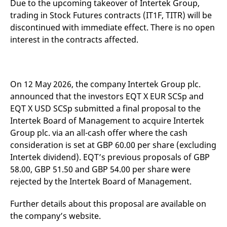
Due to the upcoming takeover of Intertek Group,
mdg2sessionid
eurex-
Session
T
api.factsetdigitalsolutions.com
n
trading in Stock Futures contracts (IT1F, TITR) will be
v
o
discontinued with immediate effect. There is no open
interest in the contracts affected.
ApplicationGatewayAffinityCORS
analytics.deutsche-
Session
T
boerse.com
n
t
c
w
s
On 12 May 2026, the company Intertek Group plc.
ApplicationGatewayAffinity
eurex.com
Session
T
announced that the investors EQT X EUR SCSp and
n
t
EQT X USD SCSp submitted a final proposal to the
c
w
Intertek Board of Management to acquire Intertek
s
Group plc. via an all-cash offer where the cash
ApplicationGatewayAffinityCORS
eurex.com
Session
T
consideration is set at GBP 60.00 per share (excluding
n
t
Intertek dividend). EQT’s previous proposals of GBP
c
58.00, GBP 51.50 and GBP 54.00 per share were
w
s
rejected by the Intertek Board of Management.
CookieScriptConsent
CookieScript
1 year
T
.eurex.com
u
Further details about this proposal are available on
C
S
the company’s website.
s
r