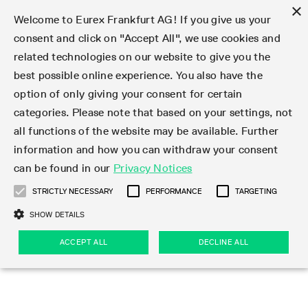
×
Welcome to Eurex Frankfurt AG! If you give us your
consent and click on "Accept All", we use cookies and
related technologies on our website to give you the
Type at least 3 characters to see suggestions. Use arrow keys 
Markets
Featured
Interest Rates
Equity
Equity Index
Dividends
Volatility
ETF & ETC
Cryptocurrency
Commodity
FX
Eurex Repo Market
Trade
Featured
Trading calendar
Trading hours
Participant lists
Exchange membership
Order book trading
Eurex T7 Entry Services
Market Models
Trading tools
Margin Calculators
Data
Statistics
Trading files
Clearing files
Support
Initiatives & Releases
Technology
Emergencies & safeguards
Information Channels
F7 Trading System
Rules & Regs
Corporate actions
Eurex derivatives in the U.S.
Regulations
Sanctions
Find
Featured
News Center
Derivatives Forum
Contact us
About us
Markets
best possible online experience. You also have the
option of only giving your consent for certain
Deutsch
繁体
한국어
Notified Bonds | Deliverable Bonds and Conversion
Product Overview
LTIR Futures & Options
Equity Options
STOXX
Single Stock Dividend Futures
VSTOXX
Equity Index ETF Derivatives
FTSE Bitcoin & Ethereum Derivatives
Bloomberg Commodity Derivatives
Currency pairs
Special and GC Repo
Product Overview
Trading calendar archive
Trading phases
Exchange Participants
Admission requirements
Matching principles
Multilateral and Brokerage Functionality
Eurex PLP
StrategyMaster
Eurex Clearing Prisma Margin Calculators
Market statistics (online)
Product parameter files
Cross-Project-Calendar
T7
Volatility Interruption Functionality
Service Status
Connectivity
Eurex Rules & Regulations
Corporate action information
Direct market access from the U.S.
MiFID II/MiFIR
Publication of sanctions
Product Overview
News
Derivatives Insights Asia 2026
Hotlines
Eurex Exchange
Statistics
Initiatives & Releases
Featured
Featured
Featured
Factors
Trade
categories. Please note that based on your settings, not
all functions of the website may be available. Further
Euro-EU Bond Futures
STIR Futures & Options
Single Stock Futures
MSCI
Equity Index Dividend Futures
Variance
Fixed Income ETF Derivatives
Indicative US closing prices
Special Repo
Production Newsboard
Indicative trading calendars
Trading hours statistics
Market Maker Futures
Trader admission
Strategy trading
Block Trades
Eurex Improve
TRF Calculator
RBM Calculator
Trading statistics
T7 Entry Service parameters
Risk parameters and initial margins
Readiness for projects
T7 Cloud Simulation
Implementation News
Independent Software Vendors
Eurex Repo Rules & Regulations
Corporate actions procedures
Eligible options under SEC class No-Action Relief
PRIIPs/KIDs
Newsletter Subscription
Videos
Derivatives Insights U.S. 2026
Addresses
Eurex Clearing
Onboarding
Newsletter Subscription
Interest Rates
Trading calendar
Trading files
Clear
information and how you can withdraw your consent
Eligible foreign security futures products under
can be found in our
Privacy Notices
Euro STR Futures and Options
Credit Index Futures
Equity & Basket Total Return Futures
Systematic QIS Index Futures
Equity Index Dividend Options
ETC Derivatives
GC Repo
Trading calendar
Holiday regulations
Market Maker Options
Clearing licenses
Order types
Delta TAM
Eurex EnLight
VarianceCalculator
Monthly statistics
EFS Trades
Securities margin groups and classes
Readiness for products
Common Report Engine (CRE)
T7 Weekend Maintenance/Activity Overview
Implementation News
Dividend adjustments
IBOR Reform
Hotlines
Webcasts on demand
Derivatives Forum Paris 2026
Whistleblowers
Eurex Repo
Corporate actions
Circulars & Newsflashes Subscription
Technology
Equity
Trading hours
Clearing files
2009 SEC Order and Commodity Exchange Act
Data
STRICTLY NECESSARY
PERFORMANCE
TARGETING
Systematic QIS Index Futures
FTSE
GC Pooling Repo
Trading hours
Simulation calendar
Independent Software Vendors
Order handling
T7 Entry Service via e-mail
Eurex Repo statistics
EFP-Fin Trades
Haircut and adjusted exchange rate
T7 Release 15.0
Connectivity
Circulars & Newsflashes
F7 General FAQ
U.S. Introducing Broker direct Eurex access
Order-to-Trade Ratio
Important warning
Events
Derivatives Forum Frankfurt 2026
Eurex Repo Customer Complaints
Management Boards
Corporate Action Information Subscription
Eurex derivatives in the U.S.
Trading Activity
Transaction fees
Deutsche Börse Market Data + Services
Equity Index
SHOW DETAILS
Support
Daily Options
DAX
GC Pooling Baskets
Market-Making and Liquidity provisioning
3rd Party Information Provider
Account structure
Vola Trades
Snapshot summary report
EFP-Index Trades
T7 Release 14.1
ISV & Service Provider
F7 MiFID II FAQ
Excessive System Usage Fee
Publications
Sustainability
ACCEPT ALL
DECLINE ALL
Circulars & Newsflashes
Emergencies & safeguards
Regulations
Market-Making and Liquidity provisioning
Reference data API
Dividends
Rules & Regs
EURO STOXX 50® Index Futures
Mini-DAX
HQLAx
Sponsored Access
Market data vendors
FLEX Trades
MiFID2 Commodity Derivatives Instruments
T7 Release 14.0
Forms
News Center
Automatic file downloads
Compliance
Participant lists
Sanctions
Volatility
Find
Strictly necessary
Performance
Targeting