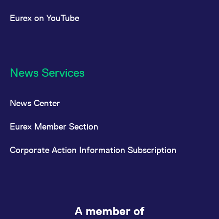
Eurex on YouTube
News Services
News Center
Eurex Member Section
Corporate Action Information Subscription
A member of