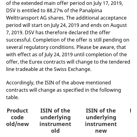
of the extended main offer period on July 17, 2019,
mdg2sessionid
eurex-
Session
T
api.factsetdigitalsolutions.com
n
DSV is entitled to 88.27% of the Panalpina
v
o
Welttransport AG shares. The additional acceptance
ApplicationGatewayAffinityCORS
analytics.deutsche-
Session
T
period will start on July 24, 2019 and ends on August
boerse.com
n
7, 2019. DSV has therefore declared the offer
t
c
successful. Completion of the offer is still pending on
w
s
several regulatory conditions. Please be aware, that
with effect as of July 24, 2019 until completion of the
ApplicationGatewayAffinity
eurex.com
Session
T
n
offer, the Eurex contracts will change to the tendered
t
c
line tradeable at the Swiss Exchange.
w
s
Accordingly, the ISIN of the above mentioned
ApplicationGatewayAffinityCORS
eurex.com
Session
T
n
contracts will change as specified in the following
t
table.
c
w
s
Product
ISIN of the
ISIN of the
Pr
CookieScriptConsent
CookieScript
1 year
T
code
underlying
underlying
.eurex.com
u
old/new
instrument
instrument
C
S
old
new
s
r