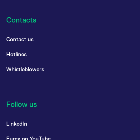
Contacts
Contact us
Hotlines
Whistleblowers
Follow us
LinkedIn
Eurex on YouTube