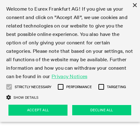
×
Welcome to Eurex Frankfurt AG! If you give us your
consent and click on "Accept All", we use cookies and
related technologies on our website to give you the
Type at least 3 characters to see suggestions. Use arrow keys 
Markets
Featured
Interest Rates
Equity
Equity Index
Dividends
Volatility
ETF & ETC
Cryptocurrency
Commodity
FX
Eurex Repo Market
Trade
Featured
Trading calendar
Trading hours
Participant lists
Exchange membership
Order book trading
Eurex T7 Entry Services
Market Models
Trading tools
Margin Calculators
Data
Statistics
Trading files
Clearing files
Support
Initiatives & Releases
Technology
Emergencies & safeguards
Information Channels
F7 Trading System
Rules & Regs
Corporate actions
Eurex derivatives in the U.S.
Regulations
Sanctions
Find
Featured
News Center
Derivatives Forum
Contact us
About us
Markets
best possible online experience. You also have the
option of only giving your consent for certain
Deutsch
繁体
한국어
Notified Bonds | Deliverable Bonds and Conversion
Product Overview
LTIR Futures & Options
Equity Options
STOXX
Single Stock Dividend Futures
VSTOXX
Equity Index ETF Derivatives
FTSE Bitcoin & Ethereum Derivatives
Bloomberg Commodity Derivatives
Currency pairs
Special and GC Repo
Product Overview
Trading calendar archive
Trading phases
Exchange Participants
Admission requirements
Matching principles
Multilateral and Brokerage Functionality
Eurex PLP
StrategyMaster
Eurex Clearing Prisma Margin Calculators
Market statistics (online)
Product parameter files
Cross-Project-Calendar
T7
Volatility Interruption Functionality
Service Status
Connectivity
Eurex Rules & Regulations
Corporate action information
Direct market access from the U.S.
MiFID II/MiFIR
Publication of sanctions
Product Overview
News
Derivatives Insights Asia 2026
Hotlines
Eurex Exchange
Statistics
Initiatives & Releases
Featured
Featured
Featured
Factors
Trade
categories. Please note that based on your settings, not
all functions of the website may be available. Further
Euro-EU Bond Futures
STIR Futures & Options
Single Stock Futures
MSCI
Equity Index Dividend Futures
Variance
Fixed Income ETF Derivatives
Indicative US closing prices
Special Repo
Production Newsboard
Indicative trading calendars
Trading hours statistics
Market Maker Futures
Trader admission
Strategy trading
Block Trades
Eurex Improve
TRF Calculator
RBM Calculator
Trading statistics
T7 Entry Service parameters
Risk parameters and initial margins
Readiness for projects
T7 Cloud Simulation
Implementation News
Independent Software Vendors
Eurex Repo Rules & Regulations
Corporate actions procedures
Eligible options under SEC class No-Action Relief
PRIIPs/KIDs
Newsletter Subscription
Videos
Derivatives Insights U.S. 2026
Addresses
Eurex Clearing
Onboarding
Newsletter Subscription
Interest Rates
Trading calendar
Trading files
Clear
information and how you can withdraw your consent
Eligible foreign security futures products under
can be found in our
Privacy Notices
Euro STR Futures and Options
Credit Index Futures
Equity & Basket Total Return Futures
Systematic QIS Index Futures
Equity Index Dividend Options
ETC Derivatives
GC Repo
Trading calendar
Holiday regulations
Market Maker Options
Clearing licenses
Order types
Delta TAM
Eurex EnLight
VarianceCalculator
Monthly statistics
EFS Trades
Securities margin groups and classes
Readiness for products
Common Report Engine (CRE)
T7 Weekend Maintenance/Activity Overview
Implementation News
Dividend adjustments
IBOR Reform
Hotlines
Webcasts on demand
Derivatives Forum Paris 2026
Whistleblowers
Eurex Repo
Corporate actions
Circulars & Newsflashes Subscription
Technology
Equity
Trading hours
Clearing files
2009 SEC Order and Commodity Exchange Act
Data
STRICTLY NECESSARY
PERFORMANCE
TARGETING
Systematic QIS Index Futures
FTSE
GC Pooling Repo
Trading hours
Simulation calendar
Independent Software Vendors
Order handling
T7 Entry Service via e-mail
Eurex Repo statistics
EFP-Fin Trades
Haircut and adjusted exchange rate
T7 Release 15.0
Connectivity
Circulars & Newsflashes
F7 General FAQ
U.S. Introducing Broker direct Eurex access
Order-to-Trade Ratio
Important warning
Events
Derivatives Forum Frankfurt 2026
Eurex Repo Customer Complaints
Management Boards
Corporate Action Information Subscription
Eurex derivatives in the U.S.
Trading Activity
Transaction fees
Deutsche Börse Market Data + Services
Equity Index
SHOW DETAILS
Support
Daily Options
DAX
GC Pooling Baskets
Market-Making and Liquidity provisioning
3rd Party Information Provider
Account structure
Vola Trades
Snapshot summary report
EFP-Index Trades
T7 Release 14.1
ISV & Service Provider
F7 MiFID II FAQ
Excessive System Usage Fee
Publications
Sustainability
ACCEPT ALL
DECLINE ALL
Circulars & Newsflashes
Emergencies & safeguards
Regulations
Market-Making and Liquidity provisioning
Reference data API
Dividends
Rules & Regs
EURO STOXX 50® Index Futures
Mini-DAX
HQLAx
Sponsored Access
Market data vendors
FLEX Trades
MiFID2 Commodity Derivatives Instruments
T7 Release 14.0
Forms
News Center
Automatic file downloads
Compliance
Participant lists
Sanctions
Volatility
Find
Strictly necessary
Performance
Targeting