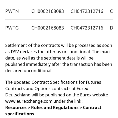
v
c
PWTN
CH0002168083
CH0472312716
CH0
p
It
n
C
S
PWTG
CH0002168083
CH0472312716
DE
c
t
p
Settlement of the contracts will be processed as soon
as DSV declares the offer as unconditional. The exact
Provider /
Gültig
date, as well as the settlement details will be
Name
Beschreibung
Domain
Provider /
bis
Gültig
Name
Beschreibung
published immediately after the transaction has been
Domain
bis
_pk_id.7.931a
www.eurex.com
1 year
This cookie name is
declared unconditional.
associated with the Piwik
CONSENT
Google LLC
1 year
This cookie carries out
open source web
.youtube.com
information about how
analytics platform. It is
the end user uses the
The updated Contract Specifications for Futures
used to help website
website and any
owners track visitor
advertising that the
Contracts and Options contracts at Eurex
behaviour and measure
end user may have
site performance. It is a
Deutschland will be published on the Eurex website
seen before visiting
pattern type cookie,
the said website.
www.eurexchange.com under the link:
where the prefix _pk_id is
followed by a short series
VISITOR_INFO1_LIVE
Google LLC
6
This is a cookie that
Resources > Rules and Regulations > Contract
of numbers and letters,
.youtube.com
months
YouTube sets that
which is believed to be a
specifications
measures your
reference code for the
bandwidth to