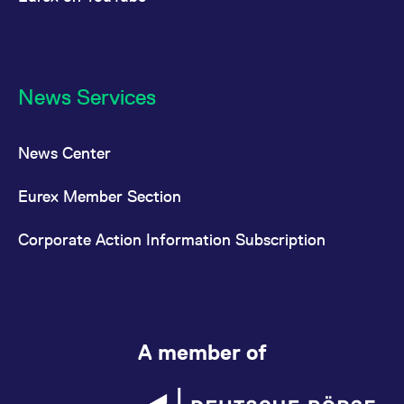
News Services
News Center
Eurex Member Section
Corporate Action Information Subscription
A member of