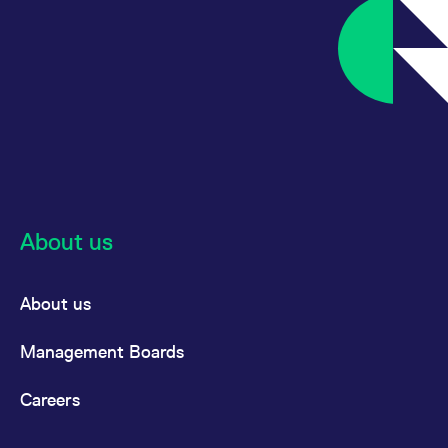
About us
About us
Management Boards
Careers