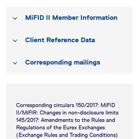
MiFID II Member Information
Client Reference Data
Corresponding mailings
Order-to-Trade Ratio |
Update on Regulatory
Requirements
Information handbook for
(presentation)
audit trail and other
Corresponding circulars 150/2017: MiFID
regulatory reporting under
Third Country
II/MiFIR: Changes in non-disclosure limits
the MiFID II/MiFIR regime
Eurex Exchange's T7 release
145/2017: Amendments to the Rules and
Transaction Reporting
6.0 readiness news
Regulations of the Eurex Exchanges
Member Section upload
(Exchange Rules and Trading Conditions)
(Enhancement of TR160