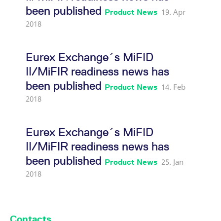
(Transaction reporting)
been published
19. Apr
Product News
2018
Eurex Exchange's T7 release
6.0 readiness news (SFTP
upload)
Eurex Exchange´s MiFID
II/MiFIR readiness news has
Eurex Exchange's T7 release
been published
14. Feb
Product News
6.0 readiness news
2018
(Partition-Specific
Gateways)
Eurex Exchange´s MiFID
Eurex Exchange's T7 release
II/MiFIR readiness news has
6.0 readiness news
been published
25. Jan
Product News
(Transaction reporting)
2018
Eurex Exchange's T7 release
6.0 readiness news
Contacts