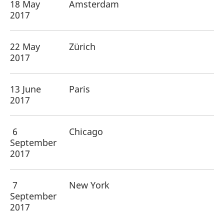
18 May
Amsterdam
2017
22 May
Zürich
2017
13 June
Paris
2017
6
Chicago
September
2017
7
New York
September
2017