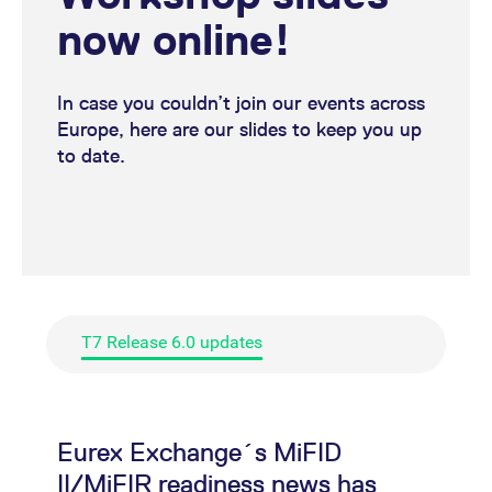
(Authorisation under MiFID
now online!
II/ MiFIR)
Eurex Exchange's T7 release
In case you couldn’t join our events across
6.0 readiness news (Trader
Europe, here are our slides to keep you up
to date.
GUI)
Eurex Exchange´s T7
release 6.0 readiness news
has been published
Eurex Exchange's T7 release
T7 Release 6.0 updates
6.0 readiness news (T7 6.0
Simulation)
Eurex Exchange's T7 release
Eurex Exchange´s MiFID
6.0 readiness news
II/MiFIR readiness news has