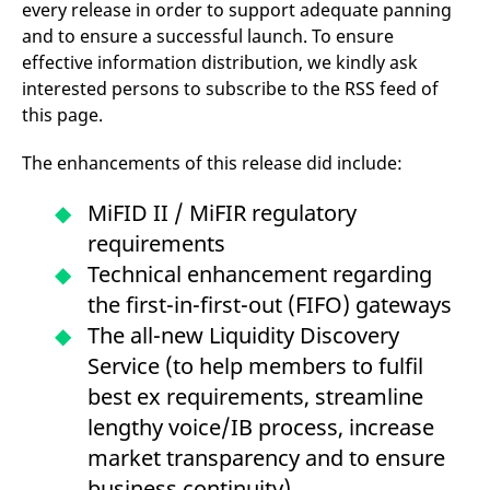
every release in order to support adequate panning
mdg2sessionid
eurex-
Session
T
api.factsetdigitalsolutions.com
n
and to ensure a successful launch. To ensure
v
o
effective information distribution, we kindly ask
interested persons to subscribe to the RSS feed of
ApplicationGatewayAffinityCORS
analytics.deutsche-
Session
T
boerse.com
n
this page.
t
c
w
The enhancements of this release did include:
s
ApplicationGatewayAffinity
eurex.com
Session
T
MiFID II / MiFIR regulatory
n
t
requirements
c
w
Technical enhancement regarding
s
the first-in-first-out (FIFO) gateways
ApplicationGatewayAffinityCORS
eurex.com
Session
T
n
The all-new Liquidity Discovery
t
c
Service (to help members to fulfil
w
s
best ex requirements, streamline
CookieScriptConsent
CookieScript
1 year
T
lengthy voice/IB process, increase
.eurex.com
u
C
market transparency and to ensure
S
s
business continuity).
r