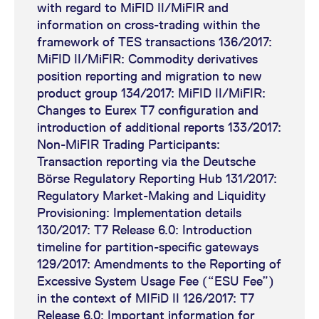
manual
Business Clock
with regard to MiFID II/MiFIR and
and TR162, Short code
information on cross-trading within the
Synchronization
Sample File for Reference
assignment)
framework of TES transactions 136/2017:
Data_Initial
MiFID II/MiFIR: Commodity derivatives
Commodity Derivatives
Eurex Exchange's T7 release
position reporting and migration to new
Sample File for Reference
6.0 readiness news
product group 134/2017: MiFID II/MiFIR:
Maximum Order Value
Data_Delta
(Commodity Derivatives)
Changes to Eurex T7 configuration and
introduction of additional reports 133/2017:
Eurex Exchange's T7 release
MiFID II checklist
Sample File for Algo ID
Non-MiFIR Trading Participants:
6.0 readiness news
Transaction reporting via the Deutsche
Börse Regulatory Reporting Hub 131/2017:
(DMA/ORS)
Regulatory Market-Making and Liquidity
Provisioning: Implementation details
Eurex Exchange's T7 release
130/2017: T7 Release 6.0: Introduction
6.0 readiness news
timeline for partition-specific gateways
(Authorisation under MiFID
129/2017: Amendments to the Reporting of
II/ MiFIR)
Excessive System Usage Fee (“ESU Fee”)
in the context of MIFiD II 126/2017: T7
Eurex Exchange's T7 release
Release 6.0: Important information for