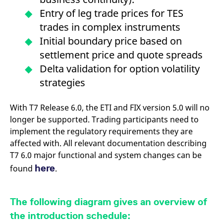
v
Entry of leg trade prices for TES
c
p
trades in complex instruments
It
n
Initial boundary price based on
C
S
settlement price and quote spreads
c
t
Delta validation for option volatility
p
strategies
Provider /
Gültig
With T7 Release 6.0, the ETI and FIX version 5.0 will no
Name
Beschreibung
Domain
Provider /
bis
Gültig
Name
Beschreibung
longer be supported. Trading participants need to
Domain
bis
_pk_id.7.931a
www.eurex.com
1 year
This cookie name is
implement the regulatory requirements they are
associated with the Piwik
CONSENT
Google LLC
1 year
This cookie carries out
affected with. All relevant documentation describing
open source web
.youtube.com
information about how
analytics platform. It is
the end user uses the
T7 6.0 major functional and system changes can be
used to help website
website and any
owners track visitor
advertising that the
here
found
.
behaviour and measure
end user may have
site performance. It is a
seen before visiting
pattern type cookie,
the said website.
where the prefix _pk_id is
followed by a short series
VISITOR_INFO1_LIVE
Google LLC
6
This is a cookie that
The following diagram gives an overview of
of numbers and letters,
.youtube.com
months
YouTube sets that
which is believed to be a
measures your
the introduction schedule:
reference code for the
bandwidth to