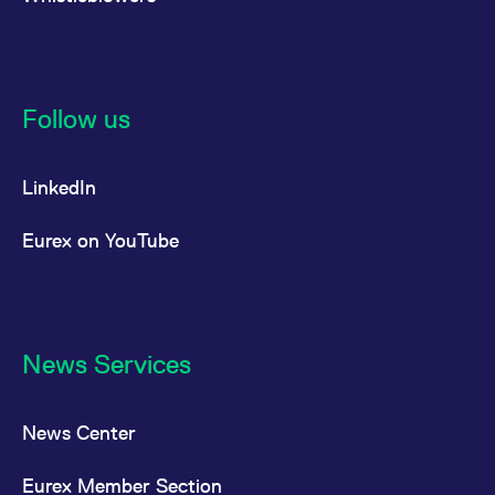
Follow us
LinkedIn
Eurex on YouTube
News Services
News Center
Eurex Member Section