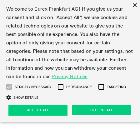
×
Welcome to Eurex Frankfurt AG! If you give us your
consent and click on "Accept All", we use cookies and
related technologies on our website to give you the
Type at least 3 characters to see suggestions. Use arrow keys 
Markets
Featured
Interest Rates
Equity
Equity Index
Dividends
Volatility
ETF & ETC
Cryptocurrency
Commodity
FX
Eurex Repo Market
Trade
Featured
Trading calendar
Trading hours
Participant lists
Exchange membership
Order book trading
Eurex T7 Entry Services
Market Models
Trading tools
Margin Calculators
Data
Statistics
Trading files
Clearing files
Support
Initiatives & Releases
Technology
Emergencies & safeguards
Information Channels
F7 Trading System
Rules & Regs
Corporate actions
Eurex derivatives in the U.S.
Regulations
Sanctions
Find
Featured
News Center
Derivatives Forum
Contact us
About us
Markets
best possible online experience. You also have the
option of only giving your consent for certain
Deutsch
繁体
한국어
Notified Bonds | Deliverable Bonds and Conversion
Product Overview
LTIR Futures & Options
Equity Options
STOXX
Single Stock Dividend Futures
VSTOXX
Equity Index ETF Derivatives
FTSE Bitcoin & Ethereum Derivatives
Bloomberg Commodity Derivatives
Currency pairs
Special and GC Repo
Product Overview
Trading calendar archive
Trading phases
Exchange Participants
Admission requirements
Matching principles
Multilateral and Brokerage Functionality
Eurex PLP
StrategyMaster
Eurex Clearing Prisma Margin Calculators
Market statistics (online)
Product parameter files
Cross-Project-Calendar
T7
Volatility Interruption Functionality
Service Status
Connectivity
Eurex Rules & Regulations
Corporate action information
Direct market access from the U.S.
MiFID II/MiFIR
Publication of sanctions
Product Overview
News
Derivatives Insights Asia 2026
Hotlines
Eurex Exchange
Statistics
Initiatives & Releases
Featured
Featured
Featured
Factors
Trade
categories. Please note that based on your settings, not
all functions of the website may be available. Further
Euro-EU Bond Futures
STIR Futures & Options
Single Stock Futures
MSCI
Equity Index Dividend Futures
Variance
Fixed Income ETF Derivatives
Indicative US closing prices
Special Repo
Production Newsboard
Indicative trading calendars
Trading hours statistics
Market Maker Futures
Trader admission
Strategy trading
Block Trades
Eurex Improve
TRF Calculator
RBM Calculator
Trading statistics
T7 Entry Service parameters
Risk parameters and initial margins
Readiness for projects
T7 Cloud Simulation
Implementation News
Independent Software Vendors
Eurex Repo Rules & Regulations
Corporate actions procedures
Eligible options under SEC class No-Action Relief
PRIIPs/KIDs
Newsletter Subscription
Videos
Derivatives Insights U.S. 2026
Addresses
Eurex Clearing
Onboarding
Newsletter Subscription
Interest Rates
Trading calendar
Trading files
Clear
information and how you can withdraw your consent
Eligible foreign security futures products under
can be found in our
Privacy Notices
Euro STR Futures and Options
Credit Index Futures
Equity & Basket Total Return Futures
Systematic QIS Index Futures
Equity Index Dividend Options
ETC Derivatives
GC Repo
Trading calendar
Holiday regulations
Market Maker Options
Clearing licenses
Order types
Delta TAM
Eurex EnLight
VarianceCalculator
Monthly statistics
EFS Trades
Securities margin groups and classes
Readiness for products
Common Report Engine (CRE)
T7 Weekend Maintenance/Activity Overview
Implementation News
Dividend adjustments
IBOR Reform
Hotlines
Webcasts on demand
Derivatives Forum Paris 2026
Whistleblowers
Eurex Repo
Corporate actions
Circulars & Newsflashes Subscription
Technology
Equity
Trading hours
Clearing files
2009 SEC Order and Commodity Exchange Act
Data
STRICTLY NECESSARY
PERFORMANCE
TARGETING
Systematic QIS Index Futures
FTSE
GC Pooling Repo
Trading hours
Simulation calendar
Independent Software Vendors
Order handling
T7 Entry Service via e-mail
Eurex Repo statistics
EFP-Fin Trades
Haircut and adjusted exchange rate
T7 Release 15.0
Connectivity
Circulars & Newsflashes
F7 General FAQ
U.S. Introducing Broker direct Eurex access
Order-to-Trade Ratio
Important warning
Events
Derivatives Forum Frankfurt 2026
Eurex Repo Customer Complaints
Management Boards
Corporate Action Information Subscription
Eurex derivatives in the U.S.
Trading Activity
Transaction fees
Deutsche Börse Market Data + Services
Equity Index
SHOW DETAILS
Support
Daily Options
DAX
GC Pooling Baskets
Market-Making and Liquidity provisioning
3rd Party Information Provider
Account structure
Vola Trades
Snapshot summary report
EFP-Index Trades
T7 Release 14.1
ISV & Service Provider
F7 MiFID II FAQ
Excessive System Usage Fee
Publications
Sustainability
ACCEPT ALL
DECLINE ALL
Circulars & Newsflashes
Emergencies & safeguards
Regulations
Market-Making and Liquidity provisioning
Reference data API
Dividends
Rules & Regs
EURO STOXX 50® Index Futures
Mini-DAX
HQLAx
Sponsored Access
Market data vendors
FLEX Trades
MiFID2 Commodity Derivatives Instruments
T7 Release 14.0
Forms
News Center
Automatic file downloads
Compliance
Participant lists
Sanctions
Volatility
Find
Strictly necessary
Performance
Targeting