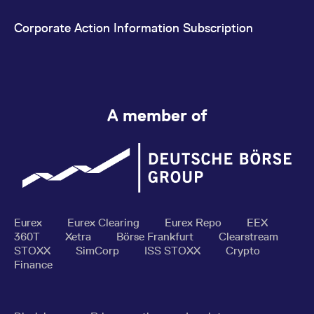
Corporate Action Information Subscription
A member of
Eurex
Eurex Clearing
Eurex Repo
EEX
360T
Xetra
Börse Frankfurt
Clearstream
STOXX
SimCorp
ISS STOXX
Crypto
Finance