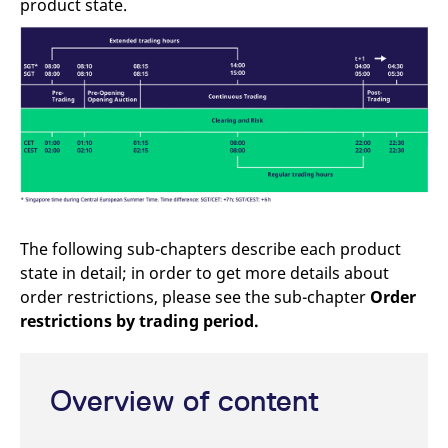
product state.
mdg2sessionid
eurex-
Session
T
api.factsetdigitalsolutions.com
n
v
o
ApplicationGatewayAffinityCORS
analytics.deutsche-
Session
T
boerse.com
n
t
c
w
s
ApplicationGatewayAffinity
eurex.com
Session
T
n
t
c
w
The following sub-chapters describe each product
s
state in detail; in order to get more details about
ApplicationGatewayAffinityCORS
eurex.com
Session
T
n
order restrictions, please see the sub-chapter
Order
t
c
restrictions by trading period.
w
s
CookieScriptConsent
CookieScript
1 year
T
.eurex.com
u
Overview of content
C
S
s
r