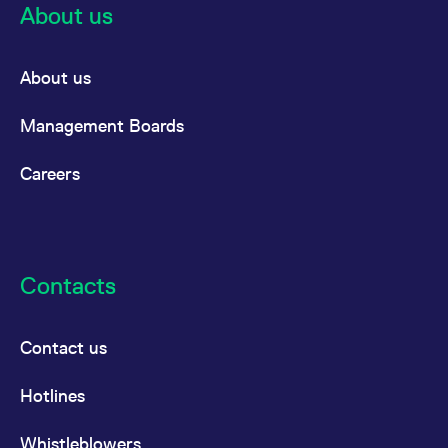
About us
About us
Management Boards
Careers
Contacts
Contact us
Hotlines
Whistleblowers