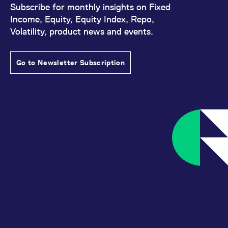
Subscribe for monthly insights on Fixed
Income, Equity, Equity Index, Repo,
Volatility, product news and events.
Go to Newsletter Subscription