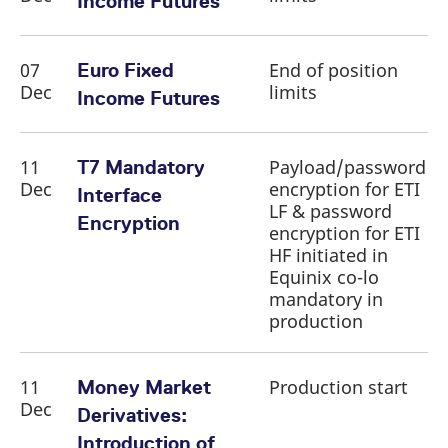
Income Futures
reference code for the
domain setting the cookie.
_pk_ses.7.d059
www.eurex.com
30
This cookie name is
minutes
associated with the Piwik
07
End of position
Euro Fixed
open source web
Dec
limits
analytics platform. It is
Income Futures
used to help website
owners track visitor
behaviour and measure
site performance. It is a
11
Payload/password
pattern type cookie,
T7 Mandatory
where the prefix _pk_ses
Dec
encryption for ETI
is followed by a short
Interface
series of numbers and
LF & password
letters, which is believed
Encryption
encryption for ETI
to be a reference code
for the domain setting the
HF initiated in
cookie.
Equinix co-lo
mandatory in
production
11
Production start
Money Market
Dec
Derivatives:
Introduction of