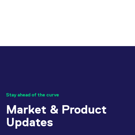
Stay ahead of the curve
Market & Product
Updates