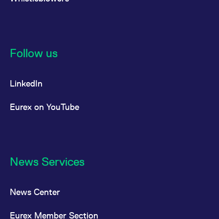
Follow us
LinkedIn
Eurex on YouTube
News Services
News Center
Eurex Member Section