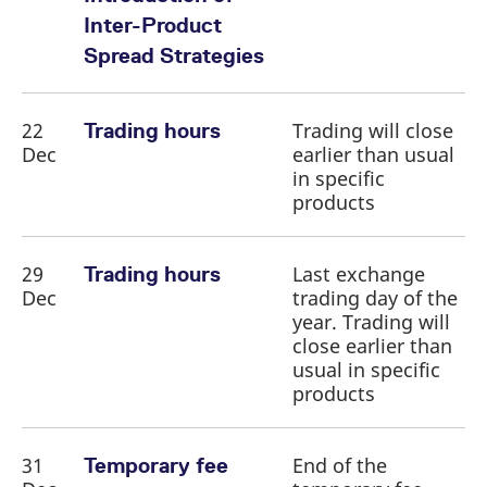
Inter-Product
Spread Strategies
22
Trading will close
Trading hours
Dec
earlier than usual
in specific
products
29
Last exchange
Trading hours
Dec
trading day of the
year. Trading will
close earlier than
usual in specific
products
31
End of the
Temporary fee