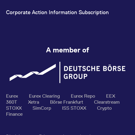
Corporate Action Information Subscription
A member of
Eurex
Eurex Clearing
Eurex Repo
EEX
360T
Xetra
Börse Frankfurt
Clearstream
STOXX
SimCorp
ISS STOXX
Crypto
Finance