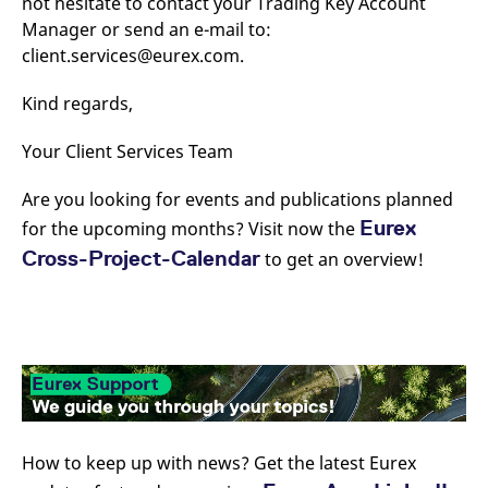
not hesitate to contact your Trading Key Account
Manager or send an e-mail to:
client.services@eurex.com.
Kind regards,
Your Client Services Team
Are you looking for events and publications planned
Eurex
for the upcoming months? Visit now the
Cross-Project-Calendar
to get an overview!
How to keep up with news? Get the latest Eurex