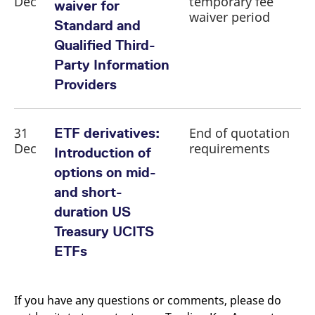
Dec
temporary fee
waiver for
waiver period
Standard and
Qualified Third-
Party Information
Providers
31
End of quotation
ETF derivatives:
Dec
requirements
Introduction of
options on mid-
and short-
duration US
Treasury UCITS
ETFs
If you have any questions or comments, please do