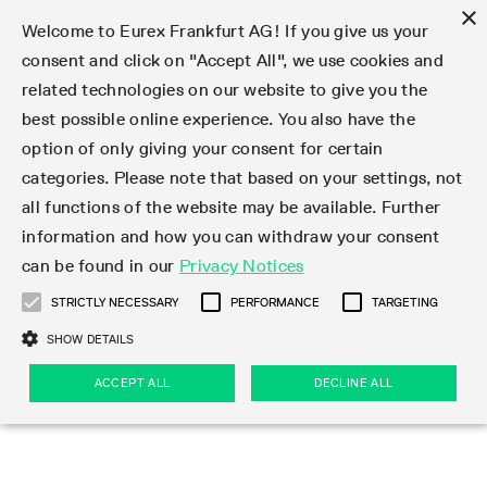
×
Welcome to Eurex Frankfurt AG! If you give us your
consent and click on "Accept All", we use cookies and
related technologies on our website to give you the
Type at least 3 characters to see suggestions. Use arrow keys 
Markets
Featured
Interest Rates
Equity
Equity Index
Dividends
Volatility
ETF & ETC
Cryptocurrency
Commodity
FX
Eurex Repo Market
Trade
Featured
Trading calendar
Trading hours
Participant lists
Exchange membership
Order book trading
Eurex T7 Entry Services
Market Models
Trading tools
Margin Calculators
Data
Statistics
Trading files
Clearing files
Support
Initiatives & Releases
Technology
Emergencies & safeguards
Information Channels
F7 Trading System
Rules & Regs
Corporate actions
Eurex derivatives in the U.S.
Regulations
Sanctions
Find
Featured
News Center
Derivatives Forum
Contact us
About us
Markets
best possible online experience. You also have the
option of only giving your consent for certain
Deutsch
繁体
한국어
Notified Bonds | Deliverable Bonds and Conversion
Product Overview
LTIR Futures & Options
Equity Options
STOXX
Single Stock Dividend Futures
VSTOXX
Equity Index ETF Derivatives
FTSE Bitcoin & Ethereum Derivatives
Bloomberg Commodity Derivatives
Currency pairs
Special and GC Repo
Product Overview
Trading calendar archive
Trading phases
Exchange Participants
Admission requirements
Matching principles
Multilateral and Brokerage Functionality
Eurex PLP
StrategyMaster
Eurex Clearing Prisma Margin Calculators
Market statistics (online)
Product parameter files
Cross-Project-Calendar
T7
Volatility Interruption Functionality
Service Status
Connectivity
Eurex Rules & Regulations
Corporate action information
Direct market access from the U.S.
MiFID II/MiFIR
Publication of sanctions
Product Overview
News
Derivatives Insights Asia 2026
Hotlines
Eurex Exchange
Statistics
Initiatives & Releases
Featured
Featured
Featured
Factors
Trade
categories. Please note that based on your settings, not
all functions of the website may be available. Further
Euro-EU Bond Futures
STIR Futures & Options
Single Stock Futures
MSCI
Equity Index Dividend Futures
Variance
Fixed Income ETF Derivatives
Indicative US closing prices
Special Repo
Production Newsboard
Indicative trading calendars
Trading hours statistics
Market Maker Futures
Trader admission
Strategy trading
Block Trades
Eurex Improve
TRF Calculator
RBM Calculator
Trading statistics
T7 Entry Service parameters
Risk parameters and initial margins
Readiness for projects
T7 Cloud Simulation
Implementation News
Independent Software Vendors
Eurex Repo Rules & Regulations
Corporate actions procedures
Eligible options under SEC class No-Action Relief
PRIIPs/KIDs
Newsletter Subscription
Videos
Derivatives Insights U.S. 2026
Addresses
Eurex Clearing
Onboarding
Newsletter Subscription
Interest Rates
Trading calendar
Trading files
Clear
information and how you can withdraw your consent
Eligible foreign security futures products under
can be found in our
Privacy Notices
Euro STR Futures and Options
Credit Index Futures
Equity & Basket Total Return Futures
Systematic QIS Index Futures
Equity Index Dividend Options
ETC Derivatives
GC Repo
Trading calendar
Holiday regulations
Market Maker Options
Clearing licenses
Order types
Delta TAM
Eurex EnLight
VarianceCalculator
Monthly statistics
EFS Trades
Securities margin groups and classes
Readiness for products
Common Report Engine (CRE)
T7 Weekend Maintenance/Activity Overview
Implementation News
Dividend adjustments
IBOR Reform
Hotlines
Webcasts on demand
Derivatives Forum Paris 2026
Whistleblowers
Eurex Repo
Corporate actions
Circulars & Newsflashes Subscription
Technology
Equity
Trading hours
Clearing files
2009 SEC Order and Commodity Exchange Act
Data
STRICTLY NECESSARY
PERFORMANCE
TARGETING
Systematic QIS Index Futures
FTSE
GC Pooling Repo
Trading hours
Simulation calendar
Independent Software Vendors
Order handling
T7 Entry Service via e-mail
Eurex Repo statistics
EFP-Fin Trades
Haircut and adjusted exchange rate
T7 Release 15.0
Connectivity
Circulars & Newsflashes
F7 General FAQ
U.S. Introducing Broker direct Eurex access
Order-to-Trade Ratio
Important warning
Events
Derivatives Forum Frankfurt 2026
Eurex Repo Customer Complaints
Management Boards
Corporate Action Information Subscription
Eurex derivatives in the U.S.
Trading Activity
Transaction fees
Deutsche Börse Market Data + Services
Equity Index
SHOW DETAILS
Support
Daily Options
DAX
GC Pooling Baskets
Market-Making and Liquidity provisioning
3rd Party Information Provider
Account structure
Vola Trades
Snapshot summary report
EFP-Index Trades
T7 Release 14.1
ISV & Service Provider
F7 MiFID II FAQ
Excessive System Usage Fee
Publications
Sustainability
ACCEPT ALL
DECLINE ALL
Circulars & Newsflashes
Emergencies & safeguards
Regulations
Market-Making and Liquidity provisioning
Reference data API
Dividends
Rules & Regs
EURO STOXX 50® Index Futures
Mini-DAX
HQLAx
Sponsored Access
Market data vendors
FLEX Trades
MiFID2 Commodity Derivatives Instruments
T7 Release 14.0
Forms
News Center
Automatic file downloads
Compliance
Participant lists
Sanctions
Volatility
Find
Strictly necessary
Performance
Targeting