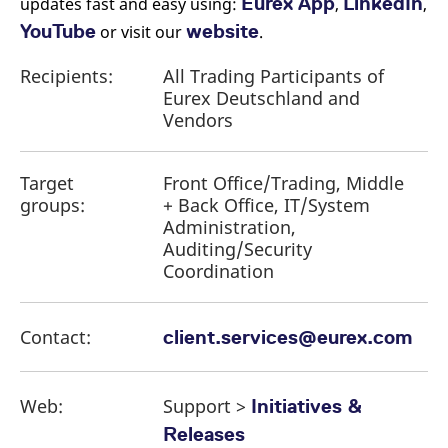
Eurex App
LinkedIn
updates fast and easy using:
,
,
YouTube
website
or visit our
.
Recipients:
All Trading Participants of
Eurex Deutschland and
Vendors
Target
Front Office/Trading, Middle
groups:
+ Back Office, IT/System
Administration,
Auditing/Security
Coordination
Contact:
client.services@eurex.com
Web:
Support >
Initiatives &
Releases