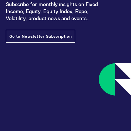
Subscribe for monthly insights on Fixed
Income, Equity, Equity Index, Repo,
Volatility, product news and events.
Go to Newsletter Subscription