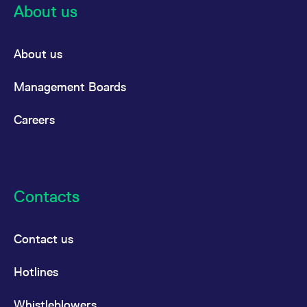
About us
About us
Management Boards
Careers
Contacts
Contact us
Hotlines
Whistleblowers