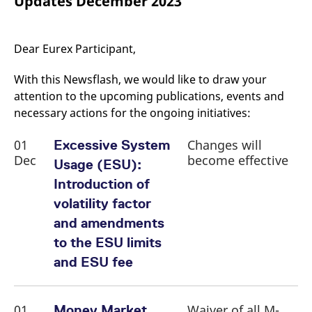
Updates December 2023
mdg2sessionid
eurex-
Session
T
api.factsetdigitalsolutions.com
n
v
o
Dear Eurex Participant,
ApplicationGatewayAffinityCORS
analytics.deutsche-
Session
T
boerse.com
n
t
With this Newsflash, we would like to draw your
c
w
attention to the upcoming publications, events and
s
necessary actions for the ongoing initiatives:
ApplicationGatewayAffinity
eurex.com
Session
T
n
01
Changes will
Excessive System
t
c
Dec
become effective
Usage (ESU):
w
s
Introduction of
ApplicationGatewayAffinityCORS
eurex.com
Session
T
volatility factor
n
t
and amendments
c
w
to the ESU limits
s
and ESU fee
CookieScriptConsent
CookieScript
1 year
T
.eurex.com
u
C
S
s
01
Waiver of all M-
Money Market
r