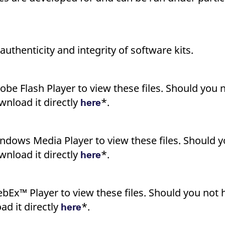
uthenticity and integrity of software kits.
obe Flash Player to view these files. Should you n
nload it directly
*.
here
ndows Media Player to view these files. Should y
nload it directly
*.
here
bEx™ Player to view these files. Should you not h
d it directly
*.
here