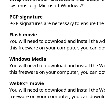
systems, e.g. Microsoft Windows*.
PGP signature
PGP signatures are necessary to ensure the a
Flash movie
You will need to download and install the Ad
this freeware on your computer, you can dow
Windows Media
You will need to download and install the Wi
this freeware on your computer, you can dow
WebEx™ movie
You will need to download and install the We
freeware on your computer, you can downloa