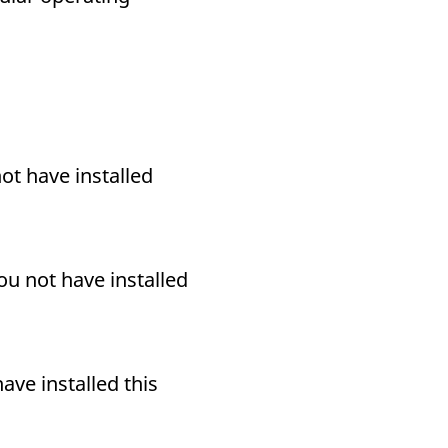
ot have installed
ou not have installed
ave installed this