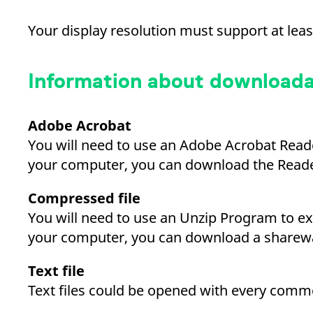
_pk_ses.7.d059
www.eurex.com
30
This cookie name is associat
minutes
pattern type cookie, where t
Your display resolution must support at leas
Information about downloadab
Adobe Acrobat
You will need to use an Adobe Acrobat Read
your computer, you can download the Reade
Compressed file
You will need to use an Unzip Program to ex
your computer, you can download a sharew
Text file
Text files could be opened with every commo