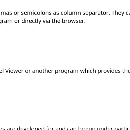
ommas or semicolons as column separator. They 
ram or directly via the browser.
cel Viewer or another program which provides the 
files are developed for and can be run under parti