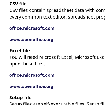
CSV file
CSV files contain spreadsheet data with c
every common text editor, spreadsheet prog
office.microsoft.com
www.openoffice.org
Excel file
You will need Microsoft Excel, Microsoft Ex
open these files.
office.microsoft.com
www.openoffice.org
Setup file
Setup files are self-executable files. Setup 