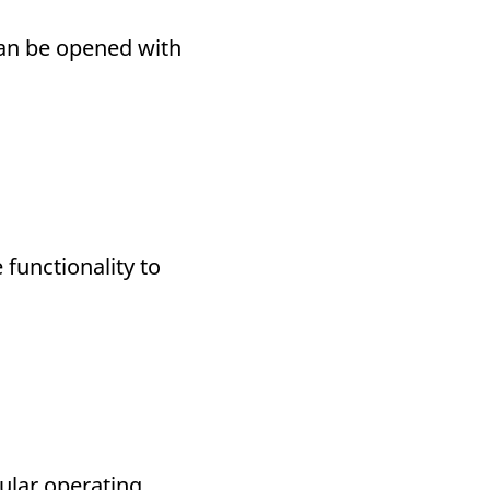
can be opened with
functionality to
cular operating