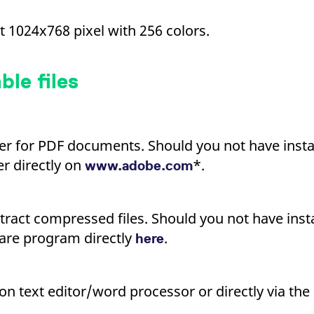
ed with the Piwik open source web analytics platform. It is used to help website owners trac
he prefix _pk_ses is followed by a short series of numbers and letters, which is believed to 
t 1024x768 pixel with 256 colors.
le files
er for PDF documents. Should you not have instal
r directly on
*.
www.adobe.com
tract compressed files. Should you not have insta
are program directly
.
here
n text editor/word processor or directly via the