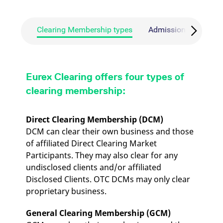
mdg2sessionid
eurex-
Session
T
api.factsetdigitalsolutions.com
n
v
o
Clearing Membership types
Admission requireme
ApplicationGatewayAffinityCORS
analytics.deutsche-
Session
T
boerse.com
n
t
c
w
s
Eurex Clearing offers four types of
ApplicationGatewayAffinity
eurex.com
Session
T
clearing membership:
n
t
c
w
Direct Clearing Membership (DCM)
s
DCM can clear their own business and those
ApplicationGatewayAffinityCORS
eurex.com
Session
T
of affiliated Direct Clearing Market
n
t
Participants. They may also clear for any
c
w
undisclosed clients and/or affiliated
s
Disclosed Clients. OTC DCMs may only clear
CookieScriptConsent
CookieScript
1 year
T
proprietary business.
.eurex.com
u
C
S
General Clearing Membership (GCM)
s
r