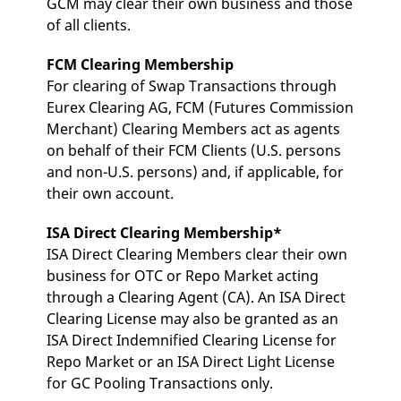
GCM may clear their own business and those
v
of all clients.
c
p
It
n
FCM Clearing Membership
C
For clearing of Swap Transactions through
S
c
Eurex Clearing AG, FCM (Futures Commission
t
p
Merchant) Clearing Members act as agents
on behalf of their FCM Clients (U.S. persons
and non-U.S. persons) and, if applicable, for
their own account.
Provider /
Gültig
Name
Beschreibung
Domain
Provider /
bis
Gültig
Name
Beschreibung
Domain
bis
ISA Direct Clearing Membership*
_pk_id.7.931a
www.eurex.com
1 year
This cookie name is
associated with the Piwik
CONSENT
Google LLC
1 year
This cookie carries out
ISA Direct Clearing Members clear their own
open source web
.youtube.com
information about how
analytics platform. It is
the end user uses the
business for OTC or Repo Market acting
used to help website
website and any
owners track visitor
through a Clearing Agent (CA). An ISA Direct
advertising that the
behaviour and measure
end user may have
Clearing License may also be granted as an
site performance. It is a
seen before visiting
pattern type cookie,
the said website.
ISA Direct Indemnified Clearing License for
where the prefix _pk_id is
followed by a short series
VISITOR_INFO1_LIVE
Repo Market or an ISA Direct Light License
Google LLC
6
This is a cookie that
of numbers and letters,
.youtube.com
months
YouTube sets that
for GC Pooling Transactions only.
which is believed to be a
measures your
reference code for the
bandwidth to