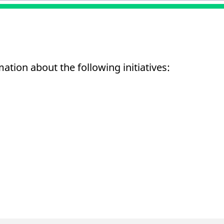
mation about the following initiatives: