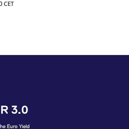
00 CET
R 3.0
he Euro Yield