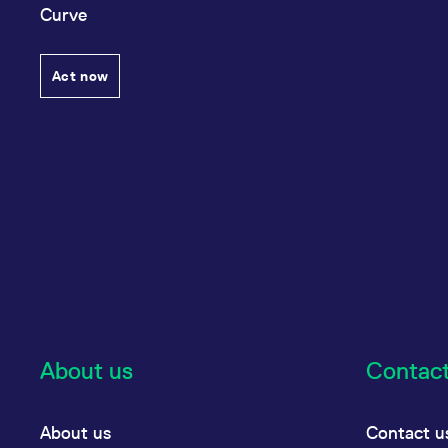
Curve
Act now
About us
Contac
About us
Contact u