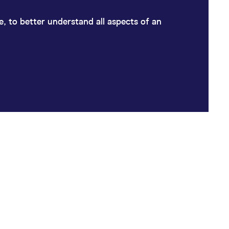
ge, to better understand all aspects of an