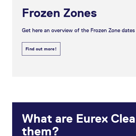
Frozen Zones
Get here an overview of the Frozen Zone dates f
Find out more!
What are Eurex Clea
them?