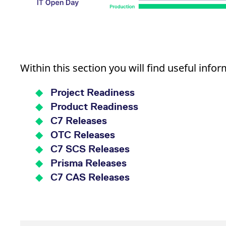
Within this section you will find useful infor
Project Readiness
Product Readiness
C7 Releases
OTC Releases
C7 SCS Releases
Prisma Releases
C7 CAS Releases