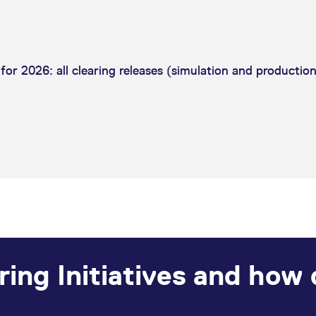
or 2026: all clearing releases (simulation and production
ring Initiatives and how