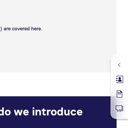
) are covered here.
Membe
Forms
 do we introduce
News