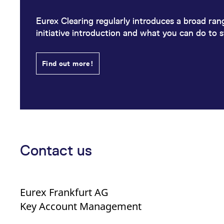
Eurex Clearing regularly introduces a broad range
initiative introduction and what you can do to 
Find out more!
Contact us
Eurex Frankfurt AG
Key Account Management