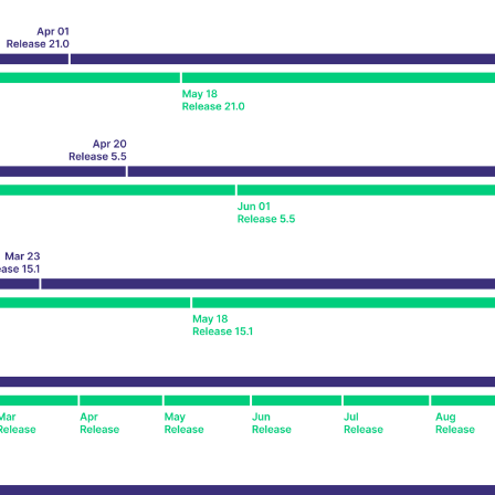
ed with the Piwik open source web analytics platform. It is used to help website owners trac
he prefix _pk_ses is followed by a short series of numbers and letters, which is believed to 