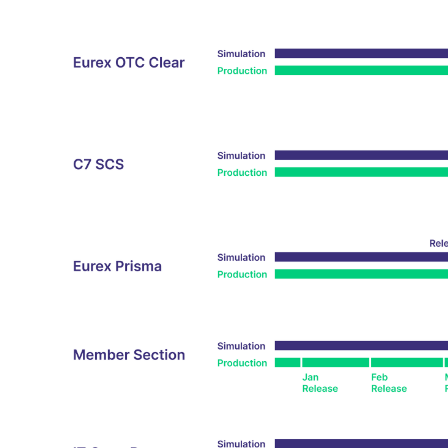
_pk_ses.7.d059
www.eurex.com
30
This cookie name is associat
minutes
pattern type cookie, where t