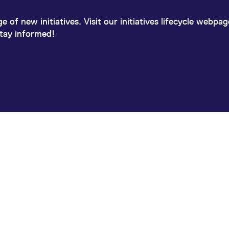
 of new initiatives. Visit our initiatives lifecycle webpa
stay informed!