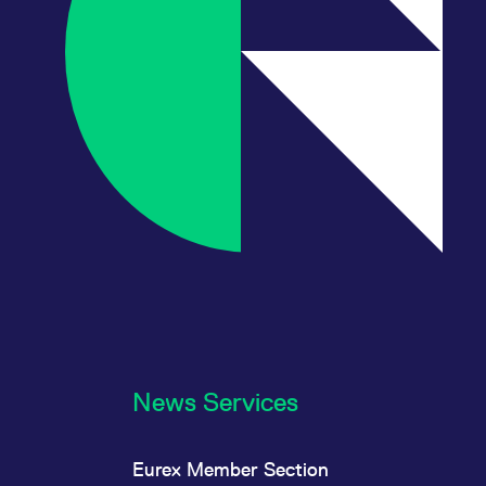
News Services
Eurex Member Section