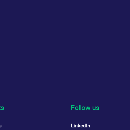
ts
Follow us
s
LinkedIn