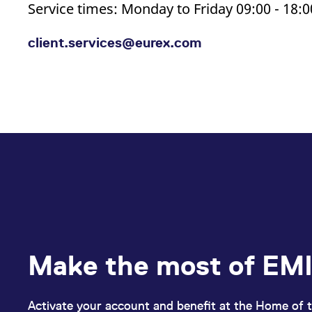
Service times: Monday to Friday 09:00 - 18:
client.services@eurex.com
Make the most of EMI
Activate your account and benefit at the Home of t