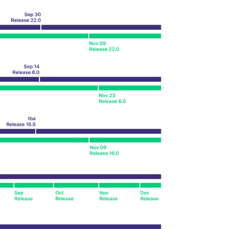
k visitor behaviour and measure site performance. It is a
be a reference code for the domain setting the cookie.