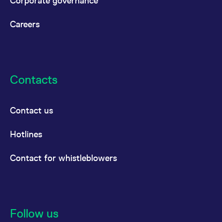
Corporate governance
Careers
Contacts
Contact us
Hotlines
Contact for whistleblowers
Follow us