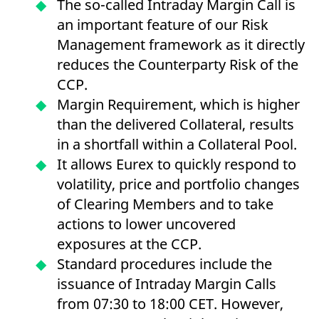
The so-called Intraday Margin Call is
mdg2sessionid
eurex-
Session
T
api.factsetdigitalsolutions.com
n
an important feature of our Risk
v
o
Management framework as it directly
ApplicationGatewayAffinityCORS
analytics.deutsche-
Session
T
reduces the Counterparty Risk of the
boerse.com
n
t
CCP.
c
w
Margin Requirement, which is higher
s
than the delivered Collateral, results
ApplicationGatewayAffinity
eurex.com
Session
T
n
in a shortfall within a Collateral Pool.
t
c
It allows Eurex to quickly respond to
w
s
volatility, price and portfolio changes
ApplicationGatewayAffinityCORS
eurex.com
Session
T
of Clearing Members and to take
n
t
actions to lower uncovered
c
w
exposures at the CCP.
s
Standard procedures include the
CookieScriptConsent
CookieScript
1 year
T
.eurex.com
u
issuance of Intraday Margin Calls
C
S
from 07:30 to 18:00 CET. However,
s
r