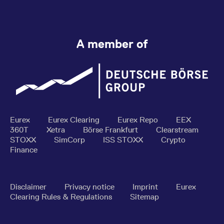
A member of
Eurex
Eurex Clearing
Eurex Repo
EEX
360T
Xetra
Börse Frankfurt
Clearstream
STOXX
SimCorp
ISS STOXX
Crypto
Finance
Disclaimer
Privacy notice
Imprint
Eurex
Clearing Rules & Regulations
Sitemap