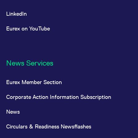
LinkedIn
Eurex on YouTube
News Services
Eurex Member Section
Corporate Action Information Subscription
News
Circulars & Readiness Newsflashes