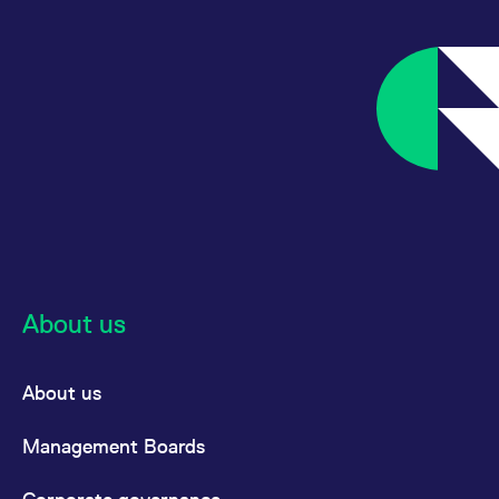
please find the information
here:
:
Eurex Clearing Conditions
Chapter I General Provision,
14.2.2 Disciplinary
Procedures; Contractual
Penalties (‘Vertragsstrafen’)
About us
About us
Management Boards