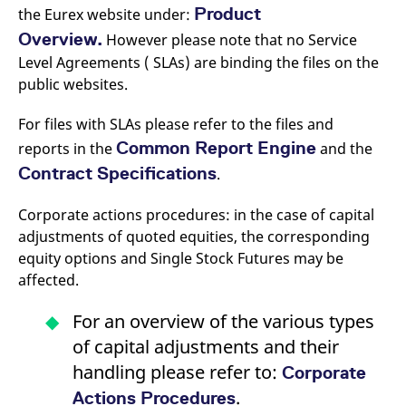
v
Product
the Eurex website under:
c
p
Overview.
However please note that no Service
It
Level Agreements ( SLAs) are binding the files on the
n
C
public websites.
S
c
t
For files with SLAs please refer to the files and
p
Common Report Engine
reports in the
and the
Contract Specifications
.
Provider /
Gültig
Name
Beschreibung
Domain
Provider /
bis
Gültig
Corporate actions procedures: in the case of capital
Name
Beschreibung
Domain
bis
adjustments of quoted equities, the corresponding
_pk_id.7.931a
www.eurex.com
1 year
This cookie name is
associated with the Piwik
CONSENT
Google LLC
1 year
This cookie carries out
equity options and Single Stock Futures may be
open source web
.youtube.com
information about how
analytics platform. It is
the end user uses the
affected.
used to help website
website and any
owners track visitor
advertising that the
behaviour and measure
end user may have
For an overview of the various types
site performance. It is a
seen before visiting
pattern type cookie,
the said website.
of capital adjustments and their
where the prefix _pk_id is
followed by a short series
VISITOR_INFO1_LIVE
Google LLC
6
This is a cookie that
handling please refer to:
Corporate
of numbers and letters,
.youtube.com
months
YouTube sets that
which is believed to be a
measures your
.
Actions Procedures
reference code for the
bandwidth to