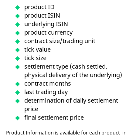
mdg2sessionid
eurex-
Session
T
product ID
api.factsetdigitalsolutions.com
n
v
product ISIN
o
underlying ISIN
ApplicationGatewayAffinityCORS
analytics.deutsche-
Session
T
boerse.com
n
product currency
t
c
contract size/trading unit
w
s
tick value
ApplicationGatewayAffinity
eurex.com
Session
T
tick size
n
t
settlement type (cash settled,
c
w
physical delivery of the underlying)
s
contract months
ApplicationGatewayAffinityCORS
eurex.com
Session
T
n
last trading day
t
c
determination of daily settlement
w
s
price
CookieScriptConsent
CookieScript
1 year
T
final settlement price
.eurex.com
u
C
S
s
Product Information is available for each product in
r