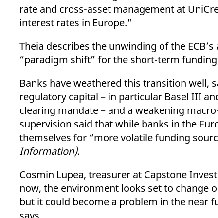
rate and cross-asset management at UniCre
interest rates in Europe."
Theia describes the unwinding of the ECB’s
“paradigm shift” for the short-term funding
Banks have weathered this transition well, 
regulatory capital – in particular Basel II
clearing mandate – and a weakening macro-
supervision said that while banks in the Eur
themselves for “more volatile funding sou
Information)
.
Cosmin Lupea, treasurer at Capstone Invest
now, the environment looks set to change on
but it could become a problem in the near f
says.