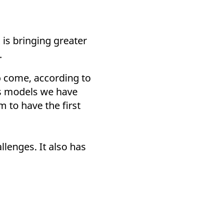
 is bringing greater
.
o come, according to
ss models we have
 to have the first
llenges. It also has