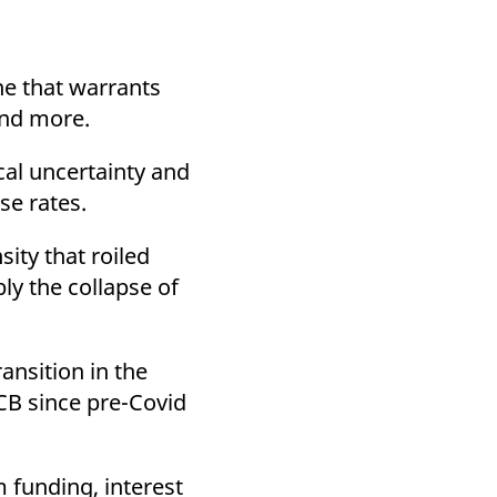
k visitor behaviour and measure site performance. It is a
be a reference code for the domain setting the cookie.
one that warrants
 and more.
cal uncertainty and
se rates.
ity that roiled
ly the collapse of
ansition in the
CB since pre-Covid
 funding, interest