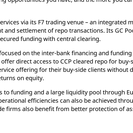
ervices via its F7 trading venue – an integrated m
 and settlement of repo transactions. Its GC Poo
cured funding with central clearing.
s focused on the inter-bank financing and funding
ffer direct access to CCP cleared repo for buy-s
rvice offering for their buy-side clients without 
eturns on equity.
 to funding and a large liquidity pool through E
perational efficiencies can also be achieved thr
e firms also benefit from better protection of a