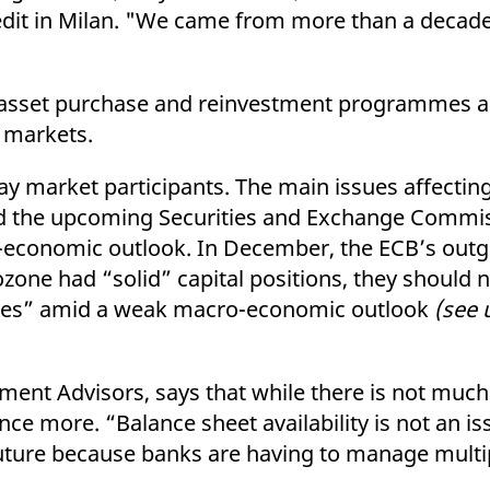
dit in Milan. "We came from more than a decade
 asset purchase and reinvestment programmes as
 markets.
say market participants. The main issues affecti
I and the upcoming Securities and Exchange Comm
economic outlook. In December, the ECB’s outg
ozone had “solid” capital positions, they should
rces” amid a weak macro-economic outlook
(see 
ment Advisors, says that while there is not muc
ce more. “Balance sheet availability is not an i
uture because banks are having to manage multip