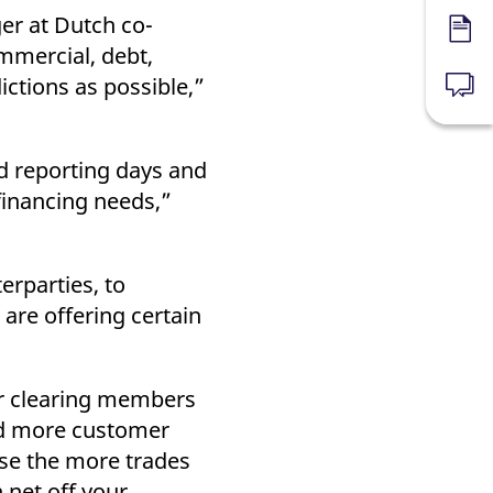
ger at Dutch co-
Forms
mmercial, debt,
ictions as possible,”
News
nd reporting days and
financing needs,”
erparties, to
are offering certain
er clearing members
and more customer
use the more trades
 net off your