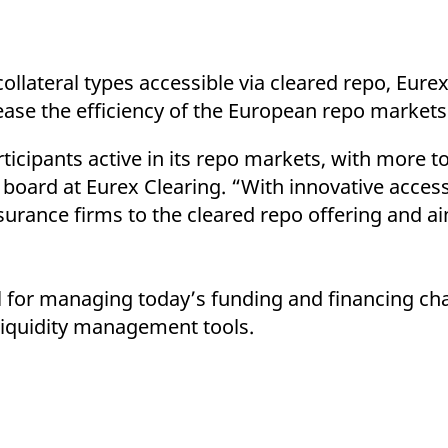
ollateral types accessible via cleared repo, Eurex
rease the efficiency of the European repo markets
icipants active in its repo markets, with more t
 board at Eurex Clearing. “With innovative acce
rance firms to the cleared repo offering and aim
ol for managing today’s funding and financing cha
 liquidity management tools.