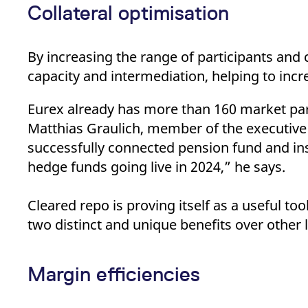
Collateral optimisation
By increasing the range of participants and c
capacity and intermediation, helping to inc
Eurex already has more than 160 market part
Matthias Graulich, member of the executive
successfully connected pension fund and insu
hedge funds going live in 2024,” he says.
Cleared repo is proving itself as a useful to
two distinct and unique benefits over other
Margin efficiencies