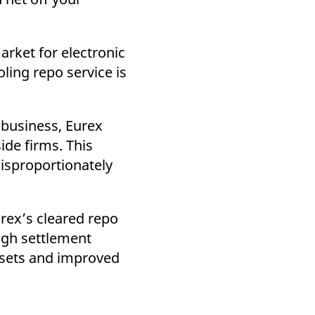
arket for electronic
ling repo service is
 business, Eurex
ide firms. This
disproportionately
urex’s cleared repo
ough settlement
ssets and improved