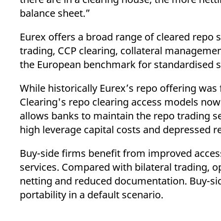
balance sheet.”
Eurex offers a broad range of cleared repo s
trading, CCP clearing, collateral management
the European benchmark for standardised se
While historically Eurex’s repo offering wa
Clearing's repo clearing access models now o
allows banks to maintain the repo trading se
high leverage capital costs and depressed r
Buy-side firms benefit from improved access
services. Compared with bilateral trading, o
netting and reduced documentation. Buy-sid
portability in a default scenario.