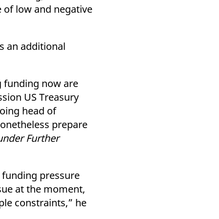
 of low and negative
 an additional
ng funding now are
ission US Treasury
oing head of
 nonetheless prepare
under Further
h funding pressure
ssue at the moment,
le constraints,” he