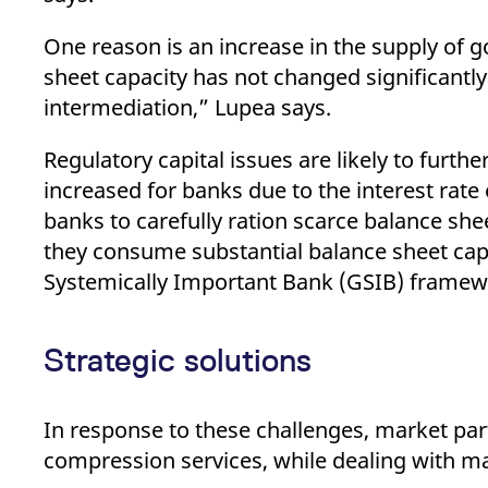
One reason is an increase in the supply of
sheet capacity has not changed significant
intermediation,” Lupea says.
Regulatory capital issues are likely to furt
increased for banks due to the interest rate
banks to carefully ration scarce balance she
they consume substantial balance sheet capa
Systemically Important Bank (GSIB) framew
Strategic solutions
In response to these challenges, market par
compression services, while dealing with ma