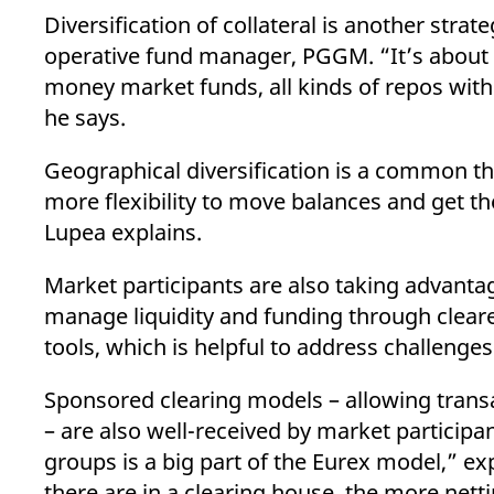
Diversification of collateral is another stra
operative fund manager, PGGM. “It’s about d
money market funds, all kinds of repos with 
he says.
Geographical diversification is a common th
more flexibility to move balances and get t
Lupea explains.
Market participants are also taking advantag
manage liquidity and funding through cleare
tools, which is helpful to address challenge
Sponsored clearing models – allowing trans
– are also well-received by market particip
groups is a big part of the Eurex model,” ex
there are in a clearing house, the more nett