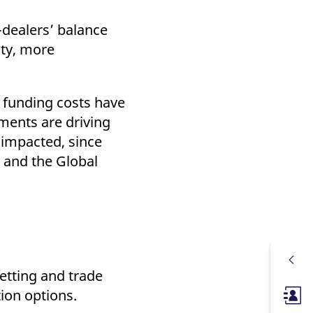
-dealers’ balance
ity, more
n funding costs have
ements are driving
 impacted, since
 and the Global
etting and trade
tion options.
Membe