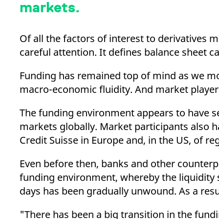
_pk_ses.7.d059
www.eurex.com
30
This cookie name is associat
markets.
minutes
pattern type cookie, where t
Of all the factors of interest to derivatives
careful attention. It defines balance sheet ca
Funding has remained top of mind as we move
macro-economic fluidity. And market player
The funding environment appears to have sett
markets globally. Market participants also ha
Credit Suisse in Europe and, in the US, of re
Even before then, banks and other counterpar
funding environment, whereby the liquidity 
days has been gradually unwound. As a resu
"There has been a big transition in the fund