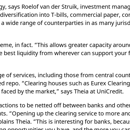
tegy, says Roelof van der Struik, investment mana
iversification into T-bills, commercial paper, co
a wide range of counterparties in as many jurisd
eme, in fact. “This allows greater capacity arou
he best liquidity from wherever can support your 
e of services, including those from central count
d repo. “Clearing houses such as Eurex Clearing 
s faced by the market,” says Theia at UniCredit.
actions to be netted off between banks and oth
ants. “Opening up the clearing service to more 
plains Theia. “This is interesting for banks, beca
ing opportunities you have, and the more you can