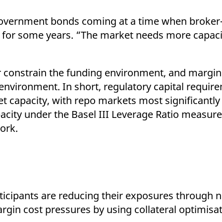
 government bonds coming at a time when broker
ly for some years. “The market needs more capac
her constrain the funding environment, and margi
 environment. In short, regulatory capital requir
et capacity, with repo markets most significantly
city under the Basel III Leverage Ratio measure
ork.
ticipants are reducing their exposures through n
rgin cost pressures by using collateral optimisa