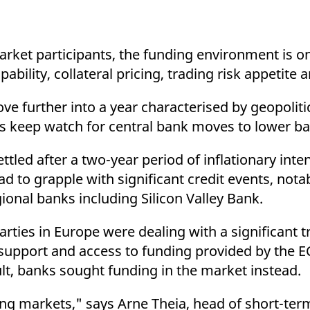
ed with the Piwik open source web analytics platform. It is used to help website owners trac
he prefix _pk_ses is followed by a short series of numbers and letters, which is believed to 
 market participants, the funding environment is 
pability, collateral pricing, trading risk appetite
 further into a year characterised by geopoliti
s keep watch for central bank moves to lower ba
led after a two-year period of inflationary intens
d to grapple with significant credit events, notab
gional banks including Silicon Valley Bank.
ties in Europe were dealing with a significant tr
support and access to funding provided by the E
lt, banks sought funding in the market instead.
ing markets," says Arne Theia, head of short-term