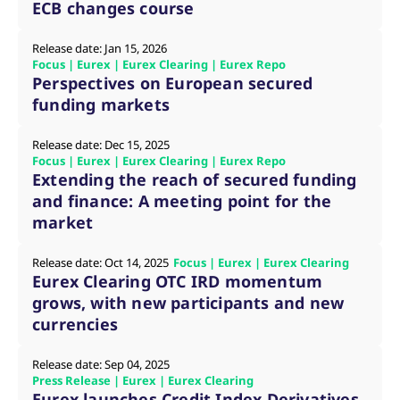
ECB changes course
v
c
p
Release date: Jan 15, 2026
It
n
Focus | Eurex | Eurex Clearing | Eurex Repo
C
Perspectives on European secured
S
c
funding markets
t
p
Release date: Dec 15, 2025
Focus | Eurex | Eurex Clearing | Eurex Repo
Extending the reach of secured funding
Provider /
Gültig
and finance: A meeting point for the
Name
Beschreibung
Domain
Provider /
bis
Gültig
Name
Beschreibung
market
Domain
bis
_pk_id.7.931a
www.eurex.com
1 year
This cookie name is
associated with the Piwik
CONSENT
Google LLC
1 year
This cookie carries out
open source web
.youtube.com
information about how
Release date: Oct 14, 2025
Focus | Eurex | Eurex Clearing
analytics platform. It is
the end user uses the
Eurex Clearing OTC IRD momentum
used to help website
website and any
owners track visitor
advertising that the
grows, with new participants and new
behaviour and measure
end user may have
site performance. It is a
seen before visiting
currencies
pattern type cookie,
the said website.
where the prefix _pk_id is
followed by a short series
VISITOR_INFO1_LIVE
Google LLC
6
This is a cookie that
Release date: Sep 04, 2025
of numbers and letters,
.youtube.com
months
YouTube sets that
Press Release | Eurex | Eurex Clearing
which is believed to be a
measures your
reference code for the
Eurex launches Credit Index Derivatives
bandwidth to