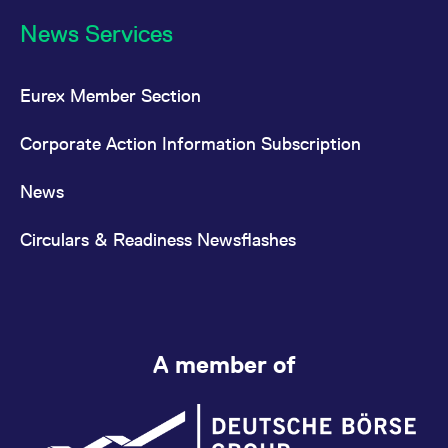
News Services
Eurex Member Section
Corporate Action Information Subscription
News
Circulars & Readiness Newsflashes
A member of