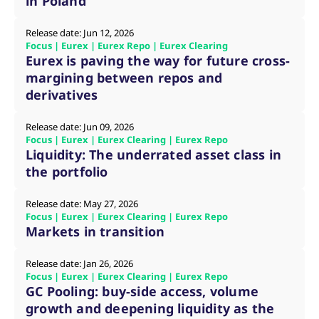
in Poland
mdg2sessionid
eurex-
Session
T
api.factsetdigitalsolutions.com
n
v
Release date: Jun 12, 2026
o
Focus | Eurex | Eurex Repo | Eurex Clearing
ApplicationGatewayAffinityCORS
analytics.deutsche-
Session
T
Eurex is paving the way for future cross-
boerse.com
n
margining between repos and
t
c
derivatives
w
s
Release date: Jun 09, 2026
ApplicationGatewayAffinity
eurex.com
Session
T
n
Focus | Eurex | Eurex Clearing | Eurex Repo
t
Liquidity: The underrated asset class in
c
w
the portfolio
s
ApplicationGatewayAffinityCORS
eurex.com
Session
T
Release date: May 27, 2026
n
Focus | Eurex | Eurex Clearing | Eurex Repo
t
c
Markets in transition
w
s
Release date: Jan 26, 2026
CookieScriptConsent
CookieScript
1 year
T
Focus | Eurex | Eurex Clearing | Eurex Repo
.eurex.com
u
C
GC Pooling: buy-side access, volume
S
growth and deepening liquidity as the
s
r