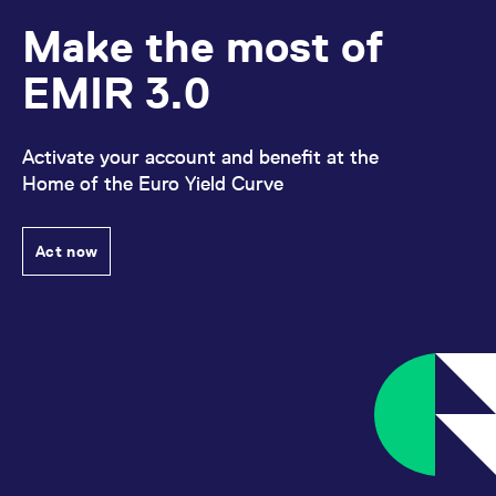
reference code for the
domain setting the cookie.
Make the most of
_pk_ses.7.d059
www.eurex.com
30
This cookie name is
minutes
associated with the Piwik
EMIR 3.0
open source web
analytics platform. It is
used to help website
owners track visitor
behaviour and measure
Activate your account and benefit at the
site performance. It is a
Home of the Euro Yield Curve
pattern type cookie,
where the prefix _pk_ses
is followed by a short
series of numbers and
letters, which is believed
Act now
to be a reference code
for the domain setting the
cookie.