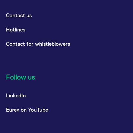
Contact us
Hotlines
Contact for whistleblowers
Follow us
LinkedIn
Eurex on YouTube