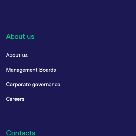
About us
About us
Management Boards
Corporate governance
Careers
Contacts