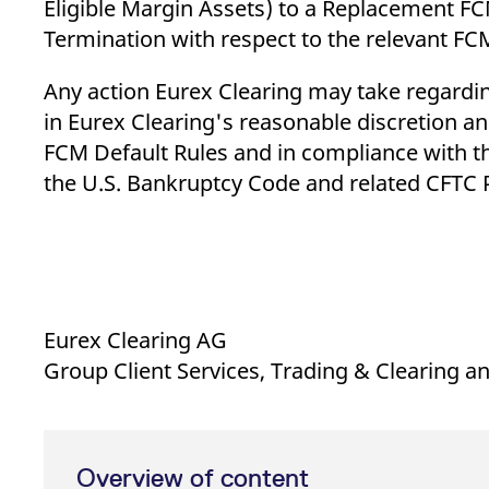
Eligible Margin Assets) to a Replacement FC
Termination with respect to the relevant FCM
Any action Eurex Clearing may take regarding
in Eurex Clearing's reasonable discretion a
FCM Default Rules and in compliance with t
the U.S. Bankruptcy Code and related CFTC P
Eurex Clearing AG
Group Client Services, Trading & Clearing 
Overview of content