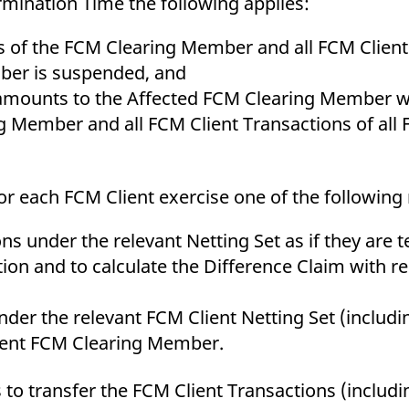
mination Time the following applies:
 of the FCM Clearing Member and all FCM Client 
mber is suspended, and
amounts to the Affected FCM Clearing Member wit
 Member and all FCM Client Transactions of all 
r each FCM Client exercise one of the following 
ions under the relevant Netting Set as if they are
ion and to calculate the Difference Claim with r
nder the relevant FCM Client Netting Set (includi
ement FCM Clearing Member.
s to transfer the FCM Client Transactions (includi