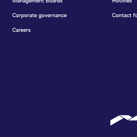
Management Boards
Hotlines
Corporate governance
Contact f
Careers