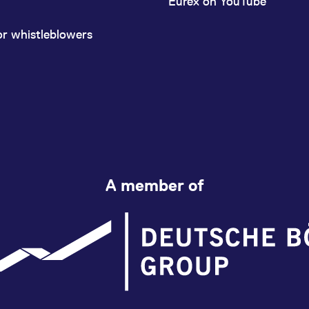
Eurex on YouTube
or whistleblowers
A member of