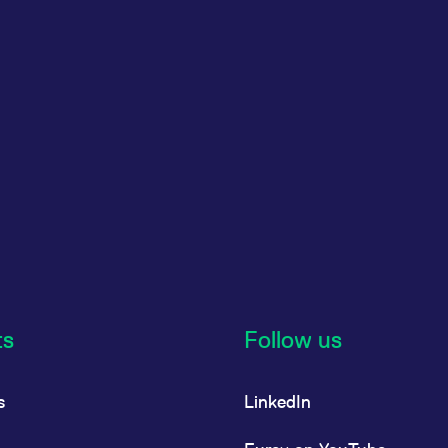
ts
Follow us
s
LinkedIn