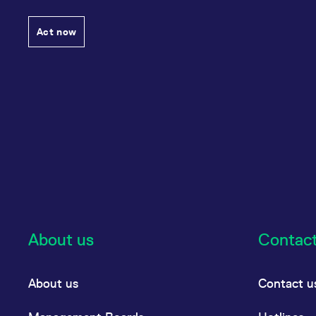
Act now
About us
Contac
About us
Contact u