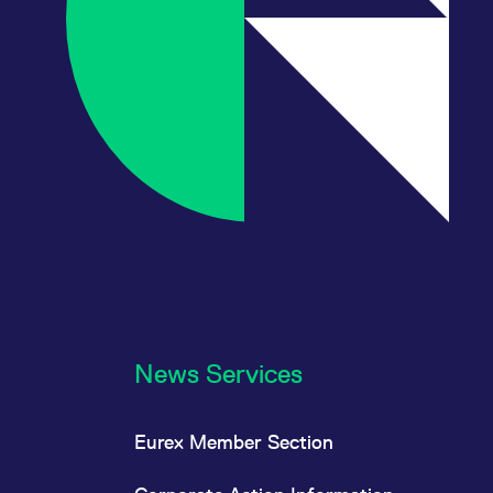
News Services
Eurex Member Section