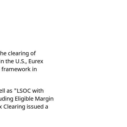
k visitor behaviour and measure site performance. It is a
be a reference code for the domain setting the cookie.
he clearing of
n the U.S., Eurex
g framework in
ell as "LSOC with
uding Eligible Margin
 Clearing issued a