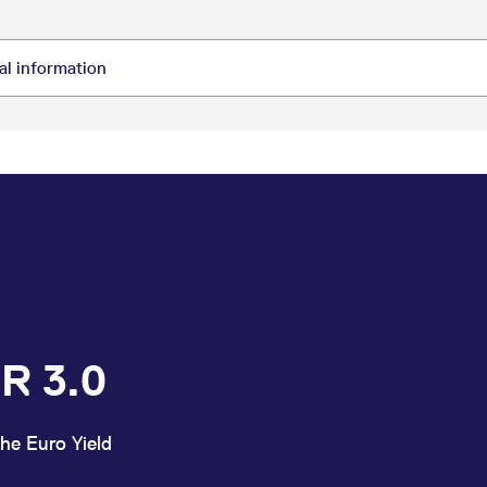
R 3.0
he Euro Yield