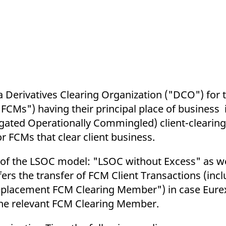
ed with the Piwik open source web analytics platform. It is used to help website owners trac
he prefix _pk_ses is followed by a short series of numbers and letters, which is believed to 
 a Derivatives Clearing Organization ("DCO") for t
Ms") having their principal place of business i
egated Operationally Commingled) client-clearin
r FCMs that clear client business.
s of the LSOC model: "LSOC without Excess" as w
ers the transfer of FCM Client Transactions (incl
placement FCM Clearing Member") in case Eurex
 the relevant FCM Clearing Member.