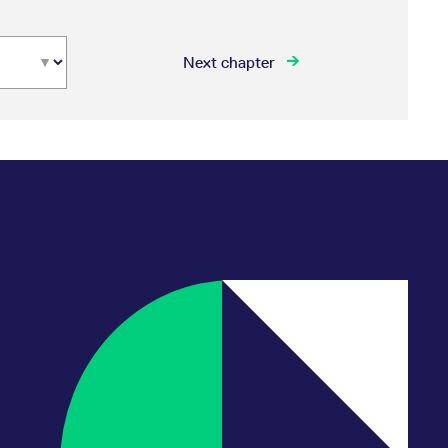
Next chapter