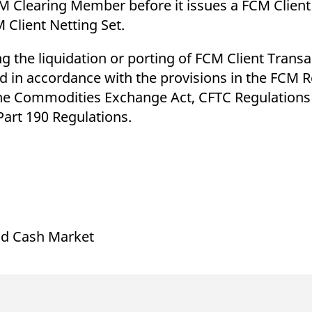
M Clearing Member before it issues a FCM Client
 Client Netting Set.
 the liquidation or porting of FCM Client Transa
nd in accordance with the provisions in the FCM 
he Commodities Exchange Act, CFTC Regulations 
art 190 Regulations.
and Cash Market