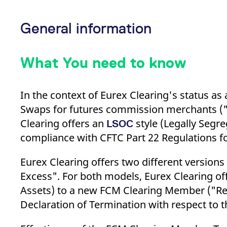
_pk_ses.7.d059
www.eurex.com
30
This cookie name is associat
minutes
pattern type cookie, where t
General information
What You need to know
In the context of Eurex Clearing's status as
Swaps for futures commission merchants ("FC
Clearing offers an
style (Legally Segr
LSOC
compliance with CFTC Part 22 Regulations fo
Eurex Clearing offers two different version
Excess". For both models, Eurex Clearing off
Assets) to a new FCM Clearing Member ("Re
Declaration of Termination with respect to