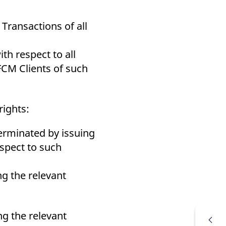
Transactions of all
h respect to all
FCM Clients of such
rights:
 terminated by issuing
espect to such
ng the relevant
ng the relevant