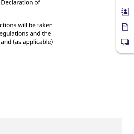
 Declaration of
Membe
ctions will be taken
Forms
Regulations and the
and (as applicable)
News