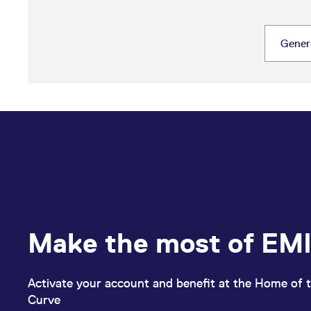
Make the most of EMI
Activate your account and benefit at the Home of t
Curve