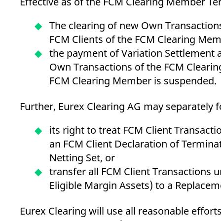
Effective as of the FCM Clearing Member Ter
The clearing of new Own Transactions
FCM Clients of the FCM Clearing Me
the payment of Variation Settlement 
Own Transactions of the FCM Clearing
FCM Clearing Member is suspended.
Further, Eurex Clearing AG may separately fo
its right to treat FCM Client Transact
an FCM Client Declaration of Terminat
Netting Set, or
transfer all FCM Client Transactions u
Eligible Margin Assets) to a Replac
Eurex Clearing will use all reasonable effort