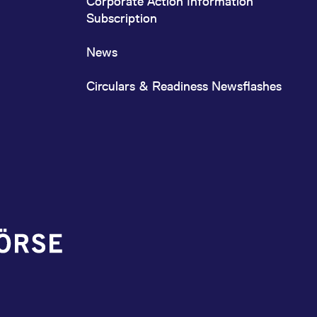
Corporate Action Information
Subscription
News
Circulars & Readiness Newsflashes