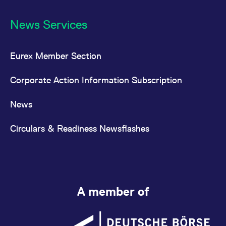
News Services
Eurex Member Section
Corporate Action Information Subscription
News
Circulars & Readiness Newsflashes
A member of