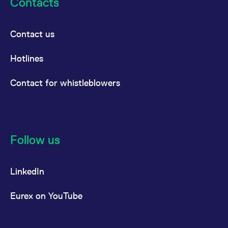
Contacts
Contact us
Hotlines
Contact for whistleblowers
Follow us
LinkedIn
Eurex on YouTube