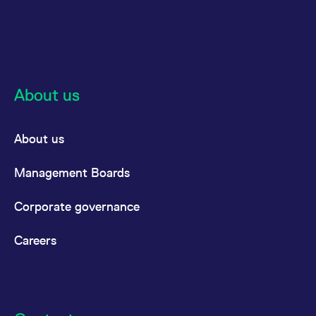
About us
About us
Management Boards
Corporate governance
Careers