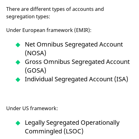
mdg2sessionid
eurex-
Session
T
api.factsetdigitalsolutions.com
n
There are different types of accounts and
v
o
segregation types:
ApplicationGatewayAffinityCORS
analytics.deutsche-
Session
T
boerse.com
n
Under European framework (EMIR):
t
c
w
Net Omnibus Segregated Account
s
(NOSA)
ApplicationGatewayAffinity
eurex.com
Session
T
n
Gross Omnibus Segregated Account
t
c
(GOSA)
w
s
Individual Segregated Account (ISA)
ApplicationGatewayAffinityCORS
eurex.com
Session
T
n
t
c
w
Under US framework:
s
CookieScriptConsent
CookieScript
1 year
T
Legally Segregated Operationally
.eurex.com
u
C
Commingled (LSOC)
S
s
r