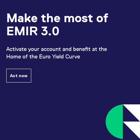
to our homepage:
Fund
E-Mail:
Clients.
.
Manager set-up
Make the most of
For more information
FixedIncome.Sales@eurex.com
please refer to our
EMIR 3.0
For more information please refer to our
homepage:
Porting under
ISA Direct
homepage:
.
.
LSOC
Activate your account and benefit at the
Home of the Euro Yield Curve
Act now