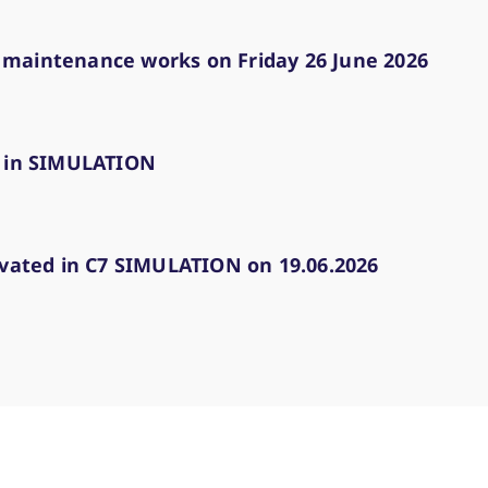
 maintenance works on Friday 26 June 2026
d in SIMULATION
ivated in C7 SIMULATION on 19.06.2026