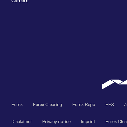
Careers
Eurex
Eurex Clearing
Eurex Repo
EEX
Disclaimer
Privacy notice
Imprint
Eurex Clea