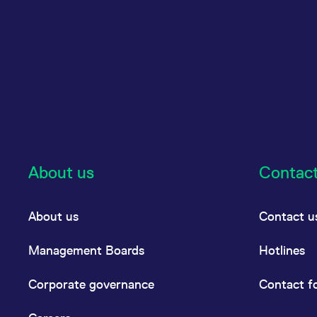
About us
Contac
About us
Contact u
Management Boards
Hotlines
Corporate governance
Contact f