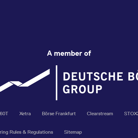
A member of
360T
Xetra
Börse Frankfurt
Clearstream
STOX
ring Rules & Regulations
Sitemap