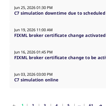
Jun 25, 2026 01:30 PM
C7 simulation downtime due to scheduled
Jun 19, 2026 11:00 AM
FIXML broker certificate change activate
Jun 16, 2026 01:45 PM
FIXML broker certificate change to be act
Jun 03, 2026 03:00 PM
C7 simulation online
...
1
2
3
4
5
61