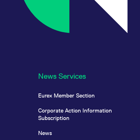
News Services
Eurex Member Section
Corporate Action Information
Subscription
News