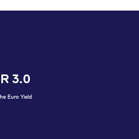
R 3.0
he Euro Yield