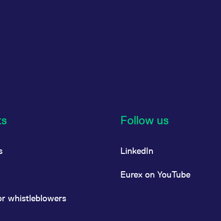
ts
Follow us
s
LinkedIn
Eurex on YouTube
or whistleblowers