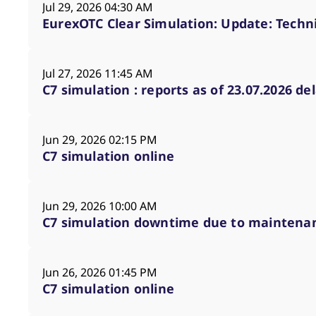
Announcement of documentation pub
Jul 29, 2026 04:30 AM
Information regarding temporary res
EurexOTC Clear Simulation: Update: Techni
Information regarding the availabi
Announcement of connection tests 
Jul 27, 2026 11:45 AM
Announcement of Disaster Recovery 
C7 simulation : reports as of 23.07.2026 de
Jun 29, 2026 02:15 PM
C7 simulation online
Jun 29, 2026 10:00 AM
C7 simulation downtime due to maintena
Jun 26, 2026 01:45 PM
C7 simulation online