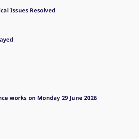
lication for simulation and production
trictions or failures (e.g.) Reports
cal Issues Resolved
lity of the Cloud Simulation, Cloud Simulation 
start/end and "Go Live" information during rel
test start/end and production restart informat
layed
nce works on Monday 29 June 2026