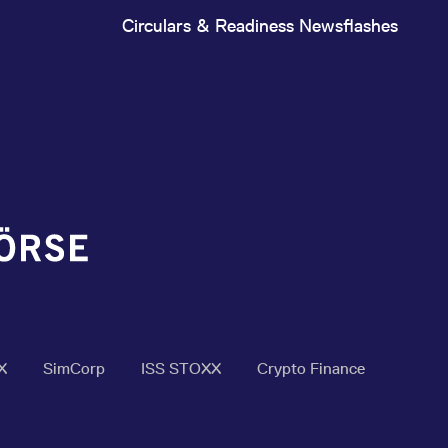
Circulars & Readiness Newsflashes
X
SimCorp
ISS STOXX
Crypto Finance