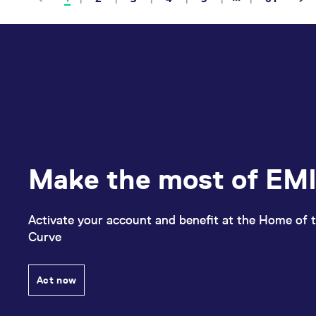
Make the most of EMI
Activate your account and benefit at the Home of t
Curve
Act now