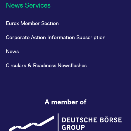
News Services
Eurex Member Section
Corporate Action Information Subscription
News
Circulars & Readiness Newsflashes
A member of