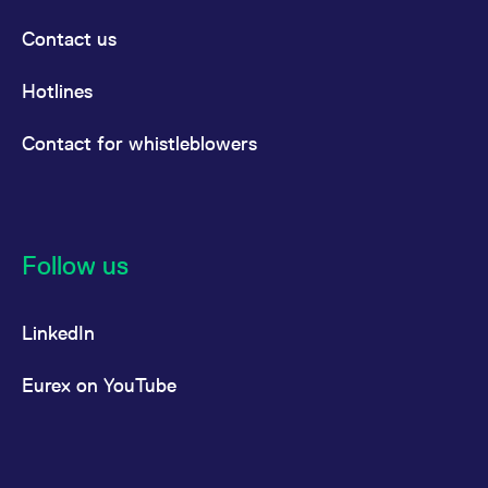
reference code for the
domain setting the cookie.
Contact us
_pk_ses.7.d059
www.eurex.com
30
This cookie name is
minutes
associated with the Piwik
open source web
Hotlines
analytics platform. It is
used to help website
owners track visitor
Contact for whistleblowers
behaviour and measure
site performance. It is a
pattern type cookie,
where the prefix _pk_ses
is followed by a short
series of numbers and
letters, which is believed
to be a reference code
Follow us
for the domain setting the
cookie.
LinkedIn
Eurex on YouTube