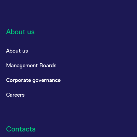
domain setting the cookie.
determine whether
you get the new player
_pk_ses.7.931a
www.eurex.com
30
This cookie name is
interface or the old.
minutes
associated with the Piwik
open source web
YSC
Google LLC
Session
This cookie is set by
analytics platform. It is
.youtube.com
the YouTube video
used to help website
service on pages with
About us
owners track visitor
embedded YouTube
behaviour and measure
video.
site performance. It is a
pattern type cookie,
where the prefix _pk_ses
About us
is followed by a short
series of numbers and
letters, which is believed
Management Boards
to be a reference code
for the domain setting the
cookie.
Corporate governance
_pk_id.7.d059
www.eurex.com
1 year
This cookie name is
associated with the Piwik
open source web
Careers
analytics platform. It is
used to help website
owners track visitor
behaviour and measure
site performance. It is a
pattern type cookie,
where the prefix _pk_id is
followed by a short series
Contacts
of numbers and letters,
which is believed to be a