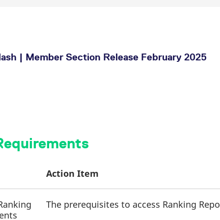
ash | Member Section Release February 2025
 Requirements
Action Item
 Ranking
The prerequisites to access Ranking Repor
ients