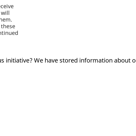
eceive
will
them.
 these
ontinued
us initiative? We have stored information about 