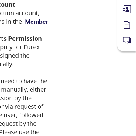
count
Membe
ction account,
ns in the
Member
Forms
rts Permission
News
puty for Eurex
ssigned the
ally.
 need to have the
 manually, either
ssion by the
r via request of
e user, followed
equest by the
Please use the