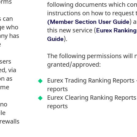
 forms
following documents which con
instructions on how to request
s can
) 
(Member Section User Guide
ge who
this new service (
Eurex Ranking
any has
).
Guide
e
The following permissions will 
sers
granted/approved:
ed, via
on as
Eurex Trading Ranking Reports -
ome
reports
Eurex Clearing Ranking Reports 
 no
reports
ile
irewalls