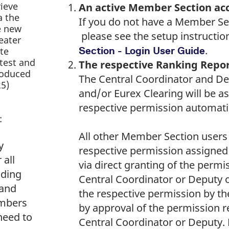
rieve
An active Member Section ac
a the
If you do not have a Member Se
e new
please see the setup instructio
eater
.
te
Section - Login User Guide
atest and
The respective Ranking Repo
produced
The Central Coordinator and De
25)
and/or Eurex Clearing will be a
respective permission automatic
:
All other Member Section users
y
respective permission assigned
 all
via direct granting of the permi
ading
Central Coordinator or Deputy o
 and
the respective permission by th
mbers
by approval of the permission r
need to
Central Coordinator or Deputy. 