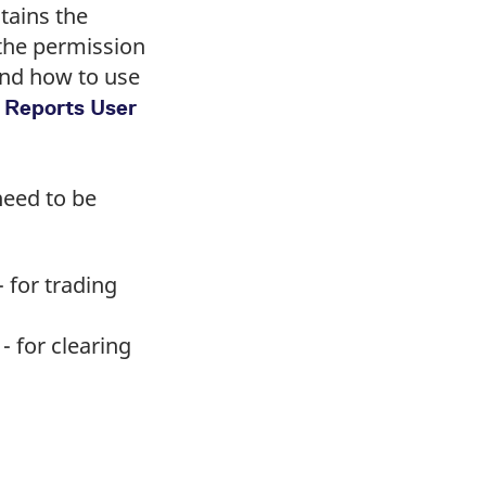
tains the
 the permission
and how to use
 Reports User
need to be
 for trading
- for clearing