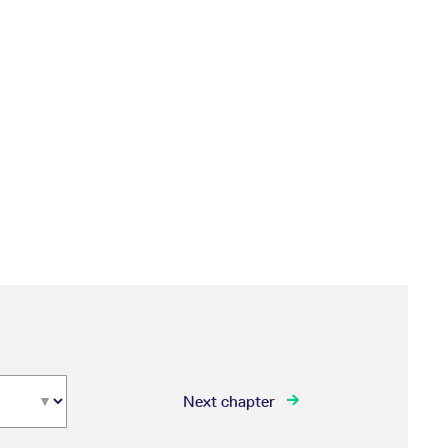
Next chapter