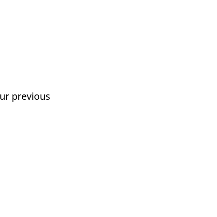
our previous