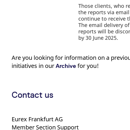
Those clients, who r
the reports via email 
continue to receive 
The email delivery of
reports will be disc
by 30 June 2025.
Are you looking for information on a previo
initiatives in our
for you!
Archive
Contact us
Eurex Frankfurt AG
Member Section Support