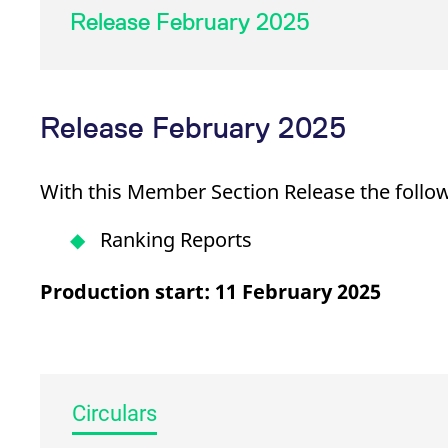
_pk_ses.7.d059
www.eurex.com
30
This cookie name is associat
Release February 2025
minutes
pattern type cookie, where t
Release February 2025
With this Member Section Release the follow
Ranking Reports
Production start: 11 February 2025
Circulars