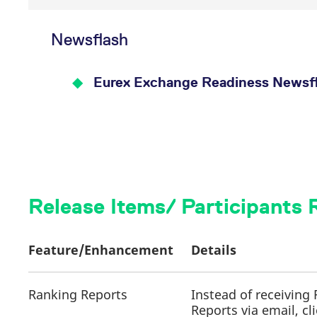
Newsflash
Eurex Exchange Readiness Newsfl
Release Items/ Participants
Feature/Enhancement
Details
Ranking Reports
Instead of receiving
Reports via email, cl