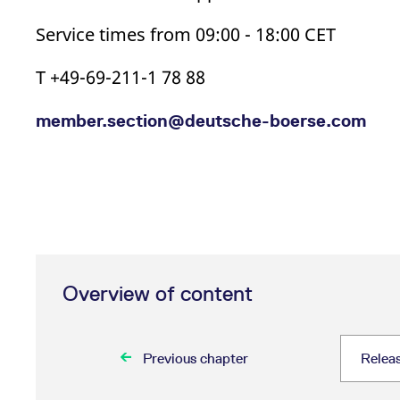
Service times from 09:00 - 18:00 CET
T +49-69-211-1 78 88
member.section@deutsche-boerse.com
Overview of content
Previous chapter