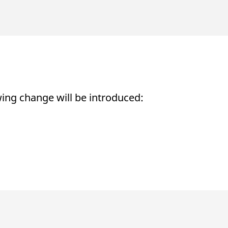
ed with the Piwik open source web analytics platform. It is used to help website owners trac
he prefix _pk_ses is followed by a short series of numbers and letters, which is believed to 
ing change will be introduced: