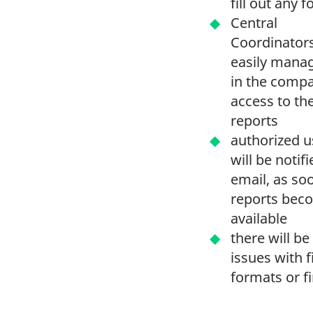
fill out any
Central
Coordinator
easily mana
in the comp
access to th
reports
authorized u
will be notifi
email, as so
reports bec
available
there will be
issues with f
formats or f