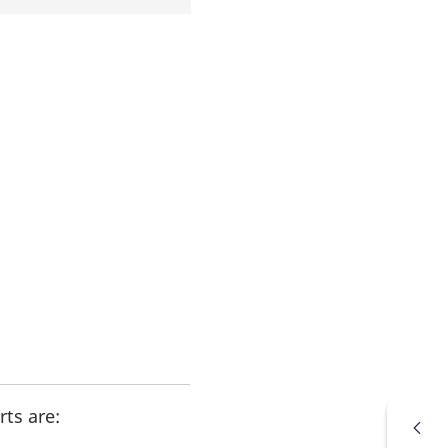
ts are: