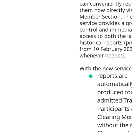
can conveniently ret
them now directly vi
Member Section. Th
service provides a gr
control and immedia
access to both the l
historical reports (
from 10 February 20
whenever needed.
With the new service
reports are
automaticall
produced for
admitted Tr
Participants
Clearing Me
without the 