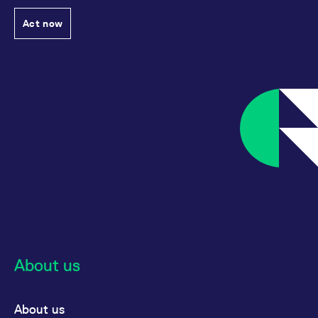
Act now
About us
About us