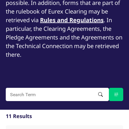
possible. In addition, forms that are part of
mdg2sessionid
eurex-
Session
T
api.factsetdigitalsolutions.com
n
the rulebook of Eurex Clearing may be
v
o
retrieved via
Rules and Regulations
. In
ApplicationGatewayAffinityCORS
analytics.deutsche-
Session
T
boerse.com
n
particular, the Clearing Agreements, the
t
c
Pledge Agreements and the Agreements on
w
s
the Technical Connection may be retrieved
ApplicationGatewayAffinity
eurex.com
Session
T
there.
n
t
c
w
s
ApplicationGatewayAffinityCORS
eurex.com
Session
T
n
t
c
w
s
CookieScriptConsent
CookieScript
1 year
T
.eurex.com
u
11 Results
C
S
s
r