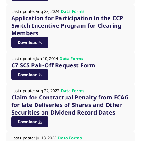
reference code for the
domain setting the cookie.
Last update: Aug 28, 2024
Data Forms
_pk_ses.7.d059
www.eurex.com
30
This cookie name is
Application for Participation in the CCP
minutes
associated with the Piwik
Switch Incentive Program for Clearing
open source web
analytics platform. It is
Members
used to help website
owners track visitor
Download
behaviour and measure
site performance. It is a
pattern type cookie,
where the prefix _pk_ses
Last update: Jun 10, 2024
Data Forms
is followed by a short
C7 SCS Pair-Off Request Form
series of numbers and
letters, which is believed
to be a reference code
Download
for the domain setting the
cookie.
Last update: Aug 22, 2022
Data Forms
Claim for Contractual Penalty from ECAG
for late Deliveries of Shares and Other
Securities on Dividend Record Dates
Download
Last update: Jul 13, 2022
Data Forms