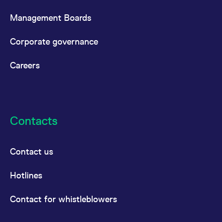
Management Boards
Corporate governance
Careers
Contacts
Contact us
Hotlines
Contact for whistleblowers