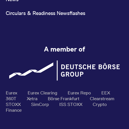
Circulars & Readiness Newsflashes
A member of
Eurex
Eurex Clearing
Eurex Repo
EEX
360T
Xetra
Börse Frankfurt
Clearstream
STOXX
SimCorp
ISS STOXX
Crypto
Finance