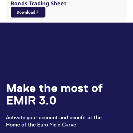
Bonds Trading Sheet
Download
Make the most of
EMIR 3.0
Activate your account and benefit at the
Home of the Euro Yield Curve