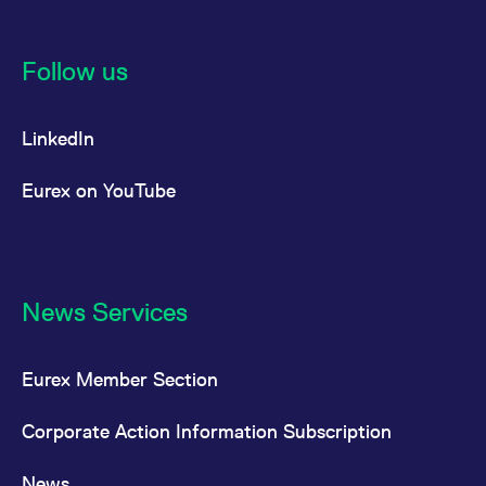
Follow us
LinkedIn
Eurex on YouTube
News Services
Eurex Member Section
Corporate Action Information Subscription
News