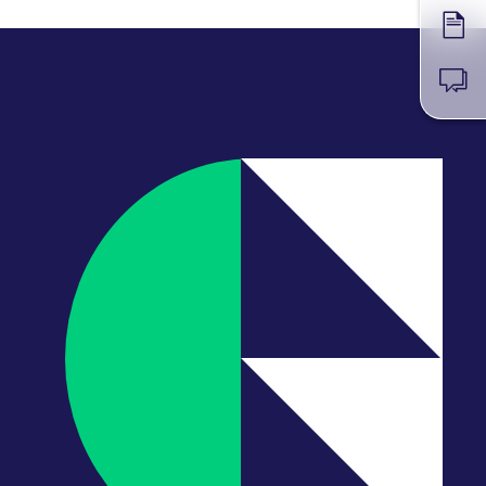
Forms
News