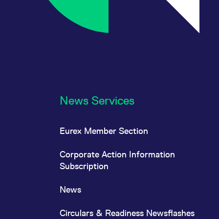
News Services
Eurex Member Section
Corporate Action Information
Subscription
News
Circulars & Readiness Newsflashes