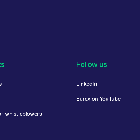
ts
Follow us
s
LinkedIn
Eurex on YouTube
or whistleblowers