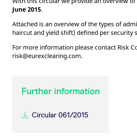
With this circular we provide an overview of
_pk_ses.7.d059
www.eurex.com
30
This cookie name is associat
minutes
pattern type cookie, where t
June
2015
.
Attached is an overview of the types of adm
haircut and yield shift) defined per security
For more information please contact Risk Con
risk@eurexclearing.com.
Further information
Circular 061/2015