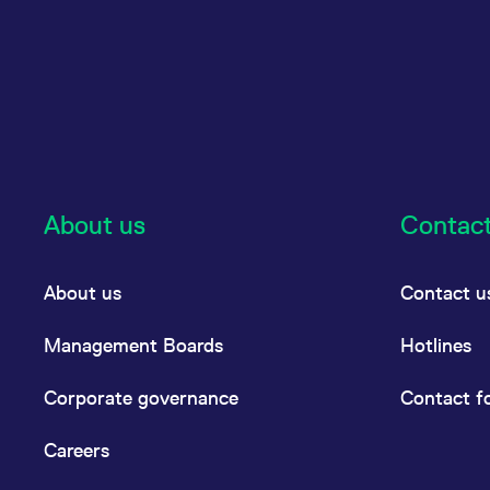
About us
Contac
About us
Contact u
Management Boards
Hotlines
Corporate governance
Contact f
Careers