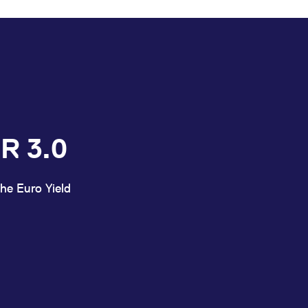
R 3.0
he Euro Yield