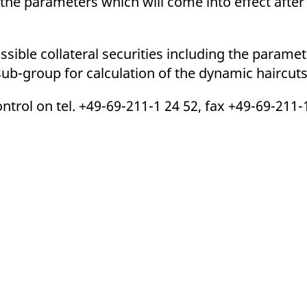
 the parameters which will come into effect afte
ed with the Piwik open source web analytics platform. It is used to help website owners trac
he prefix _pk_ses is followed by a short series of numbers and letters, which is believed to 
issible collateral securities including the para
 sub-group for calculation of the dynamic haircuts
trol on tel. +49-69-211-1 24 52, fax +49-69-211-1