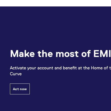
Make the most of EMI
Activate your account and benefit at the Home of t
Curve
Act now