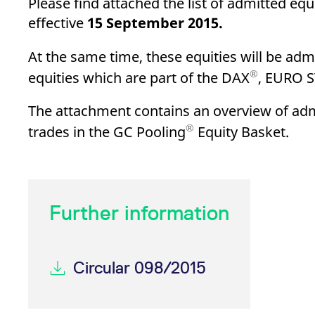
Please find attached the list of admitted equi
_pk_ses.7.d059
www.eurex.com
30
This cookie name is associat
minutes
pattern type cookie, where t
effective
15 September 2015.
At the same time, these equities will be admi
®
equities which are part of the DAX
, EURO 
The attachment contains an overview of admis
®
trades in the GC Pooling
Equity Basket.
Further information
Circular 098/2015