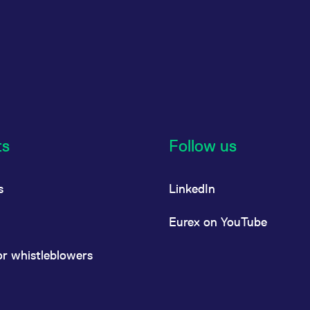
ts
Follow us
s
LinkedIn
Eurex on YouTube
or whistleblowers