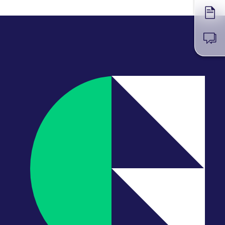
Forms
News