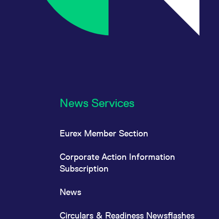
News Services
Eurex Member Section
Corporate Action Information
Subscription
News
Circulars & Readiness Newsflashes