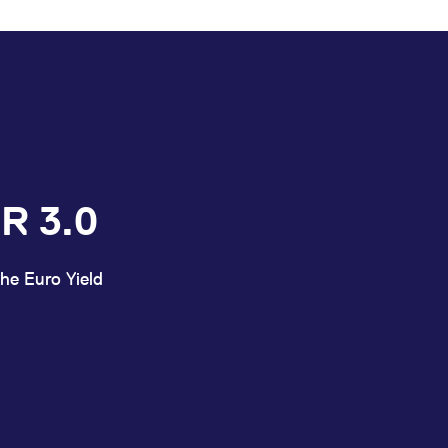
R 3.0
he Euro Yield