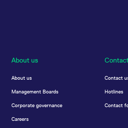
About us
Contac
About us
Contact u
Management Boards
Hotlines
Corporate governance
Contact f
Careers