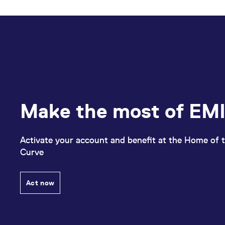
Make the most of EMI
Activate your account and benefit at the Home of t
Curve
Act now