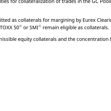
ties for collateralization of trades in the GC Pool
ed with the Piwik open source web analytics platform. It is used to help website owners trac
he prefix _pk_ses is followed by a short series of numbers and letters, which is believed to 
tted as collaterals for margining by Eurex Clearin
®
®
STOXX 50
or SMI
remain eligible as collaterals.
sible equity collaterals and the concentration l