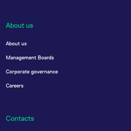
reference code for the
domain setting the cookie.
_pk_ses.7.d059
www.eurex.com
30
This cookie name is
minutes
associated with the Piwik
open source web
About us
analytics platform. It is
used to help website
owners track visitor
behaviour and measure
About us
site performance. It is a
pattern type cookie,
where the prefix _pk_ses
is followed by a short
Management Boards
series of numbers and
letters, which is believed
to be a reference code
Corporate governance
for the domain setting the
cookie.
Careers
Contacts