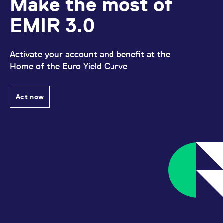
Make the most of
domain setting the cookie.
determine whether
you get the new player
_pk_ses.7.931a
www.eurex.com
30
This cookie name is
EMIR 3.0
interface or the old.
minutes
associated with the Piwik
open source web
YSC
Google LLC
Session
This cookie is set by
analytics platform. It is
.youtube.com
the YouTube video
used to help website
service on pages with
owners track visitor
Activate your account and benefit at the
embedded YouTube
behaviour and measure
video.
Home of the Euro Yield Curve
site performance. It is a
pattern type cookie,
where the prefix _pk_ses
is followed by a short
series of numbers and
Act now
letters, which is believed
to be a reference code
for the domain setting the
cookie.
_pk_id.7.d059
www.eurex.com
1 year
This cookie name is
associated with the Piwik
open source web
analytics platform. It is
used to help website
owners track visitor
behaviour and measure
site performance. It is a
pattern type cookie,
where the prefix _pk_id is
followed by a short series
of numbers and letters,
which is believed to be a