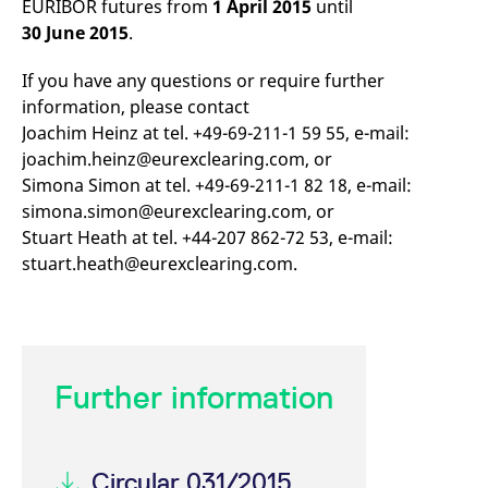
EURIBOR futures from
1 April 2015
until
mdg2sessionid
eurex-
Session
T
api.factsetdigitalsolutions.com
n
30 June 2015
.
v
o
If you have any questions or require further
ApplicationGatewayAffinityCORS
analytics.deutsche-
Session
T
boerse.com
n
information, please contact
t
Joachim Heinz at tel. +49-69-211-1 59 55, e-mail:
c
w
joachim.heinz@eurexclearing.com, or
s
Simona Simon at tel. +49-69-211-1 82 18, e-mail:
ApplicationGatewayAffinity
eurex.com
Session
T
simona.simon@eurexclearing.com, or
n
t
Stuart Heath at tel. +44-207 862-72 53, e-mail:
c
w
stuart.heath@eurexclearing.com.
s
ApplicationGatewayAffinityCORS
eurex.com
Session
T
n
t
c
w
s
Further information
CookieScriptConsent
CookieScript
1 year
T
.eurex.com
u
C
S
s
Circular 031/2015
r