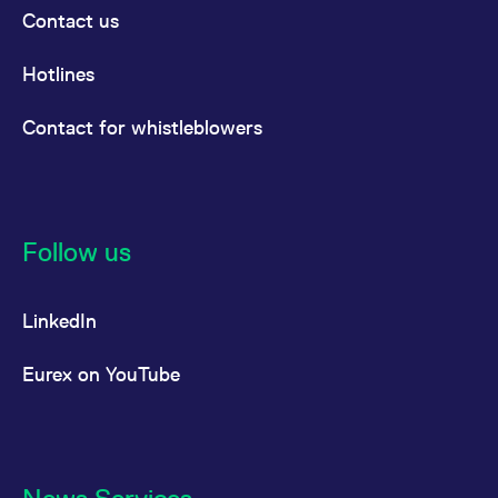
Contact us
Hotlines
Contact for whistleblowers
Follow us
LinkedIn
Eurex on YouTube