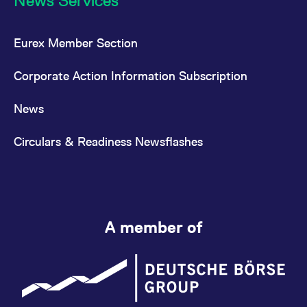
News Services
Eurex Member Section
Corporate Action Information Subscription
News
Circulars & Readiness Newsflashes
A member of