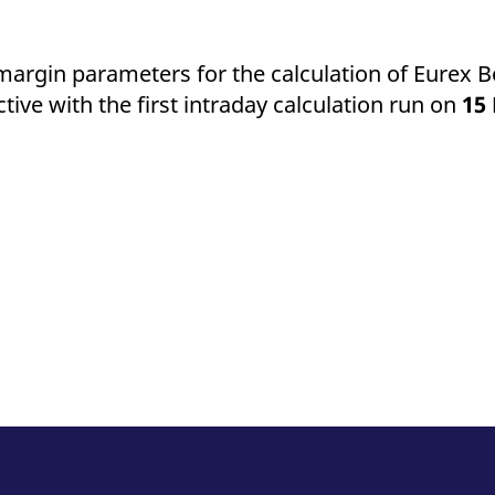
ed with the Piwik open source web analytics platform. It is used to help website owners trac
he prefix _pk_ses is followed by a short series of numbers and letters, which is believed to 
f margin parameters for the calculation of Eurex
tive with the first intraday calculation run on
15