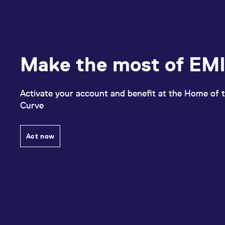
Make the most of EMI
Activate your account and benefit at the Home of t
Curve
Act now