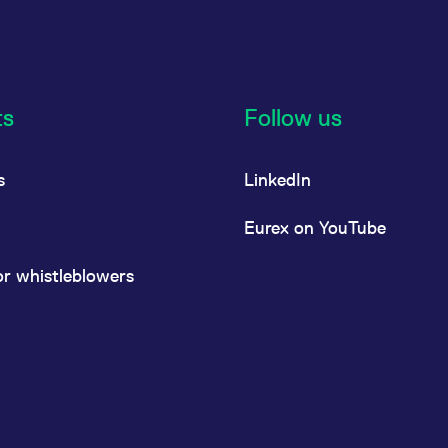
ts
Follow us
s
LinkedIn
Eurex on YouTube
or whistleblowers