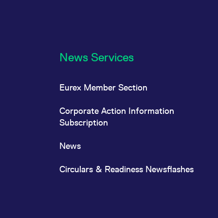
News Services
Eurex Member Section
Corporate Action Information
Subscription
News
Circulars & Readiness Newsflashes