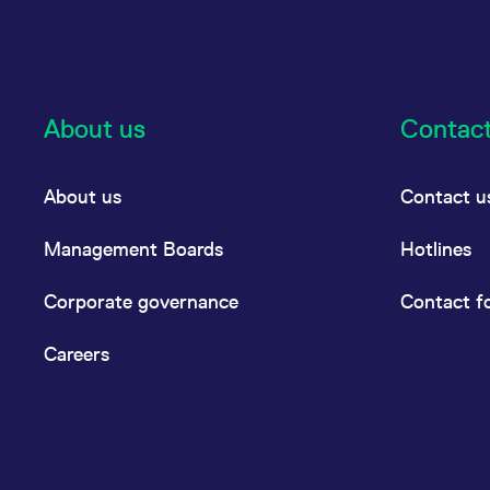
About us
Contac
About us
Contact u
Management Boards
Hotlines
Corporate governance
Contact f
Careers