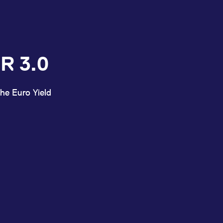
R 3.0
he Euro Yield