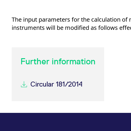
_pk_ses.7.d059
www.eurex.com
30
This cookie name is associat
minutes
pattern type cookie, where t
The input parameters for the calculation o
instruments will be modified as follows effec
Further information
Circular 181/2014