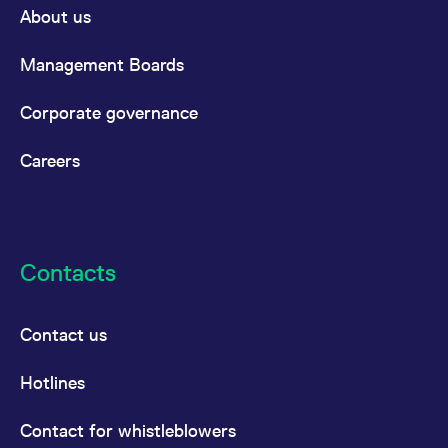
About us
Management Boards
Corporate governance
Careers
Contacts
Contact us
Hotlines
Contact for whistleblowers