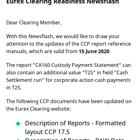
Eurex Clearing Readiness Newsflash
mdg2sessionid
eurex-
Session
T
api.factsetdigitalsolutions.com
n
v
o
Dear Clearing Member,
ApplicationGatewayAffinityCORS
analytics.deutsche-
Session
T
boerse.com
n
t
With this Newsflash, we would like to draw your
c
w
attention to the updates of the CCP report reference
s
manuals, which are valid from
15 June 2020
.
ApplicationGatewayAffinity
eurex.com
Session
T
n
The report "CA160 Custody Payment Statement" can
t
c
also contain an additional value “T2S” in field “Cash
w
s
Settlement run” for corporate action cash payments
ApplicationGatewayAffinityCORS
eurex.com
Session
T
in T2S.
n
t
c
The following CCP documents have been updated on
w
the Eurex Clearing website:
s
CookieScriptConsent
CookieScript
1 year
T
Description of Reports - Formatted
.eurex.com
u
C
layout CCP 17.5
S
s
r