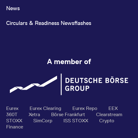
News
Circulars & Readiness Newsflashes
A member of
Eurex
Eurex Clearing
Eurex Repo
EEX
360T
Xetra
Börse Frankfurt
Clearstream
STOXX
SimCorp
ISS STOXX
Crypto
Finance