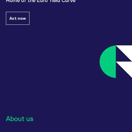
Home of the Euro Yield Curve
Act now
About us