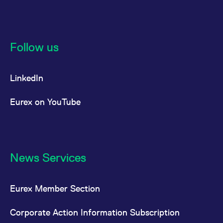
Follow us
LinkedIn
Eurex on YouTube
News Services
Eurex Member Section
Corporate Action Information Subscription