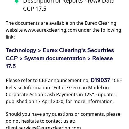
Description of Reports - RAW Data
v
CCP 17.5
c
p
It
n
The documents are available on the Eurex Clearing
C
S
website www.eurexclearing.com under the following
c
t
link:
p
Technology > Eurex Clearing's Securities
CCP > System documentation > Release
Provider /
Gültig
Name
Beschreibung
17.5
Domain
Provider /
bis
Gültig
Name
Beschreibung
Domain
bis
_pk_id.7.931a
www.eurex.com
1 year
This cookie name is
associated with the Piwik
CONSENT
Google LLC
1 year
This cookie carries out
D19037
Please refer to CBF announcement no.
“CBF
open source web
.youtube.com
information about how
analytics platform. It is
Release Information "Future German Model on
the end user uses the
used to help website
website and any
Corporate Action Cash Payments in T2S" - update”,
owners track visitor
advertising that the
behaviour and measure
end user may have
published on 17 April 2020, for more information.
site performance. It is a
seen before visiting
pattern type cookie,
the said website.
where the prefix _pk_id is
Should you have any questions or comments, please
followed by a short series
VISITOR_INFO1_LIVE
Google LLC
6
This is a cookie that
of numbers and letters,
.youtube.com
months
YouTube sets that
do not hesitate to contact us at:
which is believed to be a
measures your
reference code for the
client.services@eurexclearing.com.
bandwidth to