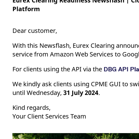
Eurex Clearing Readiness Newsflash | C
_pk_ses.7.d059
www.eurex.com
30
This cookie name is associat
minutes
pattern type cookie, where t
Platform
Dear customer,
With this Newsflash, Eurex Clearing announ
service from Amazon Web Services to Googl
For clients using the API via the
DBG API Pl
We kindly ask clients using CPME GUI to swi
until Wednesday,
31 July 2024
.
Kind regards,
Your Client Services Team