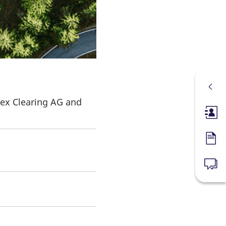
rex Clearing AG and
Membe
Forms
News