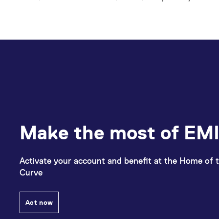
Make the most of EMI
Activate your account and benefit at the Home of t
Curve
Act now