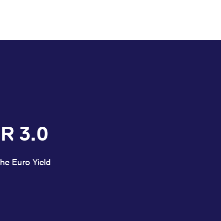
R 3.0
he Euro Yield