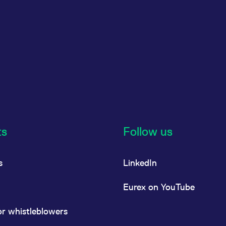
ts
Follow us
s
LinkedIn
Eurex on YouTube
or whistleblowers