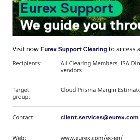
Visit now
​ to access
Eurex Support Clearing
Recipients:
All Clearing Members, ISA Dir
vendors
Target
Cloud Prisma Margin Estimat
group:
Contact:
client.services@eurex.com
Web:
www.eurex.com/ec-en/