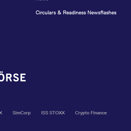
Circulars & Readiness Newsflashes
X
SimCorp
ISS STOXX
Crypto Finance