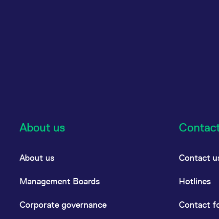
About us
Contac
About us
Contact u
Management Boards
Hotlines
Corporate governance
Contact f