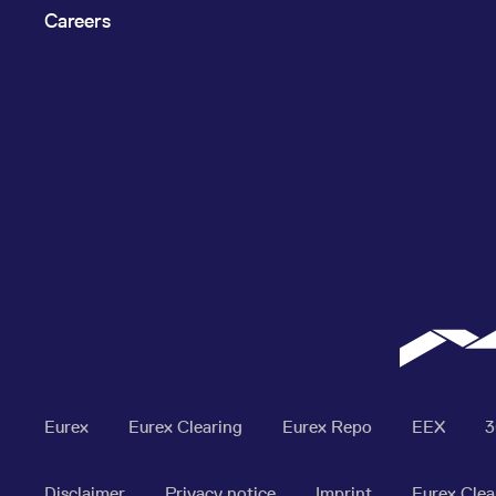
Careers
Eurex
Eurex Clearing
Eurex Repo
EEX
Disclaimer
Privacy notice
Imprint
Eurex Clea