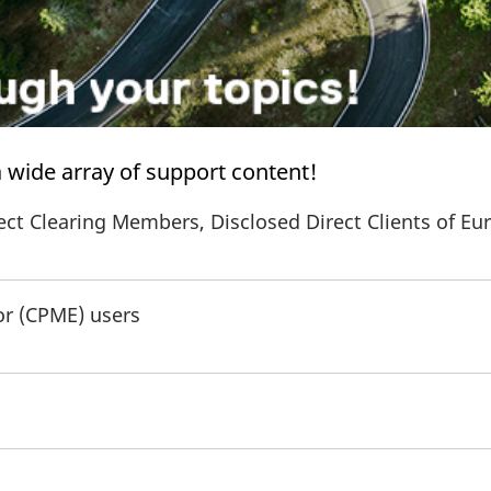
 a wide array of support content!
ect Clearing Members, Disclosed Direct Clients of Eu
or (CPME) users