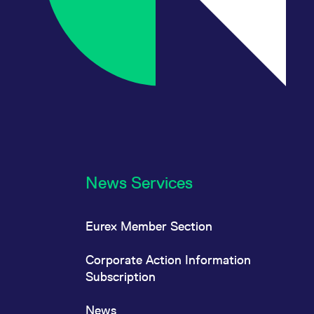
News Services
Eurex Member Section
Corporate Action Information
Subscription
News