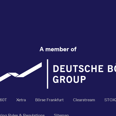
A member of
360T
Xetra
Börse Frankfurt
Clearstream
STOX
ring Rules & Regulations
Sitemap