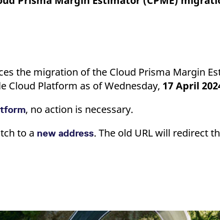
loud Prisma Margin Estimator (CPME) migrati
ed with the Piwik open source web analytics platform. It is used to help website owners trac
he prefix _pk_ses is followed by a short series of numbers and letters, which is believed to 
ces the migration of the Cloud Prisma Margin E
e Cloud Platform as of Wednesday,
17 April 202
, no action is necessary.
atform
tch to a
. The old URL will redirect 
new address