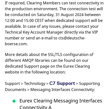
domain setting the cookie.
If required, Clearing Members can test connectivity in
determine whether
you get the new player
the production environment. The connection test will
_pk_ses.7.931a
www.eurex.com
30
This cookie name is
interface or the old.
minutes
associated with the Piwik
be conducted on Saturday, 31 August 2024 between
open source web
YSC
Google LLC
Session
This cookie is set by
analytics platform. It is
.youtube.com
the YouTube video
12:00 and 15:00 CEST when dedicated support will be
used to help website
service on pages with
available. In case of any issues, please contact your
owners track visitor
embedded YouTube
behaviour and measure
video.
Technical Key Account Manager directly via the VIP
site performance. It is a
pattern type cookie,
number or send an e-mail to cts@deutsche-
where the prefix _pk_ses
is followed by a short
boerse.com.
series of numbers and
letters, which is believed
to be a reference code
More details about the SSL/TLS configuration of
for the domain setting the
different AMQP libraries can be found on our
cookie.
dedicated Support page on the Eurex Clearing
_pk_id.7.d059
www.eurex.com
1 year
This cookie name is
associated with the Piwik
website in the following location:
open source web
analytics platform. It is
used to help website
C7 Support
Support > Technology >
> Supporting
owners track visitor
behaviour and measure
Documents > Messaging Interfaces Connectivity:
site performance. It is a
pattern type cookie,
where the prefix _pk_id is
Eurex Clearing Messaging Interfaces
followed by a short series
of numbers and letters,
Connectivity A
which is believed to be a