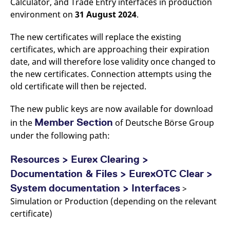
Calculator, and Trade Entry interfaces in production
v
environment on
31 August 2024
.
c
p
It
n
The new certificates will replace the existing
C
certificates, which are approaching their expiration
S
c
date, and will therefore lose validity once changed to
t
p
the new certificates. Connection attempts using the
old certificate will then be rejected.
The new public keys are now available for download
Provider /
Gültig
Name
Beschreibung
Domain
Provider /
bis
Gültig
Member Section
in the
of Deutsche Börse Group
Name
Beschreibung
Domain
bis
_pk_id.7.931a
www.eurex.com
1 year
This cookie name is
under the following path:
associated with the Piwik
CONSENT
Google LLC
1 year
This cookie carries out
open source web
.youtube.com
information about how
analytics platform. It is
the end user uses the
Resources > Eurex Clearing >
used to help website
website and any
owners track visitor
advertising that the
Documentation & Files > EurexOTC Clear >
behaviour and measure
end user may have
site performance. It is a
seen before visiting
System documentation > Interfaces
>
pattern type cookie,
the said website.
where the prefix _pk_id is
Simulation or Production (depending on the relevant
followed by a short series
VISITOR_INFO1_LIVE
Google LLC
6
This is a cookie that
of numbers and letters,
certificate)
.youtube.com
months
YouTube sets that
which is believed to be a
measures your
reference code for the
bandwidth to