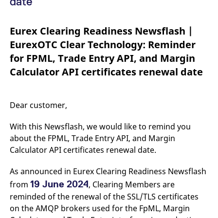
date
mdg2sessionid
eurex-
Session
T
api.factsetdigitalsolutions.com
n
v
o
Eurex Clearing Readiness Newsflash |
ApplicationGatewayAffinityCORS
analytics.deutsche-
Session
T
EurexOTC Clear Technology: Reminder
boerse.com
n
t
for FPML, Trade Entry API, and Margin
c
w
Calculator API certificates renewal date
s
ApplicationGatewayAffinity
eurex.com
Session
T
n
t
Dear customer,
c
w
s
With this Newsflash, we would like to remind you
ApplicationGatewayAffinityCORS
eurex.com
Session
T
about the FPML, Trade Entry API, and Margin
n
t
Calculator API certificates renewal date.
c
w
s
As announced in Eurex Clearing Readiness Newsflash
CookieScriptConsent
19 June 2024
CookieScript
1 year
T
from
, Clearing Members are
.eurex.com
u
reminded of the renewal of the SSL/TLS certificates
C
S
on the AMQP brokers used for the FpML, Margin
s
r