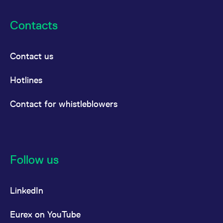
Contacts
Contact us
Hotlines
Contact for whistleblowers
Follow us
LinkedIn
Eurex on YouTube