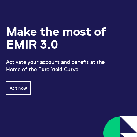
Make the most of
EMIR 3.0
Activate your account and benefit at the
Home of the Euro Yield Curve
Act now