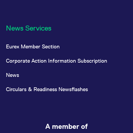
News Services
Eurex Member Section
Corporate Action Information Subscription
News
Circulars & Readiness Newsflashes
A member of