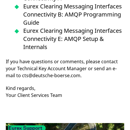
reference code for the
Eurex Clearing Messaging Interfaces
domain setting the cookie.
Connectivity B: AMQP Programming
_pk_ses.7.d059
www.eurex.com
30
This cookie name is
minutes
associated with the Piwik
Guide
open source web
analytics platform. It is
Eurex Clearing Messaging Interfaces
used to help website
owners track visitor
Connectivity E: AMQP Setup &
behaviour and measure
site performance. It is a
Internals
pattern type cookie,
where the prefix _pk_ses
is followed by a short
series of numbers and
If you have questions or comments, please contact
letters, which is believed
your Technical Key Account Manager or send an e-
to be a reference code
for the domain setting the
mail to cts@deutsche-boerse.com.
cookie.
Kind regards,
Your Client Services Team