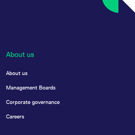
About us
About us
Management Boards
Corporate governance
Careers