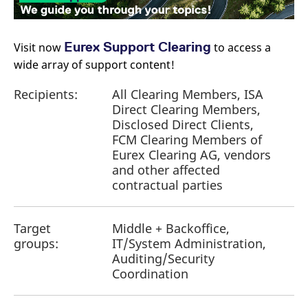
Eurex Support Clearing
Visit now
​ to access a
wide array of support content!
Recipients:
All Clearing Members, ISA
Direct Clearing Members,
Disclosed Direct Clients,
FCM Clearing Members of
Eurex Clearing AG, vendors
and other affected
contractual parties
Target
Middle + Backoffice,
groups:
IT/System Administration,
Auditing/Security
Coordination