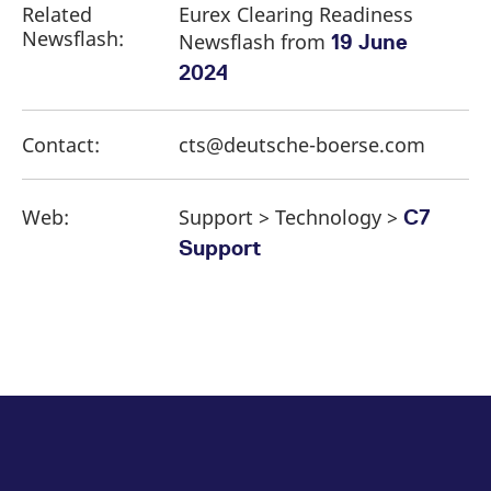
Related
Eurex Clearing Readiness
Newsflash:
Newsflash from
19 June
2024
Contact:
cts@deutsche-boerse.com
Web:
Support > Technology >
C7
Support