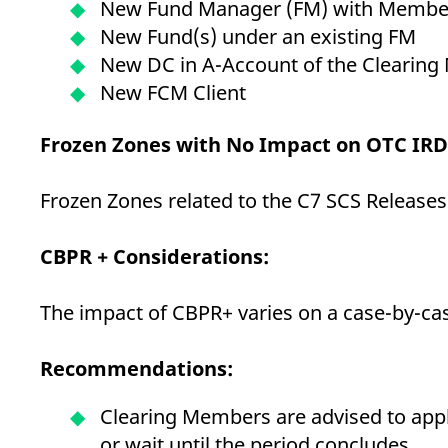
New Fund Manager (FM) with Membe
New Fund(s) under an existing FM
New DC in A-Account of the Clearin
New FCM Client
Frozen Zones with No Impact on OTC IR
Frozen Zones related to the C7 SCS Releases
CBPR + Considerations:
The impact of CBPR+ varies on a case-by-case
Recommendations:
Clearing Members are advised to appl
or wait until the period concludes.