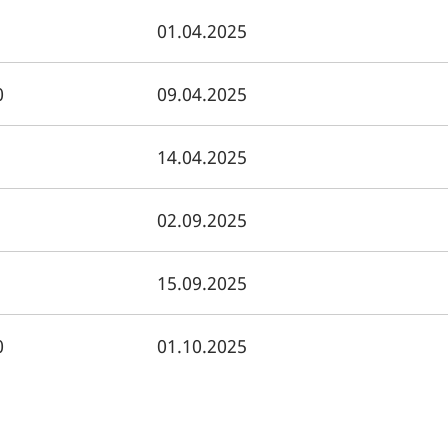
01.04.2025
0
09.04.2025
14.04.2025
02.09.2025
15.09.2025
0
01.10.2025