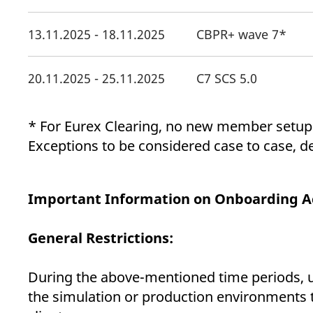
13.11.2025 - 18.11.2025
CBPR+ wave 7*
20.11.2025 - 25.11.2025
C7 SCS 5.0
* For Eurex Clearing, no new member setup
Exceptions to be considered case to case, 
Important Information on Onboarding Act
General Restrictions:
During the above-mentioned time periods, un
the simulation or production environments 