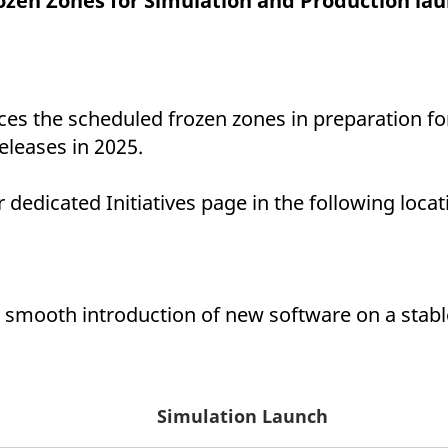
ozen Zones for Simulation and Production lau
ed with the Piwik open source web analytics platform. It is used to help website owners trac
he prefix _pk_ses is followed by a short series of numbers and letters, which is believed to 
es the scheduled frozen zones in preparation fo
eleases in 2025.
dedicated Initiatives page in the following locat
 smooth introduction of new software on a stable
Simulation Launch