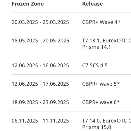
Frozen Zone
Release
20.03.2025 - 25.03.2025
CBPR+ Wave 4*
15.05.2025 - 20.05-2025
T7 13.1, EurexOTC C
Prisma 14.1
12.06.2025 - 16.06.2025
C7 SCS 4.5
12.06.2025 - 17.06.2025
CBPR+ wave 5*
18.09.2025 - 23.09.2025
CBPR+ wave 6*
06.11.2025 - 11.11.2025
T7 14.0, EurexOTC C
Prisma 15.0