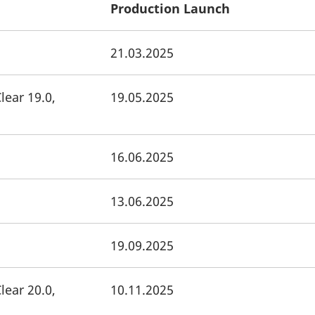
Production Launch
21.03.2025
lear 19.0,
19.05.2025
16.06.2025
13.06.2025
19.09.2025
lear 20.0,
10.11.2025