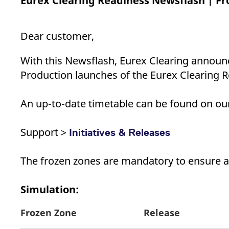
Eurex Clearing Readiness Newsflash | Fr
_pk_ses.7.d059
www.eurex.com
30
This cookie name is associat
minutes
pattern type cookie, where t
Dear customer,
With this Newsflash, Eurex Clearing announc
Production launches of the Eurex Clearing R
An up-to-date timetable can be found on our 
Support >
Initiatives & Releases
The frozen zones are mandatory to ensure a
Simulation:
Frozen Zone
Release