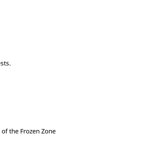
sts.
 of the Frozen Zone