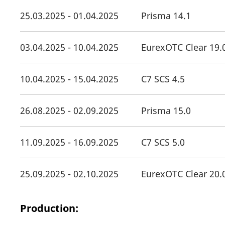
25.03.2025 - 01.04.2025
Prisma 14.1
03.04.2025 - 10.04.2025
EurexOTC Clear 19.
10.04.2025 - 15.04.2025
C7 SCS 4.5
26.08.2025 - 02.09.2025
Prisma 15.0
11.09.2025 - 16.09.2025
C7 SCS 5.0
25.09.2025 - 02.10.2025
EurexOTC Clear 20.
Production: