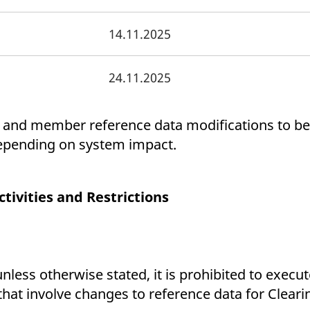
14.11.2025
24.11.2025
 and member reference data modifications to be
depending on system impact.
ivities and Restrictions
less otherwise stated, it is prohibited to execu
that involve changes to reference data for Clea