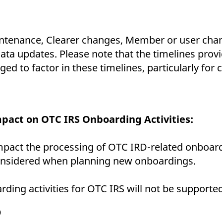
ntenance, Clearer changes, Member or user chan
 updates. Please note that the timelines provid
 to factor in these timelines, particularly for 
pact on OTC IRS Onboarding Activities:
mpact the processing of OTC IRD-related onboar
nsidered when planning new onboardings.
ding activities for OTC IRS will not be supporte
D