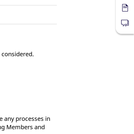
Forms
News
 considered.
te any processes in
ring Members and