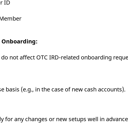
r ID
g Member
D Onboarding:
 do not affect OTC IRD-related onboarding reque
 basis (e.g., in the case of new cash accounts).
y for any changes or new setups well in advance