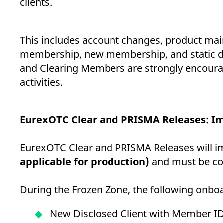
clients.
This includes account changes, product mai
membership, new membership, and static data
and Clearing Members are strongly encouraged
activities.
EurexOTC Clear and PRISMA Releases: Im
EurexOTC Clear and PRISMA Releases will i
applicable for production)
and must be co
During the Frozen Zone, the following onboar
New Disclosed Client with Member I