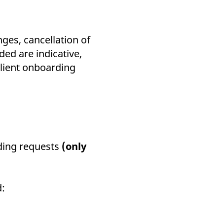
ges, cancellation of
ed are indicative,
client onboarding
ding requests
(only
d: