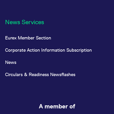
News Services
Eurex Member Section
Corporate Action Information Subscription
News
Circulars & Readiness Newsflashes
A member of