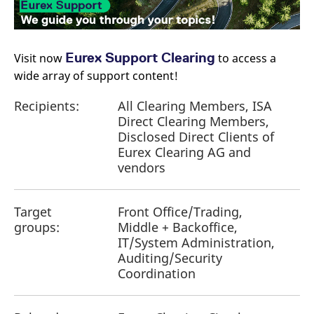
reference code for the
domain setting the cookie.
_pk_ses.7.d059
www.eurex.com
30
This cookie name is
minutes
associated with the Piwik
open source web
Eurex Support Clearing
Visit now
​ to access a
analytics platform. It is
wide array of support content!
used to help website
owners track visitor
behaviour and measure
Recipients:
All Clearing Members, ISA
site performance. It is a
pattern type cookie,
Direct Clearing Members,
where the prefix _pk_ses
is followed by a short
Disclosed Direct Clients of
series of numbers and
Eurex Clearing AG and
letters, which is believed
to be a reference code
vendors
for the domain setting the
cookie.
Target
Front Office/Trading,
groups:
Middle + Backoffice,
IT/System Administration,
Auditing/Security
Coordination