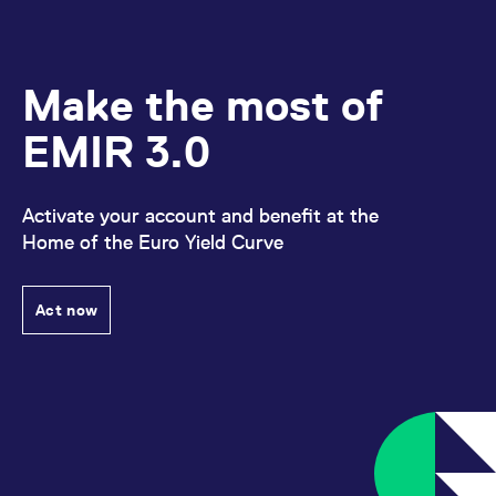
Make the most of
EMIR 3.0
Activate your account and benefit at the
Home of the Euro Yield Curve
Act now