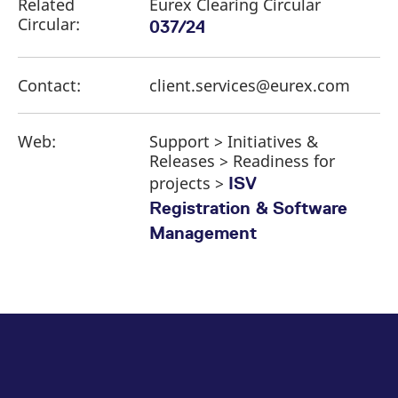
Related
Eurex Clearing Circular
Circular:
037/24
Contact:
client.services@eurex.com
Web:
Support > Initiatives &
Releases > Readiness for
projects >
ISV
Registration & Software
Management