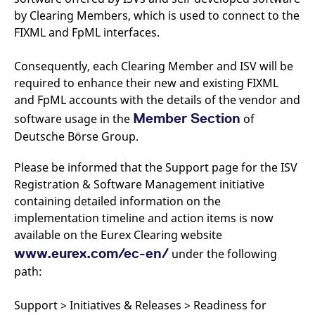
v
by Clearing Members, which is used to connect to the
c
p
FIXML and FpML interfaces.
It
n
C
Consequently, each Clearing Member and ISV will be
S
c
required to enhance their new and existing FIXML
t
p
and FpML accounts with the details of the vendor and
Member Section
software usage in the
of
Deutsche Börse Group.
Provider /
Gültig
Name
Beschreibung
Domain
Provider /
bis
Gültig
Please be informed that the Support page for the ISV
Name
Beschreibung
Domain
bis
_pk_id.7.931a
www.eurex.com
1 year
This cookie name is
Registration & Software Management initiative
associated with the Piwik
CONSENT
Google LLC
1 year
This cookie carries out
containing detailed information on the
open source web
.youtube.com
information about how
analytics platform. It is
the end user uses the
implementation timeline and action items is now
used to help website
website and any
owners track visitor
advertising that the
available on the Eurex Clearing website
behaviour and measure
end user may have
site performance. It is a
www.eurex.com/ec-en/
under the following
seen before visiting
pattern type cookie,
the said website.
path:
where the prefix _pk_id is
followed by a short series
VISITOR_INFO1_LIVE
Google LLC
6
This is a cookie that
of numbers and letters,
.youtube.com
months
YouTube sets that
which is believed to be a
measures your
Support > Initiatives & Releases > Readiness for
reference code for the
bandwidth to