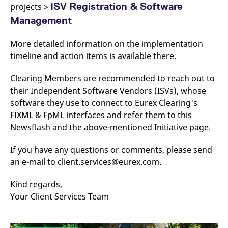
domain setting the cookie.
ISV Registration & Software
determine whether
projects >
you get the new player
_pk_ses.7.931a
www.eurex.com
30
This cookie name is
Management
interface or the old.
minutes
associated with the Piwik
open source web
YSC
Google LLC
Session
This cookie is set by
analytics platform. It is
.youtube.com
the YouTube video
More detailed information on the implementation
used to help website
service on pages with
owners track visitor
timeline and action items is available there.
embedded YouTube
behaviour and measure
video.
site performance. It is a
pattern type cookie,
Clearing Members are recommended to reach out to
where the prefix _pk_ses
their Independent Software Vendors (ISVs), whose
is followed by a short
series of numbers and
software they use to connect to Eurex Clearing's
letters, which is believed
to be a reference code
FIXML & FpML interfaces and refer them to this
for the domain setting the
cookie.
Newsflash and the above-mentioned Initiative page.
_pk_id.7.d059
www.eurex.com
1 year
This cookie name is
associated with the Piwik
If you have any questions or comments, please send
open source web
an e-mail to client.services@eurex.com.
analytics platform. It is
used to help website
owners track visitor
behaviour and measure
Kind regards,
site performance. It is a
Your Client Services Team
pattern type cookie,
where the prefix _pk_id is
followed by a short series
of numbers and letters,
which is believed to be a