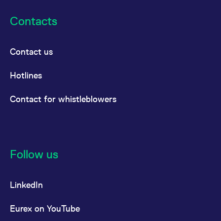
Contacts
Contact us
Hotlines
Contact for whistleblowers
Follow us
LinkedIn
Eurex on YouTube