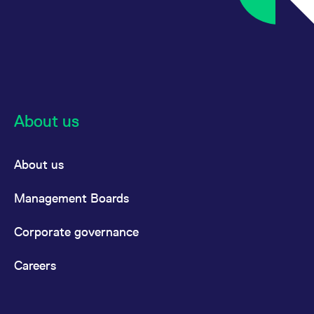
About us
About us
Management Boards
Corporate governance
Careers