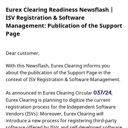
mdg2sessionid
eurex-
Session
T
api.factsetdigitalsolutions.com
n
Eurex Clearing Readiness Newsflash |
v
o
ISV Registration & Software
ApplicationGatewayAffinityCORS
analytics.deutsche-
Session
T
Management: Publication of the Support
boerse.com
n
t
Page
c
w
s
ApplicationGatewayAffinity
eurex.com
Session
T
Dear customer,
n
t
c
With this Newsflash, Eurex Clearing informs you
w
s
about the publication of the Support Page in the
context of ISV Registration & Software Management.
ApplicationGatewayAffinityCORS
eurex.com
Session
T
n
t
c
037/24
As announced in Eurex Clearing Circular
,
w
s
Eurex Clearing is planning to digitize the current
registration process for the Independent Software
CookieScriptConsent
CookieScript
1 year
T
.eurex.com
u
Vendors (ISVs). Moreover, Eurex Clearing will
C
S
introduce a new process for registering third-party
s
software offered by ISVs and self-developed software
r