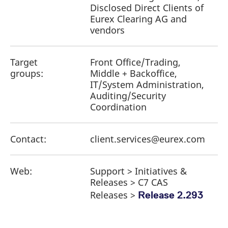
Disclosed Direct Clients of
Eurex Clearing AG and
vendors
Target
Front Office/Trading,
groups:
Middle + Backoffice,
IT/System Administration,
Auditing/Security
Coordination
Contact:
client.services@eurex.com
Web:
Support > Initiatives &
Releases > C7 CAS
Releases >
Release 2.293