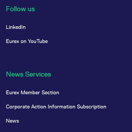
Follow us
LinkedIn
Eurex on YouTube
News Services
Eurex Member Section
Corporate Action Information Subscription
News