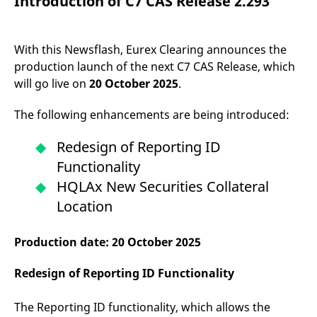
Introduction of C7 CAS Release 2.293
mdg2sessionid
eurex-
Session
T
api.factsetdigitalsolutions.com
n
v
o
With this Newsflash, Eurex Clearing announces the
ApplicationGatewayAffinityCORS
analytics.deutsche-
Session
T
production launch of the next C7 CAS Release, which
boerse.com
n
t
will go live on
20 October 2025
.
c
w
s
The following enhancements are being introduced:
ApplicationGatewayAffinity
eurex.com
Session
T
n
Redesign of Reporting ID
t
c
Functionality
w
s
HQLAx New Securities Collateral
ApplicationGatewayAffinityCORS
eurex.com
Session
T
Location
n
t
c
w
Production date: 20 October 2025
s
CookieScriptConsent
CookieScript
1 year
T
Redesign of Reporting ID Functionality
.eurex.com
u
C
S
The Reporting ID functionality, which allows the
s
r