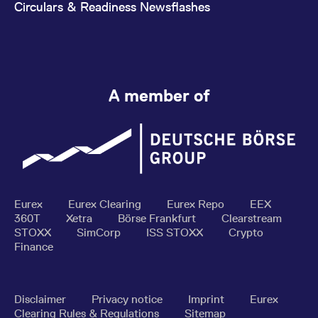
Circulars & Readiness Newsflashes
A member of
Eurex
Eurex Clearing
Eurex Repo
EEX
360T
Xetra
Börse Frankfurt
Clearstream
STOXX
SimCorp
ISS STOXX
Crypto
Finance
Disclaimer
Privacy notice
Imprint
Eurex
Clearing Rules & Regulations
Sitemap