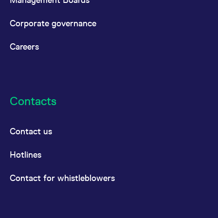
Corporate governance
Careers
Contacts
Contact us
Hotlines
Contact for whistleblowers