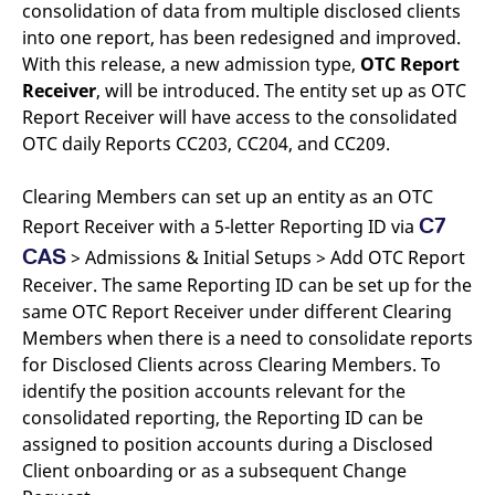
consolidation of data from multiple disclosed clients
v
c
into one report, has been redesigned and improved.
p
It
With this release, a new admission type,
OTC Report
n
Receiver
, will be introduced. The entity set up as OTC
C
S
Report Receiver will have access to the consolidated
c
t
OTC daily Reports CC203, CC204, and CC209.
p
Clearing Members can set up an entity as an OTC
C7
Report Receiver with a 5-letter Reporting ID via
Provider /
Gültig
Name
Beschreibung
CAS
Domain
Provider /
bis
Gültig
> Admissions & Initial Setups > Add OTC Report
Name
Beschreibung
Domain
bis
Receiver. The same Reporting ID can be set up for the
_pk_id.7.931a
www.eurex.com
1 year
This cookie name is
associated with the Piwik
CONSENT
Google LLC
1 year
This cookie carries out
same OTC Report Receiver under different Clearing
open source web
.youtube.com
information about how
analytics platform. It is
the end user uses the
Members when there is a need to consolidate reports
used to help website
website and any
for Disclosed Clients across Clearing Members. To
owners track visitor
advertising that the
behaviour and measure
end user may have
identify the position accounts relevant for the
site performance. It is a
seen before visiting
pattern type cookie,
the said website.
consolidated reporting, the Reporting ID can be
where the prefix _pk_id is
followed by a short series
assigned to position accounts during a Disclosed
VISITOR_INFO1_LIVE
Google LLC
6
This is a cookie that
of numbers and letters,
.youtube.com
months
YouTube sets that
Client onboarding or as a subsequent Change
which is believed to be a
measures your
reference code for the
bandwidth to