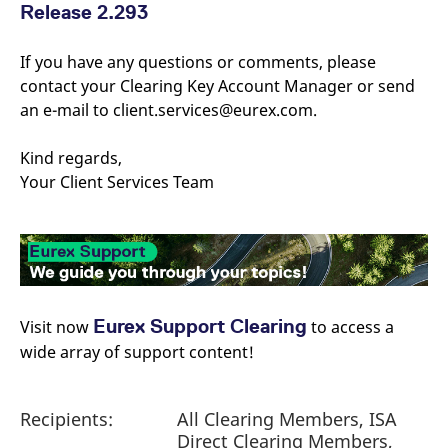
reference code for the
Release 2.293
domain setting the cookie.
_pk_ses.7.d059
www.eurex.com
30
This cookie name is
If you have any questions or comments, please
minutes
associated with the Piwik
open source web
contact your Clearing Key Account Manager or send
analytics platform. It is
an e-mail to client.services@eurex.com.
used to help website
owners track visitor
behaviour and measure
site performance. It is a
Kind regards,
pattern type cookie,
where the prefix _pk_ses
Your Client Services Team
is followed by a short
series of numbers and
letters, which is believed
to be a reference code
for the domain setting the
cookie.
Eurex Support Clearing
Visit now
​ to access a
wide array of support content!
Recipients:
All Clearing Members, ISA
Direct Clearing Members,