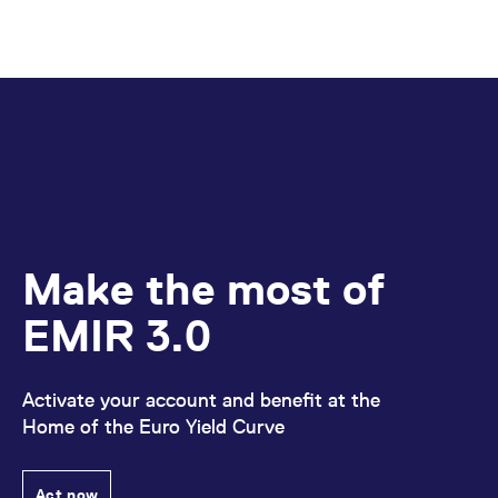
Make the most of
EMIR 3.0
Activate your account and benefit at the
Home of the Euro Yield Curve
Act now