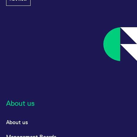
About us
About us
Management Boards