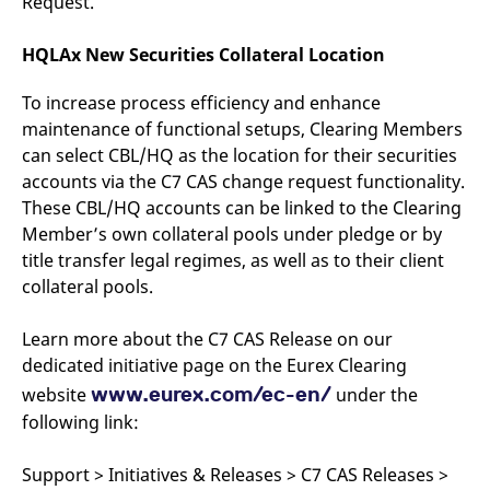
Request.
domain setting the cookie.
determine whether
you get the new player
_pk_ses.7.931a
www.eurex.com
30
This cookie name is
interface or the old.
HQLAx New Securities Collateral Location
minutes
associated with the Piwik
open source web
YSC
Google LLC
Session
This cookie is set by
analytics platform. It is
.youtube.com
the YouTube video
To increase process efficiency and enhance
used to help website
service on pages with
owners track visitor
embedded YouTube
maintenance of functional setups, Clearing Members
behaviour and measure
video.
site performance. It is a
can select CBL/HQ as the location for their securities
pattern type cookie,
where the prefix _pk_ses
accounts via the C7 CAS change request functionality.
is followed by a short
These CBL/HQ accounts can be linked to the Clearing
series of numbers and
letters, which is believed
Member’s own collateral pools under pledge or by
to be a reference code
for the domain setting the
title transfer legal regimes, as well as to their client
cookie.
collateral pools.
_pk_id.7.d059
www.eurex.com
1 year
This cookie name is
associated with the Piwik
open source web
Learn more about the C7 CAS Release on our
analytics platform. It is
used to help website
dedicated initiative page on the Eurex Clearing
owners track visitor
www.eurex.com/ec-en/
website
behaviour and measure
under the
site performance. It is a
following link:
pattern type cookie,
where the prefix _pk_id is
followed by a short series
of numbers and letters,
Support > Initiatives & Releases > C7 CAS Releases >
which is believed to be a