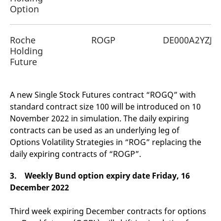
Option
Roche
ROGP
DE000A2YZJF
Holding
Future
A new Single Stock Futures contract “ROGQ” with
standard contract size 100 will be introduced on 10
November 2022 in simulation. The daily expiring
contracts can be used as an underlying leg of
Options Volatility Strategies in “ROG” replacing the
daily expiring contracts of “ROGP”.
3. Weekly Bund option expiry date Friday, 16
December 2022
Third week expiring December contracts for options