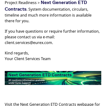
Next Generation ETD
Project Readiness >
Contracts
. System documentation, circulars,
timeline and much more information is available
there for you.
If you have questions or require further information,
please contact us via e-mail:
client.services@eurex.com.
Kind regards,
Your Client Services Team
Visit the Next Generation ETD Contracts webpage for