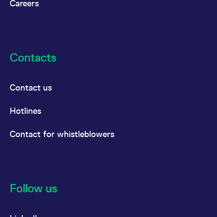
Careers
Contacts
Contact us
Hotlines
Contact for whistleblowers
Follow us