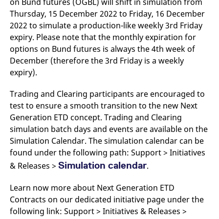
on Bund futures (OGBL) will shift in simulation from
Thursday, 15 December 2022 to Friday, 16 December
2022 to simulate a production-like weekly 3rd Friday
expiry. Please note that the monthly expiration for
options on Bund futures is always the 4th week of
December (therefore the 3rd Friday is a weekly
expiry).
Trading and Clearing participants are encouraged to
test to ensure a smooth transition to the new Next
Generation ETD concept. Trading and Clearing
simulation batch days and events are available on the
Simulation Calendar. The simulation calendar can be
found under the following path: Support > Initiatives
Simulation calendar
& Releases >
.
Learn now more about Next Generation ETD
Contracts on our dedicated initiative page under the
following link: Support > Initiatives & Releases >