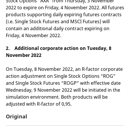
Stock Options “AXA” from Thursday, 3 November
domain setting the cookie.
determine whether
2022 to expire on Friday, 4 November 2022. All futures
you get the new player
_pk_ses.7.931a
www.eurex.com
30
This cookie name is
interface or the old.
products supporting daily expiring futures contracts
minutes
associated with the Piwik
open source web
YSC
Google LLC
Session
This cookie is set by
(i.e. Single Stock Futures and MSCI Futures) will
analytics platform. It is
.youtube.com
the YouTube video
used to help website
service on pages with
contain an additional daily contract expiring on
owners track visitor
embedded YouTube
Friday, 4 November 2022.
behaviour and measure
video.
site performance. It is a
pattern type cookie,
where the prefix _pk_ses
2. Additional corporate action on Tuesday, 8
is followed by a short
November 2022
series of numbers and
letters, which is believed
to be a reference code
for the domain setting the
On Tuesday, 8 November 2022, an R-factor corporate
cookie.
action adjustment on Single Stock Options “ROG”
_pk_id.7.d059
www.eurex.com
1 year
This cookie name is
and Single Stock Futures “ROGP” with effective date
associated with the Piwik
open source web
Wednesday, 9 November 2022 will be initiated in the
analytics platform. It is
used to help website
simulation environment. Both products will be
owners track visitor
adjusted with R-factor of 0,95.
behaviour and measure
site performance. It is a
pattern type cookie,
Original
where the prefix _pk_id is
followed by a short series
of numbers and letters,
which is believed to be a