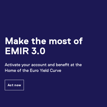
Make the most of
EMIR 3.0
Activate your account and benefit at the
Home of the Euro Yield Curve
Act now