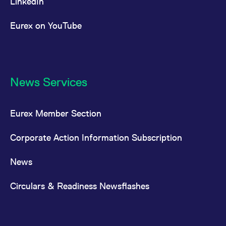
LinkedIn
Eurex on YouTube
News Services
Eurex Member Section
Corporate Action Information Subscription
News
Circulars & Readiness Newsflashes