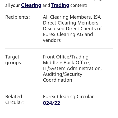
Clearing
Trading
all your
and
content!
Recipients:
All Clearing Members, ISA
Direct Clearing Members,
Disclosed Direct Clients of
Eurex Clearing AG and
vendors
Target
Front Office/Trading,
groups:
Middle + Back Office,
IT/System Administration,
Auditing/Security
Coordination
Related
Eurex Clearing Circular
Circular:
024/22