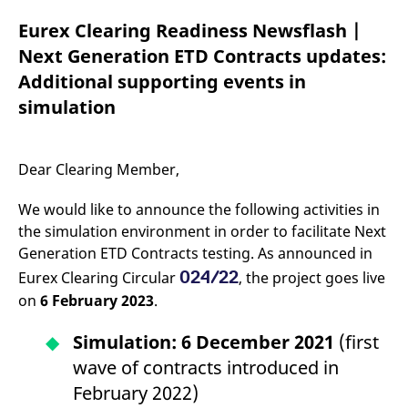
mdg2sessionid
eurex-
Session
T
api.factsetdigitalsolutions.com
n
Eurex Clearing Readiness Newsflash |
v
o
Next Generation ETD Contracts updates:
ApplicationGatewayAffinityCORS
analytics.deutsche-
Session
T
Additional supporting events in
boerse.com
n
t
simulation
c
w
s
ApplicationGatewayAffinity
eurex.com
Session
T
Dear Clearing Member,
n
t
c
We would like to announce the following activities in
w
s
the simulation environment in order to facilitate Next
Generation ETD Contracts testing. As announced in
ApplicationGatewayAffinityCORS
eurex.com
Session
T
n
024/22
Eurex Clearing Circular
, the project goes live
t
c
on
6 February 2023
.
w
s
Simulation: 6 December 2021
(first
CookieScriptConsent
CookieScript
1 year
T
.eurex.com
u
wave of contracts introduced in
C
S
February 2022)
s
r