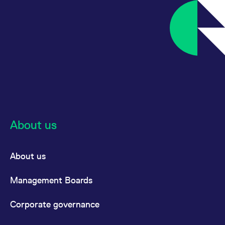
About us
About us
Management Boards
Corporate governance