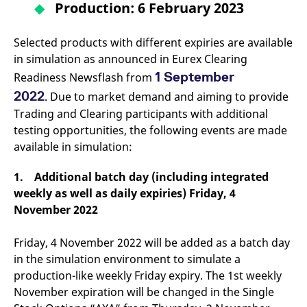
Production: 6 February 2023
v
c
p
It
Selected products with different expiries are available
n
C
in simulation as announced in Eurex Clearing
S
1 September
c
Readiness Newsflash from
t
2022
p
. Due to market demand and aiming to provide
Trading and Clearing participants with additional
testing opportunities, the following events are made
available in simulation:
Provider /
Gültig
Name
Beschreibung
Domain
Provider /
bis
Gültig
Name
Beschreibung
Domain
bis
1. Additional batch day (including integrated
_pk_id.7.931a
www.eurex.com
1 year
This cookie name is
associated with the Piwik
CONSENT
Google LLC
1 year
This cookie carries out
weekly as well as daily expiries) Friday, 4
open source web
.youtube.com
information about how
analytics platform. It is
the end user uses the
November 2022
used to help website
website and any
owners track visitor
advertising that the
behaviour and measure
end user may have
Friday, 4 November 2022 will be added as a batch day
site performance. It is a
seen before visiting
pattern type cookie,
the said website.
in the simulation environment to simulate a
where the prefix _pk_id is
followed by a short series
production-like weekly Friday expiry. The 1st weekly
VISITOR_INFO1_LIVE
Google LLC
6
This is a cookie that
of numbers and letters,
.youtube.com
months
YouTube sets that
November expiration will be changed in the Single
which is believed to be a
measures your
reference code for the
bandwidth to