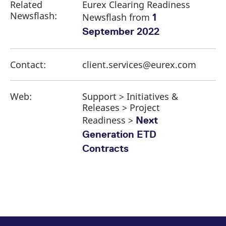
Related
Eurex Clearing Readiness
Newsflash:
Newsflash from
1
September 2022
Contact:
client.services@eurex.com
Web:
Support > Initiatives &
Releases > Project
Readiness >
Next
Generation ETD
Contracts