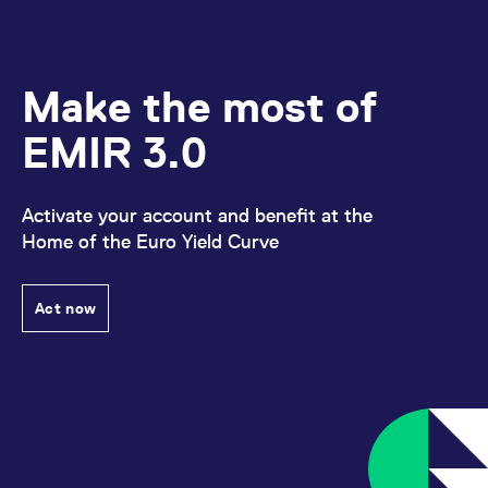
Make the most of
EMIR 3.0
Activate your account and benefit at the
Home of the Euro Yield Curve
Act now