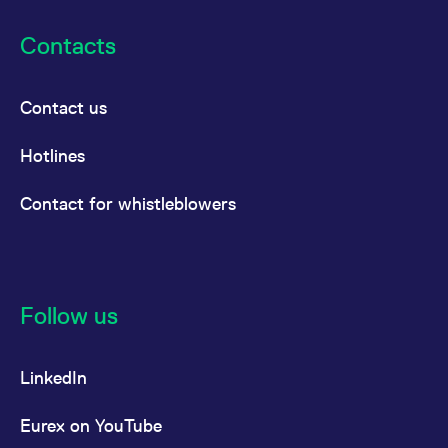
Contacts
Contact us
Hotlines
Contact for whistleblowers
Follow us
LinkedIn
Eurex on YouTube