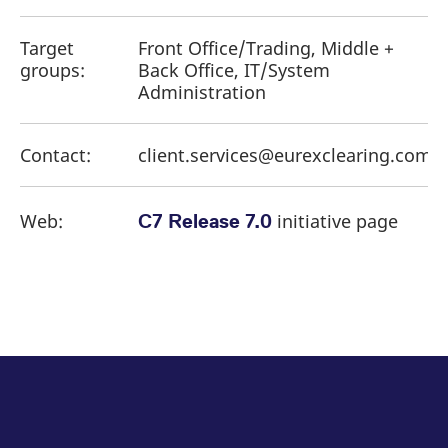
Target
Front Office/Trading, Middle +
groups:
Back Office, IT/System
Administration
Contact:
client.services@eurexclearing.com
Web:
initiative page
C7 Release 7.0