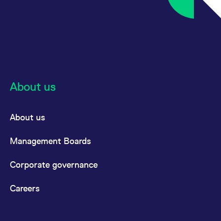
About us
About us
Management Boards
Corporate governance
Careers