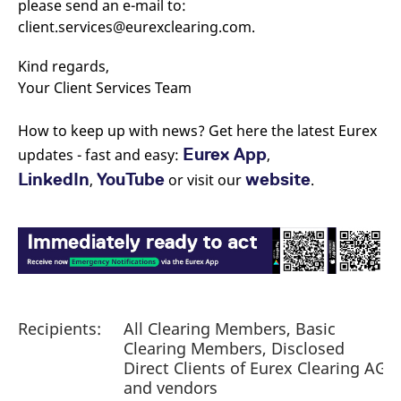
please send an e-mail to:
reference code for the
domain setting the cookie.
client.services@eurexclearing.com.
_pk_ses.7.d059
www.eurex.com
30
This cookie name is
minutes
associated with the Piwik
Kind regards,
open source web
analytics platform. It is
Your Client Services Team
used to help website
owners track visitor
behaviour and measure
How to keep up with news? Get here the latest Eurex
site performance. It is a
pattern type cookie,
Eurex App
updates - fast and easy:
,
where the prefix _pk_ses
is followed by a short
LinkedIn
YouTube
website
,
or visit our
.
series of numbers and
letters, which is believed
to be a reference code
for the domain setting the
cookie.
Recipients:
All Clearing Members, Basic
Clearing Members, Disclosed
Direct Clients of Eurex Clearing AG
and vendors