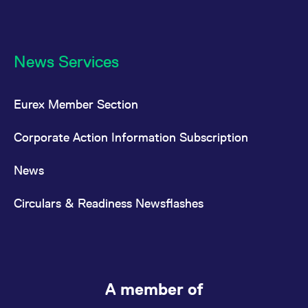
News Services
Eurex Member Section
Corporate Action Information Subscription
News
Circulars & Readiness Newsflashes
A member of