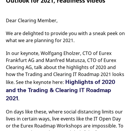
Outlook for 2021, readiness videos
mdg2sessionid
eurex-
Session
T
api.factsetdigitalsolutions.com
n
v
o
Dear Clearing Member,
ApplicationGatewayAffinityCORS
analytics.deutsche-
Session
T
boerse.com
n
t
We are delighted to provide you with a sneak peek on
c
w
what we are planning for 2021.
s
ApplicationGatewayAffinity
eurex.com
Session
T
In our keynote, Wolfgang Eholzer, CTO of Eurex
n
Frankfurt AG and Manfred Matusza, CTO of Eurex
t
c
Clearing AG, talk about the highlights of 2020 and
w
s
how the Trading and Clearing IT Roadmap 2021 looks
ApplicationGatewayAffinityCORS
eurex.com
Session
T
Highlights of 2020
like. See the keynote here:
n
t
and the Trading & Clearing IT Roadmap
c
w
2021
.
s
CookieScriptConsent
CookieScript
1 year
T
On days like these, where social distancing limits our
.eurex.com
u
lives in certain ways, live events like the IT Open Day
C
S
or the Eurex Roadmap Workshops are impossible. To
s
r