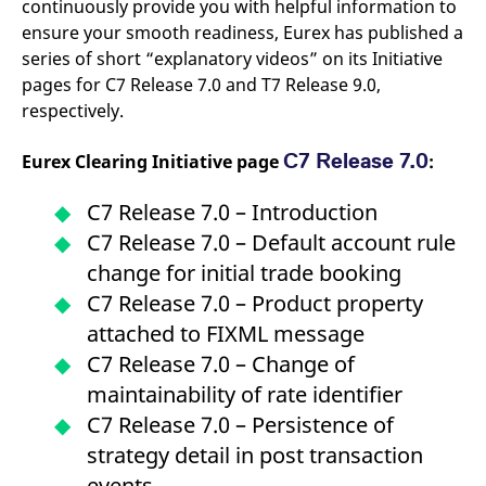
continuously provide you with helpful information to
v
c
ensure your smooth readiness, Eurex has published a
p
series of short “explanatory videos” on its Initiative
It
n
pages for C7 Release 7.0 and T7 Release 9.0,
C
S
respectively.
c
t
p
C7 Release 7.0
Eurex Clearing Initiative page
:
C7 Release 7.0 – Introduction
Provider /
Gültig
C7 Release 7.0 – Default account rule
Name
Beschreibung
Domain
Provider /
bis
Gültig
Name
Beschreibung
Domain
bis
change for initial trade booking
_pk_id.7.931a
www.eurex.com
1 year
This cookie name is
associated with the Piwik
CONSENT
C7 Release 7.0 – Product property
Google LLC
1 year
This cookie carries out
open source web
.youtube.com
information about how
analytics platform. It is
attached to FIXML message
the end user uses the
used to help website
website and any
owners track visitor
C7 Release 7.0 – Change of
advertising that the
behaviour and measure
end user may have
site performance. It is a
maintainability of rate identifier
seen before visiting
pattern type cookie,
the said website.
where the prefix _pk_id is
C7 Release 7.0 – Persistence of
followed by a short series
VISITOR_INFO1_LIVE
Google LLC
6
This is a cookie that
of numbers and letters,
strategy detail in post transaction
.youtube.com
months
YouTube sets that
which is believed to be a
measures your
reference code for the
events
bandwidth to