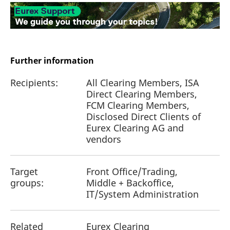
Further information
Recipients:
All Clearing Members, ISA
Direct Clearing Members,
FCM Clearing Members,
Disclosed Direct Clients of
Eurex Clearing AG and
vendors
Target
Front Office/Trading,
groups:
Middle + Backoffice,
IT/System Administration
Related
Eurex Clearing