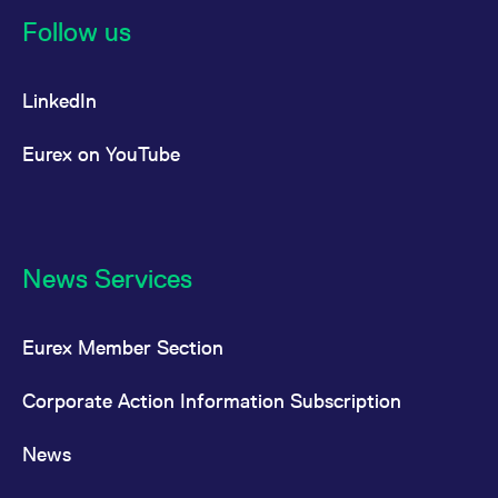
Follow us
LinkedIn
Eurex on YouTube
News Services
Eurex Member Section
Corporate Action Information Subscription
News