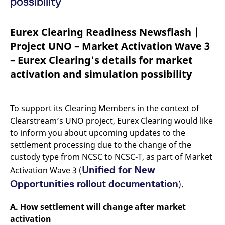
possibility
mdg2sessionid
eurex-
Session
T
api.factsetdigitalsolutions.com
n
v
o
Eurex Clearing Readiness Newsflash |
ApplicationGatewayAffinityCORS
analytics.deutsche-
Session
T
Project UNO – Market Activation Wave 3
boerse.com
n
t
– Eurex Clearing's details for market
c
w
activation and simulation possibility
s
ApplicationGatewayAffinity
eurex.com
Session
T
n
t
To support its Clearing Members in the context of
c
w
Clearstream’s UNO project, Eurex Clearing would like
s
to inform you about upcoming updates to the
ApplicationGatewayAffinityCORS
eurex.com
Session
T
settlement processing due to the change of the
n
t
custody type from NCSC to NCSC-T, as part of Market
c
w
Unified for New
Activation Wave 3 (
s
Opportunities rollout documentation
).
CookieScriptConsent
CookieScript
1 year
T
.eurex.com
u
C
A. How settlement will change after market
S
s
activation
r