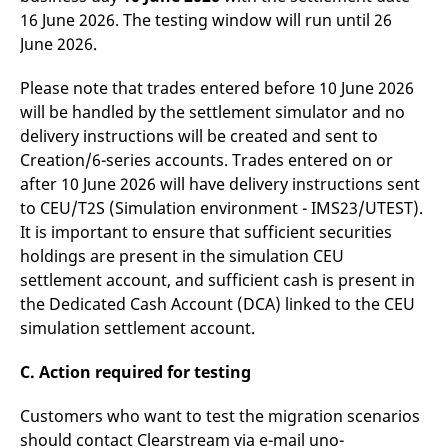
16 June 2026. The testing window will run until 26
June 2026.
Please note that trades entered before 10 June 2026
will be handled by the settlement simulator and no
delivery instructions will be created and sent to
Creation/6-series accounts. Trades entered on or
after 10 June 2026 will have delivery instructions sent
to CEU/T2S (Simulation environment - IMS23/UTEST).
It is important to ensure that sufficient securities
holdings are present in the simulation CEU
settlement account, and sufficient cash is present in
the Dedicated Cash Account (DCA) linked to the CEU
simulation settlement account.
C. Action required for testing
Customers who want to test the migration scenarios
should contact Clearstream via e-mail uno-