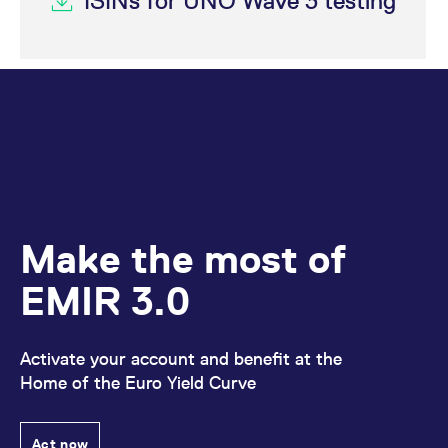
ISINs for UNO Wave 3 testing
Make the most of
EMIR 3.0
Activate your account and benefit at the
Home of the Euro Yield Curve
Act now