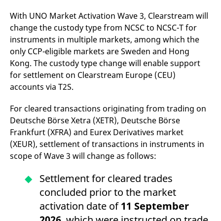
v
c
With UNO Market Activation Wave 3, Clearstream will
p
change the custody type from NCSC to NCSC-T for
It
n
instruments in multiple markets, among which the
C
S
only CCP-eligible markets are Sweden and Hong
c
t
Kong. The custody type change will enable support
p
for settlement on Clearstream Europe (CEU)
accounts via T2S.
Provider /
Gültig
For cleared transactions originating from trading on
Name
Beschreibung
Domain
Provider /
bis
Gültig
Name
Beschreibung
Deutsche Börse Xetra (XETR), Deutsche Börse
Domain
bis
_pk_id.7.931a
www.eurex.com
1 year
This cookie name is
Frankfurt (XFRA) and Eurex Derivatives market
associated with the Piwik
CONSENT
Google LLC
1 year
This cookie carries out
open source web
.youtube.com
information about how
(XEUR), settlement of transactions in instruments in
analytics platform. It is
the end user uses the
scope of Wave 3 will change as follows:
used to help website
website and any
owners track visitor
advertising that the
behaviour and measure
end user may have
Settlement for cleared trades
site performance. It is a
seen before visiting
pattern type cookie,
the said website.
concluded prior to the market
where the prefix _pk_id is
followed by a short series
VISITOR_INFO1_LIVE
Google LLC
6
This is a cookie that
activation date of
11 September
of numbers and letters,
.youtube.com
months
YouTube sets that
which is believed to be a
measures your
2026
, which were instructed on trade
reference code for the
bandwidth to