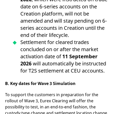
domain setting the cookie.
determine whether
date on 6-series accounts on the
you get the new player
_pk_ses.7.931a
www.eurex.com
30
This cookie name is
interface or the old.
Creation platform, will not be
minutes
associated with the Piwik
open source web
YSC
Google LLC
Session
This cookie is set by
amended and will stay pending on 6-
analytics platform. It is
.youtube.com
the YouTube video
used to help website
service on pages with
series accounts in Creation until the
owners track visitor
embedded YouTube
behaviour and measure
video.
end of their lifecycle.
site performance. It is a
pattern type cookie,
Settlement for cleared trades
where the prefix _pk_ses
is followed by a short
concluded on or after the market
series of numbers and
letters, which is believed
activation date of
11 September
to be a reference code
for the domain setting the
2026
will automatically be instructed
cookie.
for T2S settlement at CEU accounts.
_pk_id.7.d059
www.eurex.com
1 year
This cookie name is
associated with the Piwik
open source web
analytics platform. It is
B. Key dates for Wave 3 Simulation
used to help website
owners track visitor
behaviour and measure
To support the customers in preparation for the
site performance. It is a
pattern type cookie,
rollout of Wave 3, Eurex Clearing will offer the
where the prefix _pk_id is
followed by a short series
possibility to test, in an end-to-end fashion, the
of numbers and letters,
custody type change and settlement location change
which is believed to be a