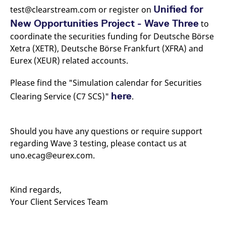
Unified for
test@clearstream.com or register on
New Opportunities Project - Wave Three
to
coordinate the securities funding for Deutsche Börse
Xetra (XETR), Deutsche Börse Frankfurt (XFRA) and
Eurex (XEUR) related accounts.
Please find the "Simulation calendar for Securities
here
Clearing Service (C7 SCS)"
.
Should you have any questions or require support
regarding Wave 3 testing, please contact us at
uno.ecag@eurex.com.
Kind regards,
Your Client Services Team