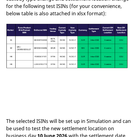
reference code for the
for the following test ISINs (for your convenience,
domain setting the cookie.
below table is also attached in xlsx format):
_pk_ses.7.d059
www.eurex.com
30
This cookie name is
minutes
associated with the Piwik
open source web
analytics platform. It is
used to help website
owners track visitor
behaviour and measure
site performance. It is a
pattern type cookie,
where the prefix _pk_ses
is followed by a short
series of numbers and
letters, which is believed
to be a reference code
for the domain setting the
cookie.
The selected ISINs will be set up in Simulation and can
be used to test the new settlement location on
business day
10 June 2026
with the settlement date