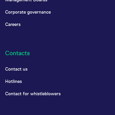
Corporate governance
Careers
Contacts
Contact us
Hotlines
Contact for whistleblowers