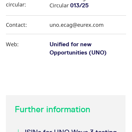
circular:
Circular
013/25
Contact:
uno.ecag@eurex.com
Web:
Unified for new
Opportunities (UNO)
Further information