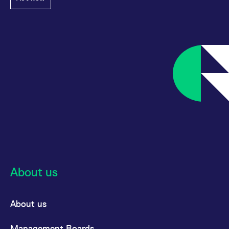
About us
About us
Management Boards