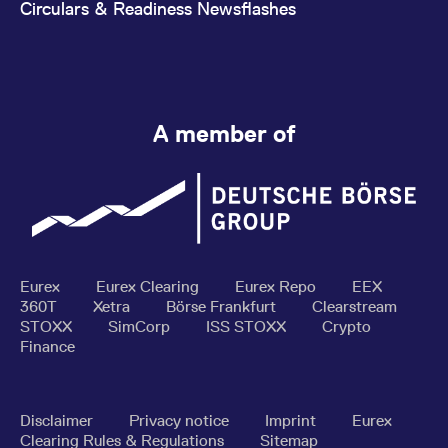
Circulars & Readiness Newsflashes
A member of
Eurex
Eurex Clearing
Eurex Repo
EEX
360T
Xetra
Börse Frankfurt
Clearstream
STOXX
SimCorp
ISS STOXX
Crypto
Finance
Disclaimer
Privacy notice
Imprint
Eurex
Clearing Rules & Regulations
Sitemap