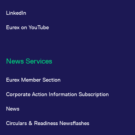
LinkedIn
Eurex on YouTube
News Services
Eurex Member Section
Corporate Action Information Subscription
News
Circulars & Readiness Newsflashes