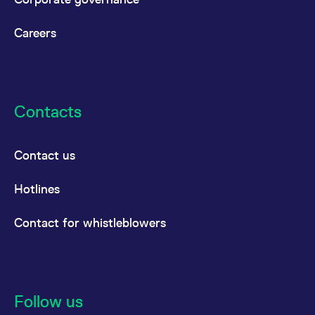
reference code for the
domain setting the cookie.
Careers
_pk_ses.7.d059
www.eurex.com
30
This cookie name is
minutes
associated with the Piwik
open source web
analytics platform. It is
used to help website
owners track visitor
behaviour and measure
site performance. It is a
Contacts
pattern type cookie,
where the prefix _pk_ses
is followed by a short
series of numbers and
Contact us
letters, which is believed
to be a reference code
for the domain setting the
cookie.
Hotlines
Contact for whistleblowers
Follow us