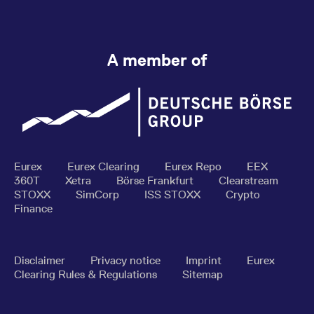
A member of
Eurex
Eurex Clearing
Eurex Repo
EEX
360T
Xetra
Börse Frankfurt
Clearstream
STOXX
SimCorp
ISS STOXX
Crypto
Finance
Disclaimer
Privacy notice
Imprint
Eurex
Clearing Rules & Regulations
Sitemap