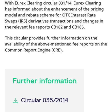
mdg2sessionid
eurex-
Session
T
With Eurex Clearing circular 031/14, Eurex Clearing
api.factsetdigitalsolutions.com
n
has informed about the enhancement of the pricing
v
o
model and rebate scheme for OTC Interest Rate
ApplicationGatewayAffinityCORS
analytics.deutsche-
Session
T
Swaps (IRS) derivatives transactions and changes in
boerse.com
n
the relevant fee reports CB182 and CB185.
t
c
w
s
This circular provides further information on the
availability of the above-mentioned fee reports on the
ApplicationGatewayAffinity
eurex.com
Session
T
n
Common Report Engine (CRE).
t
c
w
s
ApplicationGatewayAffinityCORS
eurex.com
Session
T
n
t
Further information
c
w
s
CookieScriptConsent
CookieScript
1 year
T
.eurex.com
u
Circular 035/2014
C
S
s
r