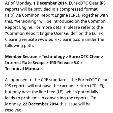
mdg2sessionid
eurex-
Session
T
As of Monday,
1 December 2014
, EurexOTC Clear IRS
api.factsetdigitalsolutions.com
n
reports will be provided in a compressed format
v
o
(.zip) via Common Report Engine (CRE). Together with
ApplicationGatewayAffinityCORS
analytics.deutsche-
Session
T
this, “versioning” will be introduced on the Common
boerse.com
n
Report Engine. For more details, please refer to the
t
c
“Common Report Engine User Guide” on the Eurex
w
s
Clearing website www.eurexclearing.com under the
following path:
ApplicationGatewayAffinity
eurex.com
Session
T
n
t
c
Member Section > Technology > EurexOTC Clear >
w
Interest Rate Swaps > IRS Release 5.0 >
s
Technical Manuals
ApplicationGatewayAffinityCORS
eurex.com
Session
T
n
t
As opposed to the CRE standards, the EurexOTC Clear
c
w
IRS reports will not have the carriage return (CR LF),
s
but only have the line feed (LF), which potentially
CookieScriptConsent
CookieScript
1 year
T
leads to problems in converting the reports. On
.eurex.com
u
C
Monday,
22 December 2014
this issue will be
S
s
resolved.
r