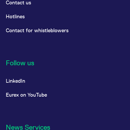
Contact us
Hotlines
Contact for whistleblowers
Follow us
LinkedIn
Eurex on YouTube
News Services