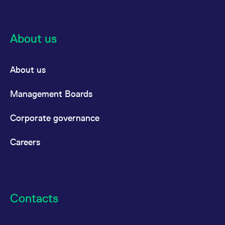
reference code for the
domain setting the cookie.
_pk_ses.7.d059
www.eurex.com
30
This cookie name is
minutes
associated with the Piwik
About us
open source web
analytics platform. It is
used to help website
owners track visitor
behaviour and measure
About us
site performance. It is a
pattern type cookie,
where the prefix _pk_ses
Management Boards
is followed by a short
series of numbers and
letters, which is believed
Corporate governance
to be a reference code
for the domain setting the
cookie.
Careers
Contacts