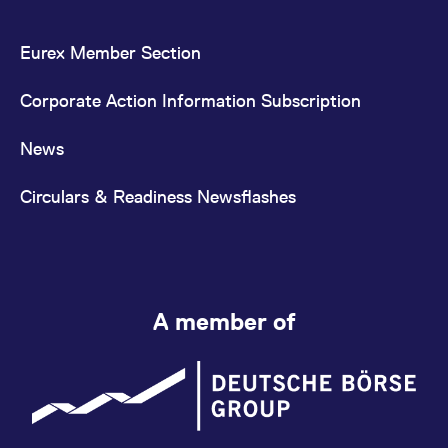
Eurex Member Section
Corporate Action Information Subscription
News
Circulars & Readiness Newsflashes
A member of