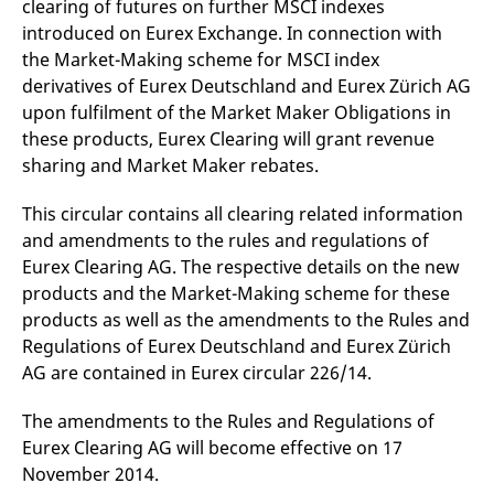
clearing of futures on further MSCI indexes
mdg2sessionid
eurex-
Session
T
api.factsetdigitalsolutions.com
n
introduced on Eurex Exchange. In connection with
v
o
the Market-Making scheme for MSCI index
derivatives of Eurex Deutschland and Eurex Zürich AG
ApplicationGatewayAffinityCORS
analytics.deutsche-
Session
T
boerse.com
n
upon fulfilment of the Market Maker Obligations in
t
c
these products, Eurex Clearing will grant revenue
w
sharing and Market Maker rebates.
s
ApplicationGatewayAffinity
eurex.com
Session
T
This circular contains all clearing related information
n
t
and amendments to the rules and regulations of
c
w
Eurex Clearing AG. The respective details on the new
s
products and the Market-Making scheme for these
ApplicationGatewayAffinityCORS
eurex.com
Session
T
products as well as the amendments to the Rules and
n
t
Regulations of Eurex Deutschland and Eurex Zürich
c
w
AG are contained in Eurex circular 226/14.
s
CookieScriptConsent
CookieScript
1 year
T
The amendments to the Rules and Regulations of
.eurex.com
u
Eurex Clearing AG will become effective on 17
C
S
November 2014.
s
r