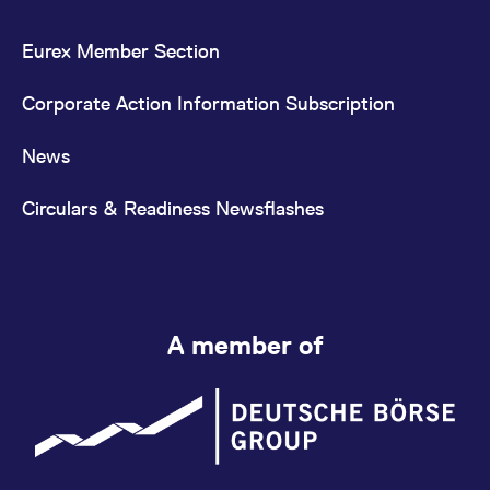
Eurex Member Section
Corporate Action Information Subscription
News
Circulars & Readiness Newsflashes
A member of