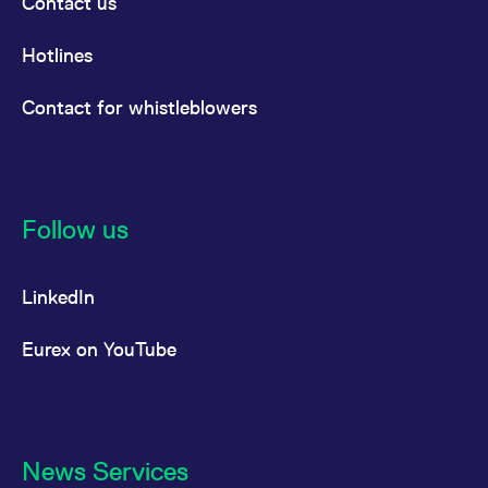
Contact us
Hotlines
Contact for whistleblowers
Follow us
LinkedIn
Eurex on YouTube
News Services