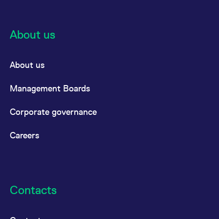
reference code for the
domain setting the cookie.
_pk_ses.7.d059
www.eurex.com
30
This cookie name is
About us
minutes
associated with the Piwik
open source web
analytics platform. It is
used to help website
owners track visitor
About us
behaviour and measure
site performance. It is a
pattern type cookie,
where the prefix _pk_ses
Management Boards
is followed by a short
series of numbers and
letters, which is believed
Corporate governance
to be a reference code
for the domain setting the
cookie.
Careers
Contacts