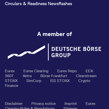
Circulars & Readiness Newsflashes
A member of
Eurex
Eurex Clearing
Eurex Repo
EEX
360T
Xetra
Börse Frankfurt
Clearstream
STOXX
SimCorp
ISS STOXX
Crypto
Finance
Disclaimer
Privacy notice
Imprint
Eurex
Clearing Rules & Regulations
Sitemap