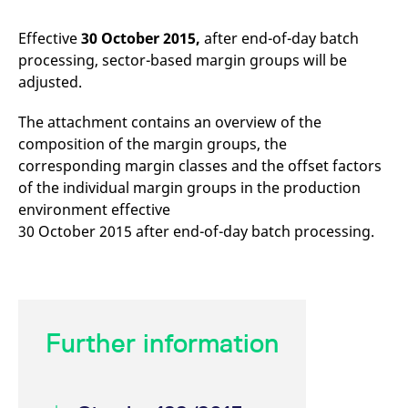
mdg2sessionid
eurex-
Session
T
api.factsetdigitalsolutions.com
n
v
Effective
30 October 2015,
after end-of-day batch
o
processing, sector-based margin groups will be
ApplicationGatewayAffinityCORS
analytics.deutsche-
Session
T
adjusted.
boerse.com
n
t
c
The attachment contains an overview of the
w
s
composition of the margin groups, the
ApplicationGatewayAffinity
eurex.com
Session
T
corresponding margin classes and the offset factors
n
of the individual margin groups in the production
t
c
environment effective
w
s
30 October 2015 after end-of-day batch processing.
ApplicationGatewayAffinityCORS
eurex.com
Session
T
n
t
c
w
s
Further information
CookieScriptConsent
CookieScript
1 year
T
.eurex.com
u
C
S
s
r