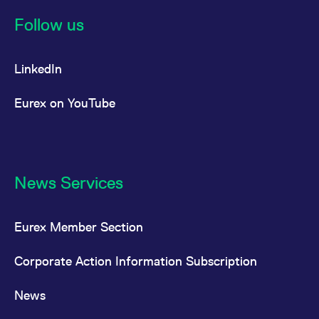
Follow us
LinkedIn
Eurex on YouTube
News Services
Eurex Member Section
Corporate Action Information Subscription
News