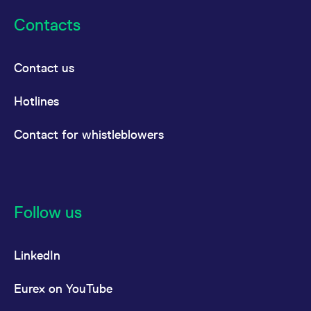
Contacts
Contact us
Hotlines
Contact for whistleblowers
Follow us
LinkedIn
Eurex on YouTube