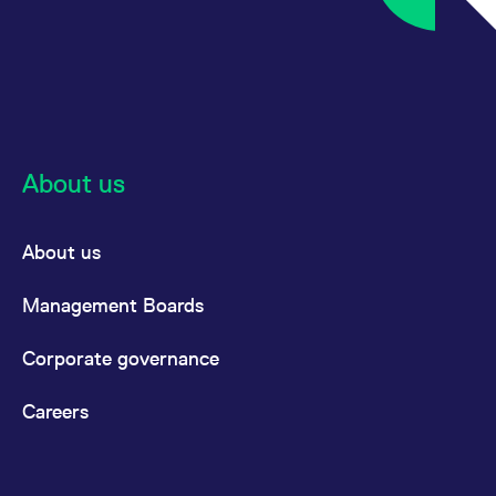
reference code for the
domain setting the cookie.
_pk_ses.7.d059
www.eurex.com
30
This cookie name is
minutes
associated with the Piwik
open source web
analytics platform. It is
used to help website
owners track visitor
behaviour and measure
site performance. It is a
About us
pattern type cookie,
where the prefix _pk_ses
is followed by a short
series of numbers and
letters, which is believed
About us
to be a reference code
for the domain setting the
cookie.
Management Boards
Corporate governance
Careers