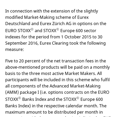
mdg2sessionid
eurex-
Session
T
api.factsetdigitalsolutions.com
n
v
In connection with the extension of the slightly
o
modified Market-Making scheme of Eurex
ApplicationGatewayAffinityCORS
analytics.deutsche-
Session
T
Deutschland and Eurex Zürich AG in options on the
boerse.com
n
t
®
®
EURO STOXX
and STOXX
Europe 600 sector
c
w
indexes for the period from 1 October 2015 to 30
s
September 2016, Eurex Clearing took the following
ApplicationGatewayAffinity
eurex.com
Session
T
measure:
n
t
c
Five to 20 percent of the net transaction fees in the
w
s
above-mentioned products will be paid on a monthly
ApplicationGatewayAffinityCORS
eurex.com
Session
T
basis to the three most active Market Makers. All
n
participants will be included in this scheme who fulfil
t
c
all components of the Advanced Market-Making
w
s
(AMM) package I (i.e. options contracts on the EURO
®
®
CookieScriptConsent
CookieScript
1 year
T
STOXX
Banks Index and the STOXX
Europe 600
.eurex.com
u
Banks Index) in the respective calendar month. The
C
S
maximum amount to be distributed per month in
s
r