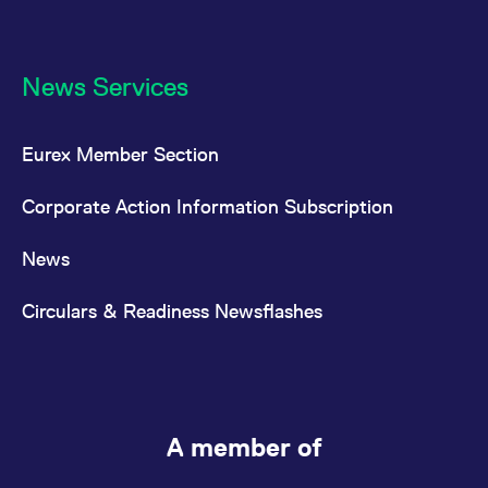
News Services
Eurex Member Section
Corporate Action Information Subscription
News
Circulars & Readiness Newsflashes
A member of