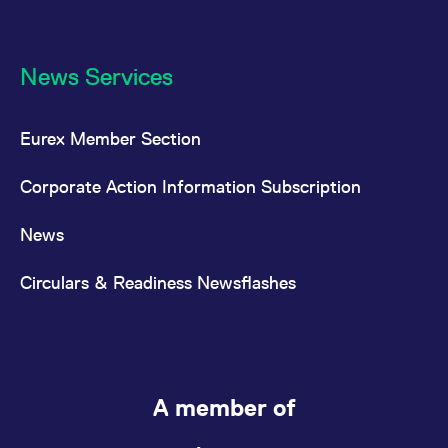
News Services
Eurex Member Section
Corporate Action Information Subscription
News
Circulars & Readiness Newsflashes
A member of