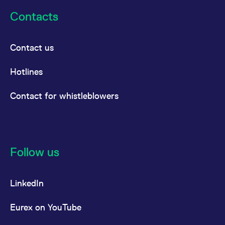
Contacts
Contact us
Hotlines
Contact for whistleblowers
Follow us
LinkedIn
Eurex on YouTube