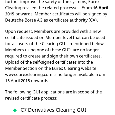
further improve the safety of the systems, Eurex
mdg2sessionid
eurex-
Session
T
api.factsetdigitalsolutions.com
n
Clearing revised the related processes. From
16 April
v
o
2015
onwards, Member certificates will be signed by
Deutsche Börse AG as certificate authority (CA).
ApplicationGatewayAffinityCORS
analytics.deutsche-
Session
T
boerse.com
n
t
Upon request, Members are provided with a new
c
w
certificate issued on Member level that can be used
s
for all users of the Clearing GUIs mentioned below.
ApplicationGatewayAffinity
eurex.com
Session
T
Members using one of these GUIs are no longer
n
t
required to create and sign their own certificates.
c
w
Upload of the self-signed certificates into the
s
Member Section on the Eurex Clearing website
ApplicationGatewayAffinityCORS
eurex.com
Session
T
www.eurexclearing.com is no longer available from
n
t
16 April 2015 onwards.
c
w
s
The following GUI applications are in scope of the
CookieScriptConsent
CookieScript
1 year
T
revised certificate process:
.eurex.com
u
C
S
C7 Derivatives Clearing GUI
s
r