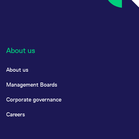
reference code for the
domain setting the cookie.
_pk_ses.7.d059
www.eurex.com
30
This cookie name is
minutes
associated with the Piwik
open source web
analytics platform. It is
used to help website
owners track visitor
behaviour and measure
site performance. It is a
About us
pattern type cookie,
where the prefix _pk_ses
is followed by a short
series of numbers and
letters, which is believed
About us
to be a reference code
for the domain setting the
cookie.
Management Boards
Corporate governance
Careers