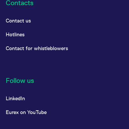
Contacts
Contact us
Hotlines
Contact for whistleblowers
Follow us
LinkedIn
Eurex on YouTube