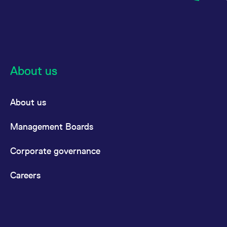
reference code for the
domain setting the cookie.
_pk_ses.7.d059
www.eurex.com
30
This cookie name is
minutes
associated with the Piwik
open source web
analytics platform. It is
used to help website
owners track visitor
About us
behaviour and measure
site performance. It is a
pattern type cookie,
where the prefix _pk_ses
is followed by a short
About us
series of numbers and
letters, which is believed
to be a reference code
Management Boards
for the domain setting the
cookie.
Corporate governance
Careers