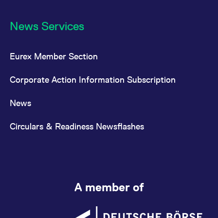
News Services
Eurex Member Section
Corporate Action Information Subscription
News
Circulars & Readiness Newsflashes
A member of