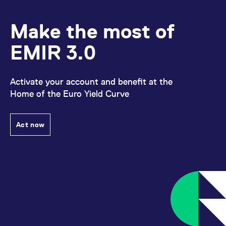
domain setting the cookie.
determine whether
you get the new player
_pk_ses.7.931a
www.eurex.com
30
This cookie name is
interface or the old.
Make the most of
minutes
associated with the Piwik
open source web
YSC
Google LLC
Session
This cookie is set by
analytics platform. It is
.youtube.com
the YouTube video
EMIR 3.0
used to help website
service on pages with
owners track visitor
embedded YouTube
behaviour and measure
video.
site performance. It is a
pattern type cookie,
Activate your account and benefit at the
where the prefix _pk_ses
is followed by a short
Home of the Euro Yield Curve
series of numbers and
letters, which is believed
to be a reference code
for the domain setting the
cookie.
Act now
_pk_id.7.d059
www.eurex.com
1 year
This cookie name is
associated with the Piwik
open source web
analytics platform. It is
used to help website
owners track visitor
behaviour and measure
site performance. It is a
pattern type cookie,
where the prefix _pk_id is
followed by a short series
of numbers and letters,
which is believed to be a