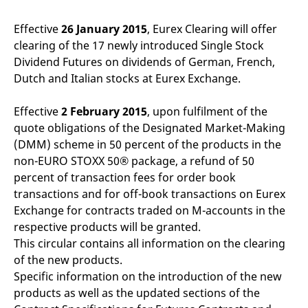
mdg2sessionid
eurex-
Session
T
api.factsetdigitalsolutions.com
n
v
Effective
26 January 2015
, Eurex Clearing will offer
o
clearing of the 17 newly introduced Single Stock
ApplicationGatewayAffinityCORS
analytics.deutsche-
Session
T
Dividend Futures on dividends of German, French,
boerse.com
n
t
Dutch and Italian stocks at Eurex Exchange.
c
w
s
Effective
2 February 2015
, upon fulfilment of the
ApplicationGatewayAffinity
eurex.com
Session
T
quote obligations of the Designated Market-Making
n
t
(DMM) scheme in 50 percent of the products in the
c
non-EURO STOXX 50® package, a refund of 50
w
s
percent of transaction fees for order book
ApplicationGatewayAffinityCORS
eurex.com
Session
T
transactions and for off-book transactions on Eurex
n
Exchange for contracts traded on M-accounts in the
t
c
respective products will be granted.
w
s
This circular contains all information on the clearing
of the new products.
CookieScriptConsent
CookieScript
1 year
T
.eurex.com
u
Specific information on the introduction of the new
C
S
products as well as the updated sections of the
s
r