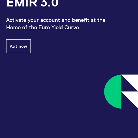
EMIR 3.0
Activate your account and benefit at the
Home of the Euro Yield Curve
Act now