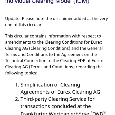
Individual Clearing Model (ICM)
mdg2sessionid
eurex-
Session
T
api.factsetdigitalsolutions.com
n
v
o
Update: Please note the disclaimer added at the very
ApplicationGatewayAffinityCORS
analytics.deutsche-
Session
T
boerse.com
n
end of this circular.
t
c
w
This circular contains information with respect to
s
amendments to the Clearing Conditions for Eurex
ApplicationGatewayAffinity
eurex.com
Session
T
Clearing AG (Clearing Conditions) and the General
n
t
Terms and Conditions to the Agreement on the
c
Technical Connection to the Clearing-EDP of Eurex
w
s
Clearing AG (Terms and Conditions) regarding the
ApplicationGatewayAffinityCORS
eurex.com
Session
T
following topics:
n
t
c
Simplification of Clearing
w
s
Agreements of Eurex Clearing AG
CookieScriptConsent
CookieScript
1 year
T
Third-party Clearing Service for
.eurex.com
u
C
transactions concluded at the
S
s
®
Frankfurter Wertpapierbörse (FWB
,
r