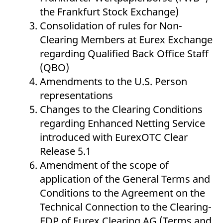
v
the Frankfurt Stock Exchange)
c
p
Consolidation of rules for Non-
It
n
Clearing Members at Eurex Exchange
C
S
regarding Qualified Back Office Staff
c
t
(QBO)
p
Amendments to the U.S. Person
representations
Provider /
Gültig
Changes to the Clearing Conditions
Name
Beschreibung
Domain
Provider /
bis
Gültig
Name
Beschreibung
regarding Enhanced Netting Service
Domain
bis
_pk_id.7.931a
www.eurex.com
1 year
This cookie name is
introduced with EurexOTC Clear
associated with the Piwik
CONSENT
Google LLC
1 year
This cookie carries out
open source web
.youtube.com
information about how
Release 5.1
analytics platform. It is
the end user uses the
used to help website
website and any
Amendment of the scope of
owners track visitor
advertising that the
behaviour and measure
end user may have
application of the General Terms and
site performance. It is a
seen before visiting
pattern type cookie,
the said website.
Conditions to the Agreement on the
where the prefix _pk_id is
followed by a short series
VISITOR_INFO1_LIVE
Google LLC
6
This is a cookie that
Technical Connection to the Clearing-
of numbers and letters,
.youtube.com
months
YouTube sets that
which is believed to be a
measures your
EDP of Eurex Clearing AG (Terms and
reference code for the
bandwidth to