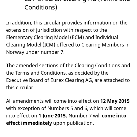
domain setting the cookie.
determine whether
Conditions)
you get the new player
_pk_ses.7.931a
www.eurex.com
30
This cookie name is
interface or the old.
minutes
associated with the Piwik
open source web
YSC
Google LLC
Session
This cookie is set by
In addition, this circular provides information on the
analytics platform. It is
.youtube.com
the YouTube video
used to help website
service on pages with
extension of jurisdiction with respect to the
owners track visitor
embedded YouTube
Elementary Clearing Model (ECM) and Individual
behaviour and measure
video.
site performance. It is a
Clearing Model (ICM) offered to Clearing Members in
pattern type cookie,
where the prefix _pk_ses
Norway under number 7.
is followed by a short
series of numbers and
letters, which is believed
The amended sections of the Clearing Conditions and
to be a reference code
for the domain setting the
the Terms and Conditions, as decided by the
cookie.
Executive Board of Eurex Clearing AG, are attached to
_pk_id.7.d059
www.eurex.com
1 year
This cookie name is
this circular.
associated with the Piwik
open source web
analytics platform. It is
All amendments will come into effect on
12 May 2015
used to help website
owners track visitor
with exception of Numbers 5 and 6, which will come
behaviour and measure
site performance. It is a
into effect on
1 June 2015.
Number 7 will
come into
pattern type cookie,
effect immediately
upon publication.
where the prefix _pk_id is
followed by a short series
of numbers and letters,
which is believed to be a