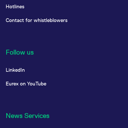
Hotlines
Contact for whistleblowers
Follow us
LinkedIn
Eurex on YouTube
News Services