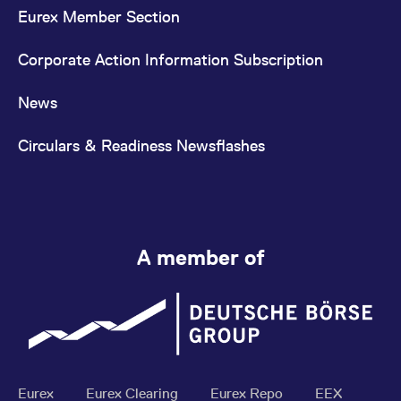
Eurex Member Section
Corporate Action Information Subscription
News
Circulars & Readiness Newsflashes
A member of
Eurex
Eurex Clearing
Eurex Repo
EEX