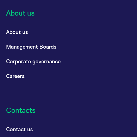
About us
About us
Management Boards
Corporate governance
Careers
Contacts
Contact us