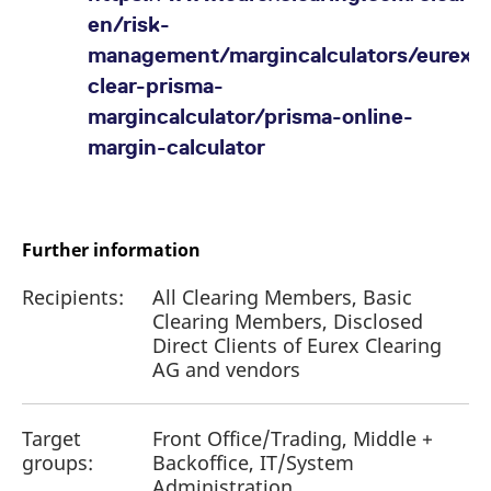
en/risk-
management/margincalculators/eurexo
clear-prisma-
margincalculator/prisma-online-
margin-calculator
Further information
Recipients:
All Clearing Members, Basic
Clearing Members, Disclosed
Direct Clients of Eurex Clearing
AG and vendors
Target
Front Office/Trading, Middle +
groups:
Backoffice, IT/System
Administration,