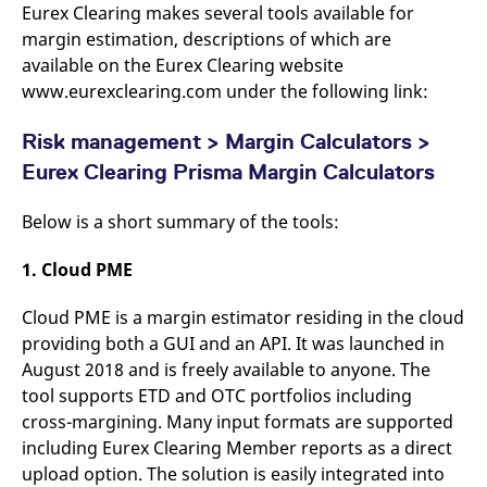
Eurex Clearing makes several tools available for
v
c
margin estimation, descriptions of which are
p
It
available on the Eurex Clearing website
n
www.eurexclearing.com under the following link:
C
S
c
t
Risk management > Margin Calculators >
p
Eurex Clearing Prisma Margin Calculators
Below is a short summary of the tools:
Provider /
Gültig
Name
Beschreibung
Domain
Provider /
bis
Gültig
Name
Beschreibung
1. Cloud PME
Domain
bis
_pk_id.7.931a
www.eurex.com
1 year
This cookie name is
associated with the Piwik
CONSENT
Google LLC
1 year
This cookie carries out
open source web
.youtube.com
information about how
Cloud PME is a margin estimator residing in the cloud
analytics platform. It is
the end user uses the
providing both a GUI and an API. It was launched in
used to help website
website and any
owners track visitor
advertising that the
August 2018 and is freely available to anyone. The
behaviour and measure
end user may have
site performance. It is a
seen before visiting
tool supports ETD and OTC portfolios including
pattern type cookie,
the said website.
where the prefix _pk_id is
cross-margining. Many input formats are supported
followed by a short series
VISITOR_INFO1_LIVE
Google LLC
6
This is a cookie that
including Eurex Clearing Member reports as a direct
of numbers and letters,
.youtube.com
months
YouTube sets that
which is believed to be a
measures your
upload option. The solution is easily integrated into
reference code for the
bandwidth to