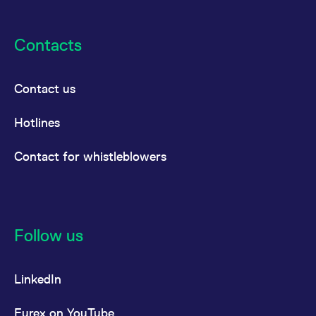
Contacts
Contact us
Hotlines
Contact for whistleblowers
Follow us
LinkedIn
Eurex on YouTube