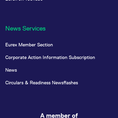
News Services
Eurex Member Section
Corporate Action Information Subscription
News
Circulars & Readiness Newsflashes
A member of