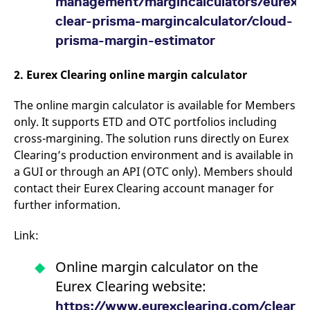
management/margincalculators/eurexo
reference code for the
domain setting the cookie.
clear-prisma-margincalculator/cloud-
_pk_ses.7.d059
www.eurex.com
30
This cookie name is
prisma-margin-estimator
minutes
associated with the Piwik
open source web
analytics platform. It is
2. Eurex Clearing online margin calculator
used to help website
owners track visitor
behaviour and measure
The online margin calculator is available for Members
site performance. It is a
pattern type cookie,
only. It supports ETD and OTC portfolios including
where the prefix _pk_ses
is followed by a short
cross-margining. The solution runs directly on Eurex
series of numbers and
letters, which is believed
Clearing’s production environment and is available in
to be a reference code
a GUI or through an API (OTC only). Members should
for the domain setting the
cookie.
contact their Eurex Clearing account manager for
further information.
Link:
Online margin calculator on the
Eurex Clearing website:
https://www.eurexclearing.com/clearin