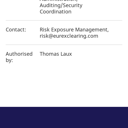
Auditing/Security
Coordination
Contact:
Risk Exposure Management,
risk@eurexclearing.com
Authorised
Thomas Laux
by: