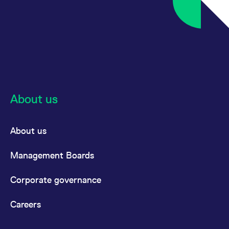
About us
About us
Management Boards
Corporate governance
Careers