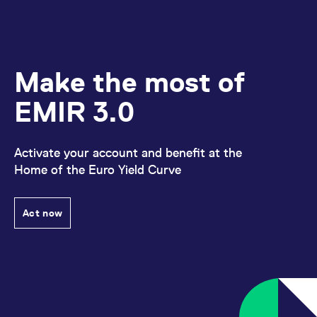
Make the most of
EMIR 3.0
Activate your account and benefit at the
Home of the Euro Yield Curve
Act now