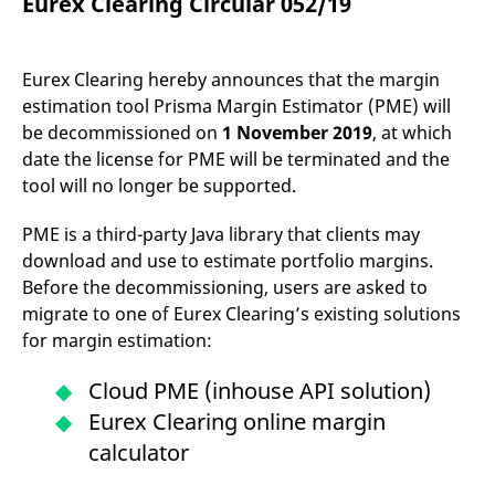
Eurex Clearing Circular 052/19
mdg2sessionid
eurex-
Session
T
api.factsetdigitalsolutions.com
n
v
o
Eurex Clearing hereby announces that the margin
ApplicationGatewayAffinityCORS
analytics.deutsche-
Session
T
boerse.com
n
estimation tool Prisma Margin Estimator (PME) will
t
be decommissioned on
1 November 2019
, at which
c
w
date the license for PME will be terminated and the
s
tool will no longer be supported.
ApplicationGatewayAffinity
eurex.com
Session
T
n
t
PME is a third-party Java library that clients may
c
download and use to estimate portfolio margins.
w
s
Before the decommissioning, users are asked to
ApplicationGatewayAffinityCORS
eurex.com
Session
T
migrate to one of Eurex Clearing’s existing solutions
n
t
for margin estimation:
c
w
s
Cloud PME (inhouse API solution)
CookieScriptConsent
CookieScript
1 year
T
Eurex Clearing online margin
.eurex.com
u
C
calculator
S
s
r