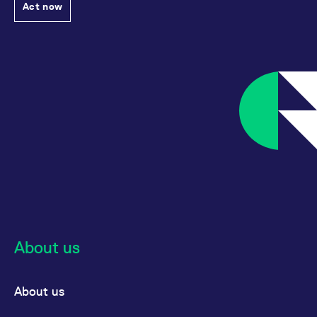
Act now
About us
About us