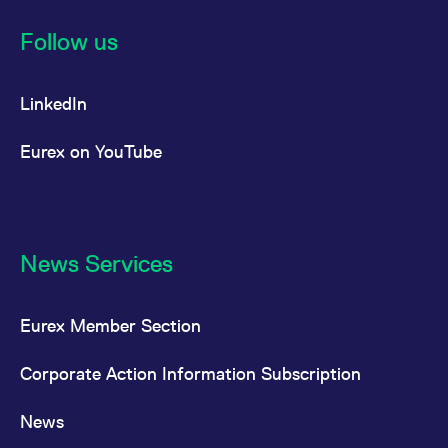
Follow us
LinkedIn
Eurex on YouTube
News Services
Eurex Member Section
Corporate Action Information Subscription
News