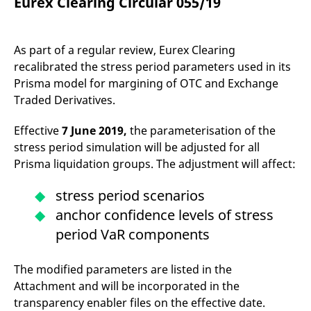
Eurex Clearing Circular 055/19
mdg2sessionid
eurex-
Session
T
api.factsetdigitalsolutions.com
n
v
o
As part of a regular review, Eurex Clearing
ApplicationGatewayAffinityCORS
analytics.deutsche-
Session
T
boerse.com
n
recalibrated the stress period parameters used in its
t
Prisma model for margining of OTC and Exchange
c
w
Traded Derivatives.
s
ApplicationGatewayAffinity
eurex.com
Session
T
Effective
7 June 2019,
the parameterisation of the
n
t
stress period simulation will be adjusted for all
c
Prisma liquidation groups. The adjustment will affect:
w
s
ApplicationGatewayAffinityCORS
stress period scenarios
eurex.com
Session
T
n
anchor confidence levels of stress
t
c
period VaR components
w
s
CookieScriptConsent
CookieScript
1 year
T
The modified parameters are listed in the
.eurex.com
u
C
Attachment and will be incorporated in the
S
s
transparency enabler files on the effective date.
r