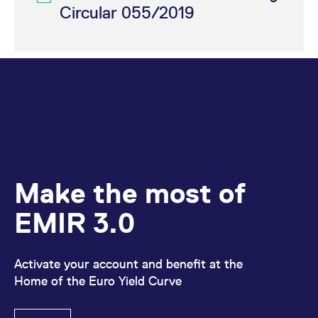
reference code for the
Circular 055/2019
domain setting the cookie.
_pk_ses.7.d059
www.eurex.com
30
This cookie name is
minutes
associated with the Piwik
open source web
analytics platform. It is
used to help website
owners track visitor
behaviour and measure
site performance. It is a
pattern type cookie,
where the prefix _pk_ses
is followed by a short
series of numbers and
letters, which is believed
to be a reference code
for the domain setting the
Make the most of
cookie.
EMIR 3.0
Activate your account and benefit at the
Home of the Euro Yield Curve