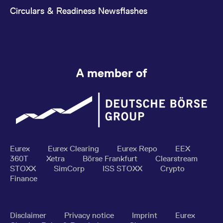
Circulars & Readiness Newsflashes
A member of
Eurex
Eurex Clearing
Eurex Repo
EEX
360T
Xetra
Börse Frankfurt
Clearstream
STOXX
SimCorp
ISS STOXX
Crypto
Finance
Disclaimer
Privacy notice
Imprint
Eurex