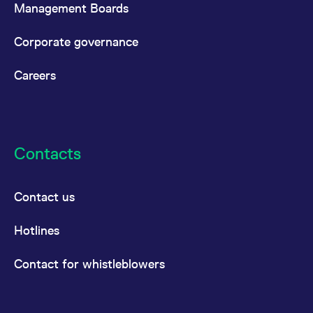
Management Boards
Corporate governance
Careers
Contacts
Contact us
Hotlines
Contact for whistleblowers