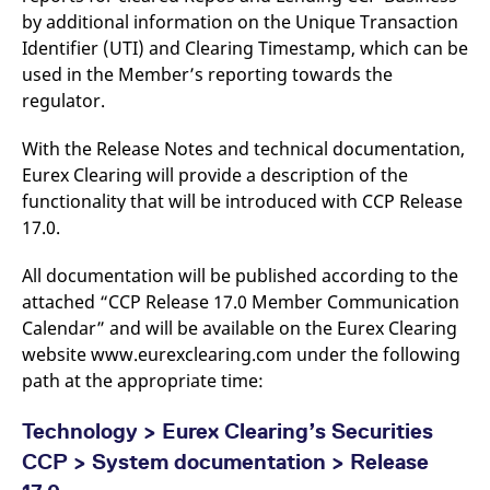
reference code for the
by additional information on the Unique Transaction
domain setting the cookie.
Identifier (UTI) and Clearing Timestamp, which can be
_pk_ses.7.d059
www.eurex.com
30
This cookie name is
used in the Member’s reporting towards the
minutes
associated with the Piwik
open source web
regulator.
analytics platform. It is
used to help website
owners track visitor
With the Release Notes and technical documentation,
behaviour and measure
site performance. It is a
Eurex Clearing will provide a description of the
pattern type cookie,
where the prefix _pk_ses
functionality that will be introduced with CCP Release
is followed by a short
17.0.
series of numbers and
letters, which is believed
to be a reference code
for the domain setting the
All documentation will be published according to the
cookie.
attached “CCP Release 17.0 Member Communication
Calendar” and will be available on the Eurex Clearing
website www.eurexclearing.com under the following
path at the appropriate time:
Technology > Eurex Clearing’s Securities
CCP > System documentation > Release