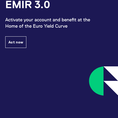
EMIR 3.0
Activate your account and benefit at the
Home of the Euro Yield Curve
Act now