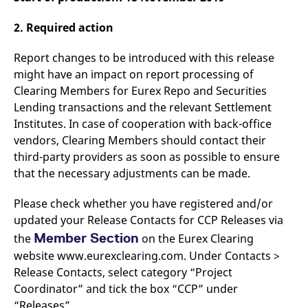
v
c
2. Required action
p
It
n
Report changes to be introduced with this release
C
S
might have an impact on report processing of
c
t
Clearing Members for Eurex Repo and Securities
p
Lending transactions and the relevant Settlement
Institutes. In case of cooperation with back-office
vendors, Clearing Members should contact their
Provider /
Gültig
Name
Beschreibung
third-party providers as soon as possible to ensure
Domain
Provider /
bis
Gültig
Name
Beschreibung
Domain
bis
that the necessary adjustments can be made.
_pk_id.7.931a
www.eurex.com
1 year
This cookie name is
associated with the Piwik
CONSENT
Google LLC
1 year
This cookie carries out
open source web
.youtube.com
information about how
Please check whether you have registered and/or
analytics platform. It is
the end user uses the
used to help website
website and any
updated your Release Contacts for CCP Releases via
owners track visitor
advertising that the
behaviour and measure
Member Section
the
on the Eurex Clearing
end user may have
site performance. It is a
seen before visiting
website www.eurexclearing.com. Under Contacts >
pattern type cookie,
the said website.
where the prefix _pk_id is
Release Contacts, select category “Project
followed by a short series
VISITOR_INFO1_LIVE
Google LLC
6
This is a cookie that
of numbers and letters,
.youtube.com
months
YouTube sets that
Coordinator” and tick the box “CCP” under
which is believed to be a
measures your
reference code for the
“Releases”.
bandwidth to