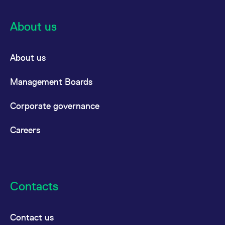
About us
About us
Management Boards
Corporate governance
Careers
Contacts
Contact us