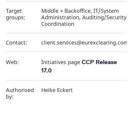
Target
Middle + Backoffice, IT/System
groups:
Administration, Auditing/Security
Coordination
Contact:
client.services@eurexclearing.com
Web:
Initiatives page
CCP Release
17.0
Authorised
Heike Eckert
by: