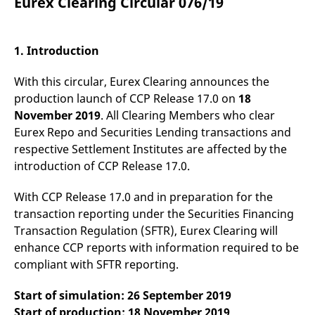
Eurex Clearing Circular 076/19
mdg2sessionid
eurex-
Session
T
api.factsetdigitalsolutions.com
n
v
o
1. Introduction
ApplicationGatewayAffinityCORS
analytics.deutsche-
Session
T
boerse.com
n
t
With this circular, Eurex Clearing announces the
c
w
production launch of CCP Release 17.0 on
18
s
November 2019
. All Clearing Members who clear
ApplicationGatewayAffinity
eurex.com
Session
T
Eurex Repo and Securities Lending transactions and
n
t
respective Settlement Institutes are affected by the
c
introduction of CCP Release 17.0.
w
s
ApplicationGatewayAffinityCORS
eurex.com
Session
T
With CCP Release 17.0 and in preparation for the
n
transaction reporting under the Securities Financing
t
c
Transaction Regulation (SFTR), Eurex Clearing will
w
s
enhance CCP reports with information required to be
compliant with SFTR reporting.
CookieScriptConsent
CookieScript
1 year
T
.eurex.com
u
C
Start of simulation: 26 September 2019
S
s
Start of production: 18 November 2019
r