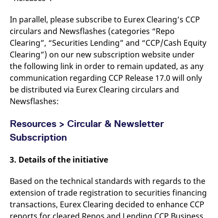
domain setting the cookie.
determine whether
you get the new player
_pk_ses.7.931a
www.eurex.com
30
This cookie name is
In parallel, please subscribe to Eurex Clearing’s CCP
interface or the old.
minutes
associated with the Piwik
circulars and Newsflashes (categories “Repo
open source web
YSC
Google LLC
Session
This cookie is set by
analytics platform. It is
.youtube.com
the YouTube video
Clearing”, “Securities Lending” and “CCP/Cash Equity
used to help website
service on pages with
owners track visitor
embedded YouTube
Clearing”) on our new subscription website under
behaviour and measure
video.
the following link in order to remain updated, as any
site performance. It is a
pattern type cookie,
communication regarding CCP Release 17.0 will only
where the prefix _pk_ses
is followed by a short
be distributed via Eurex Clearing circulars and
series of numbers and
letters, which is believed
Newsflashes:
to be a reference code
for the domain setting the
cookie.
Resources > Circular & Newsletter
_pk_id.7.d059
www.eurex.com
1 year
This cookie name is
Subscription
associated with the Piwik
open source web
analytics platform. It is
3. Details of the initiative
used to help website
owners track visitor
behaviour and measure
Based on the technical standards with regards to the
site performance. It is a
pattern type cookie,
extension of trade registration to securities financing
where the prefix _pk_id is
followed by a short series
transactions, Eurex Clearing decided to enhance CCP
of numbers and letters,
reports for cleared Repos and Lending CCP Business
which is believed to be a