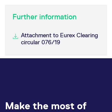
Further information
Attachment to Eurex Clearing
circular 076/19
Make the most of