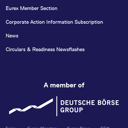
Eurex Member Section
Corporate Action Information Subscription
News
Circulars & Readiness Newsflashes
A member of