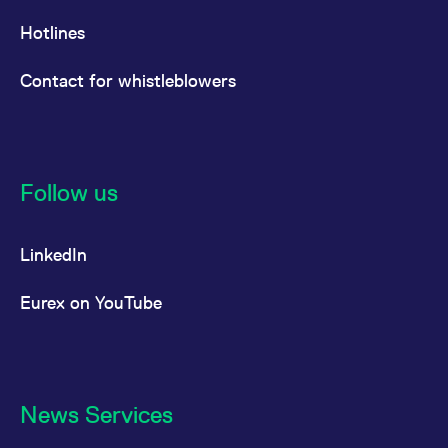
Hotlines
Contact for whistleblowers
Follow us
LinkedIn
Eurex on YouTube
News Services