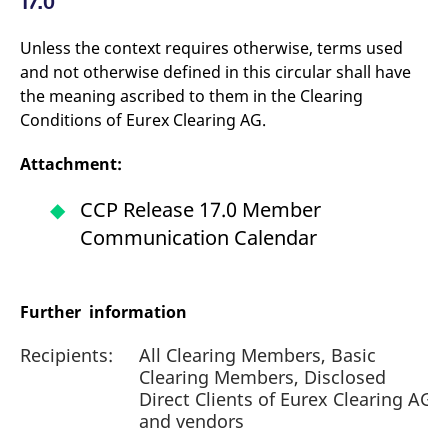
17.0
Unless the context requires otherwise, terms used
and not otherwise defined in this circular shall have
the meaning ascribed to them in the Clearing
Conditions of Eurex Clearing AG.
Attachment:
CCP Release 17.0 Member
Communication Calendar
Further information
Recipients:
All Clearing Members, Basic
Clearing Members, Disclosed
Direct Clients of Eurex Clearing AG
and vendors