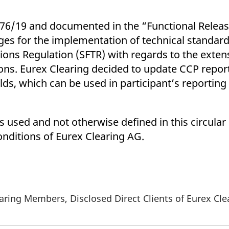
076/19 and documented in the “Functional Releas
s for the implementation of technical standard
tions Regulation (SFTR) with regards to the exten
tions. Eurex Clearing decided to update CCP repor
elds, which can be used in participant’s reportin
 used and not otherwise defined in this circular 
nditions of Eurex Clearing AG.
aring Members, Disclosed Direct Clients of Eurex Cl