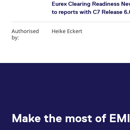
Eurex Clearing Readiness Ne
to reports with C7 Release 6.
Authorised
Heike Eckert
by:
Make the most of EMI