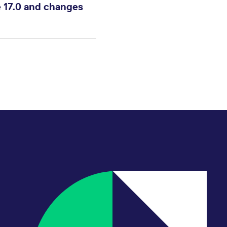
 17.0 and changes