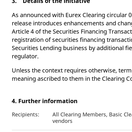
3. Details of the initiative
As announced with Eurex Clearing circular 
release introduces enhancements and change
Article 4 of the Securities Financing Transac
registration of securities financing transac
Securities Lending business by additional fi
regulator.
Unless the context requires otherwise, terms
meaning ascribed to them in the Clearing Co
4. Further information
Recipients:
All Clearing Members, Basic Cle
vendors