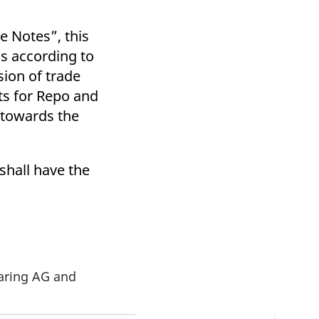
e Notes”, this
s according to
sion of trade
ts for Repo and
g towards the
shall have the
earing AG and