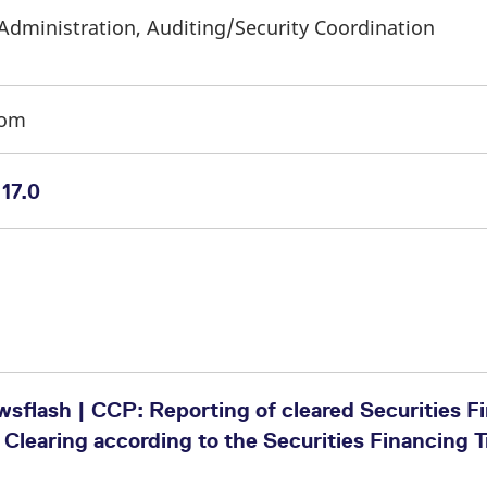
Administration, Auditing/Security Coordination
com
17.0
sflash | CCP: Reporting of cleared Securities F
 Clearing according to the Securities Financing 