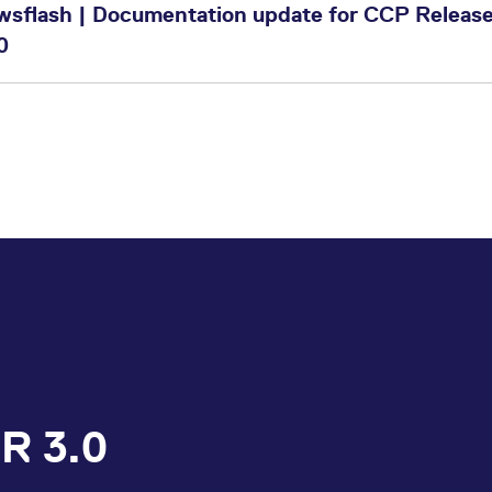
wsflash | Documentation update for CCP Release
0
R 3.0