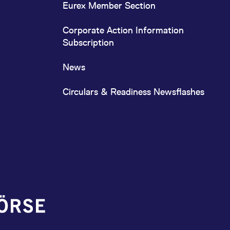
Eurex Member Section
Corporate Action Information
Subscription
News
Circulars & Readiness Newsflashes