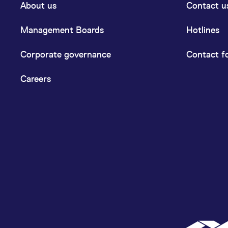
About us
Contact u
Management Boards
Hotlines
Corporate governance
Contact f
Careers