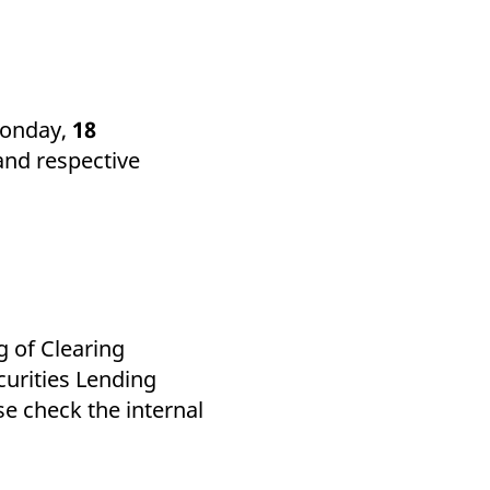
k visitor behaviour and measure site performance. It is a
be a reference code for the domain setting the cookie.
Monday,
18
and respective
g of Clearing
urities Lending
se check the internal