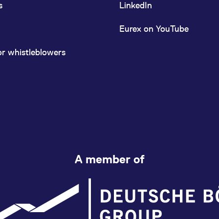
s
LinkedIn
Eurex on YouTube
or whistleblowers
A member of