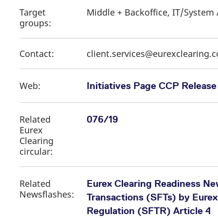
Target
Middle + Backoffice, IT/System 
groups:
Contact:
client.services@eurexclearing.
Web:
Initiatives Page CCP Release 
Related
076/19
Eurex
Clearing
circular:
Related
Eurex Clearing Readiness New
Newsflashes:
Transactions (SFTs) by Eurex
Regulation (SFTR) Article 4