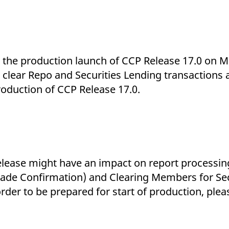
ed with the Piwik open source web analytics platform. It is used to help website owners trac
he prefix _pk_ses is followed by a short series of numbers and letters, which is believed to 
es the production launch of CCP Release 17.0 on 
 clear Repo and Securities Lending transactions 
troduction of CCP Release 17.0.
elease might have an impact on report processin
ade Confirmation) and Clearing Members for Sec
rder to be prepared for start of production, plea
.