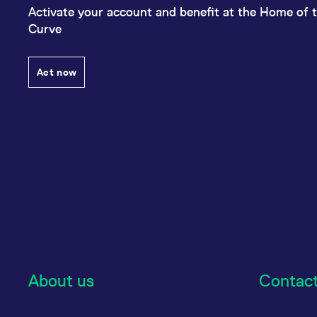
Activate your account and benefit at the Home of t
Curve
Act now
About us
Contac