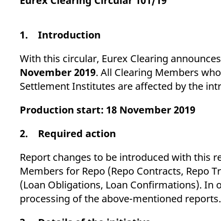
Eurex Clearing Circular 101/19
_pk_ses.7.d059
www.eurex.com
30
This cookie name is associat
minutes
pattern type cookie, where t
1. Introduction
With this circular, Eurex Clearing announc
November 2019
. All Clearing Members who
Settlement Institutes are affected by the in
Production start: 18 November 2019
2. Required action
Report changes to be introduced with this r
Members for Repo (Repo Contracts, Repo Tr
(Loan Obligations, Loan Confirmations). In o
processing of the above-mentioned reports