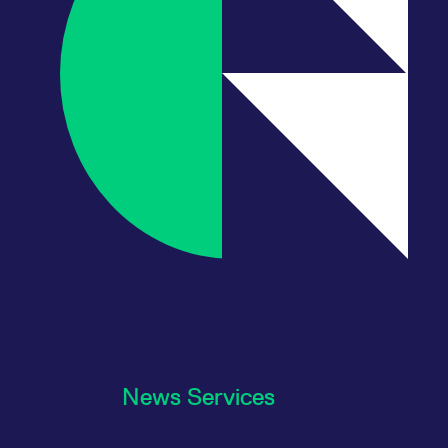
News Services