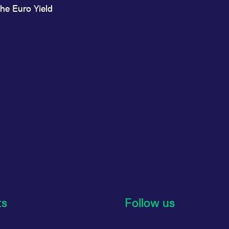
he Euro Yield
ts
Follow us