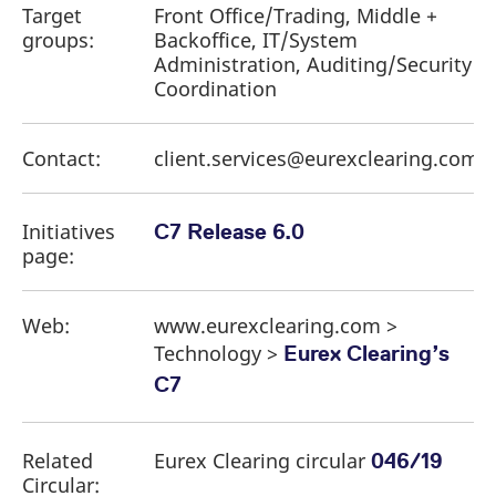
Target
Front Office/Trading, Middle +
groups:
Backoffice, IT/System
Administration, Auditing/Security
Coordination
Contact:
client.services@eurexclearing.com
Initiatives
C7 Release 6.0
page:
Web:
www.eurexclearing.com >
Technology >
Eurex Clearing’s
C7
Related
Eurex Clearing circular
046/19
Circular: