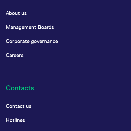
About us
Management Boards
Corporate governance
Careers
Contacts
Contact us
Hotlines