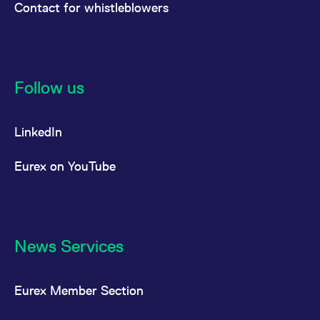
Contact for whistleblowers
Follow us
LinkedIn
Eurex on YouTube
News Services
Eurex Member Section