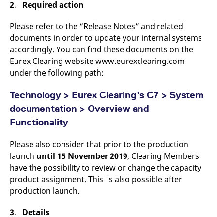
2. Required action
v
c
p
Please refer to the “Release Notes” and related
It
n
documents in order to update your internal systems
C
S
accordingly. You can find these documents on the
c
Eurex Clearing website www.eurexclearing.com
t
p
under the following path:
Technology > Eurex Clearing’s C7 > System
Provider /
Gültig
documentation > Overview and
Name
Beschreibung
Domain
Provider /
bis
Gültig
Name
Beschreibung
Domain
bis
Functionality
_pk_id.7.931a
www.eurex.com
1 year
This cookie name is
associated with the Piwik
CONSENT
Google LLC
1 year
This cookie carries out
open source web
.youtube.com
information about how
Please also consider that prior to the production
analytics platform. It is
the end user uses the
used to help website
website and any
launch
until 15 November 2019
, Clearing Members
owners track visitor
advertising that the
behaviour and measure
have the possibility to review or change the capacity
end user may have
site performance. It is a
seen before visiting
product assignment. This is also possible after
pattern type cookie,
the said website.
where the prefix _pk_id is
production launch.
followed by a short series
VISITOR_INFO1_LIVE
Google LLC
6
This is a cookie that
of numbers and letters,
.youtube.com
months
YouTube sets that
which is believed to be a
measures your
3. Details
reference code for the
bandwidth to