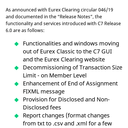
domain setting the cookie.
determine whether
you get the new player
As announced with Eurex Clearing circular 046/19
_pk_ses.7.931a
www.eurex.com
30
This cookie name is
interface or the old.
minutes
associated with the Piwik
and documented in the “Release Notes”, the
open source web
YSC
Google LLC
Session
This cookie is set by
analytics platform. It is
functionality and services introduced with C7 Release
.youtube.com
the YouTube video
used to help website
service on pages with
6.0 are as follows:
owners track visitor
embedded YouTube
behaviour and measure
video.
site performance. It is a
Functionalities and windows moving
pattern type cookie,
where the prefix _pk_ses
out of Eurex Classic to the C7 GUI
is followed by a short
series of numbers and
and the Eurex Clearing website
letters, which is believed
to be a reference code
Decommissioning of Transaction Size
for the domain setting the
cookie.
Limit - on Member Level
_pk_id.7.d059
www.eurex.com
1 year
This cookie name is
Enhancement of End of Assignment
associated with the Piwik
open source web
FIXML message
analytics platform. It is
used to help website
Provision for Disclosed and Non-
owners track visitor
behaviour and measure
Disclosed fees
site performance. It is a
pattern type cookie,
Report changes (format changes
where the prefix _pk_id is
followed by a short series
from txt to .csv and .xml for a few
of numbers and letters,
which is believed to be a