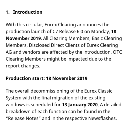
mdg2sessionid
eurex-
Session
T
api.factsetdigitalsolutions.com
n
v
1. Introduction
o
ApplicationGatewayAffinityCORS
analytics.deutsche-
Session
T
With this circular, Eurex Clearing announces the
boerse.com
n
t
production launch of C7 Release 6.0 on Monday,
18
c
November 2019
. All Clearing Members, Basic Clearing
w
s
Members, Disclosed Direct Clients of Eurex Clearing
ApplicationGatewayAffinity
eurex.com
Session
T
AG and vendors are affected by the introduction. OTC
n
Clearing Members might be impacted due to the
t
c
report changes.
w
s
Production start: 18 November 2019
ApplicationGatewayAffinityCORS
eurex.com
Session
T
n
t
The overall decommissioning of the Eurex Classic
c
w
System with the final migration of the existing
s
windows is scheduled for
13 January 2020
. A detailed
CookieScriptConsent
CookieScript
1 year
T
breakdown of each function can be found in the
.eurex.com
u
C
“Release Notes” and in the respective Newsflashes.
S
s
r