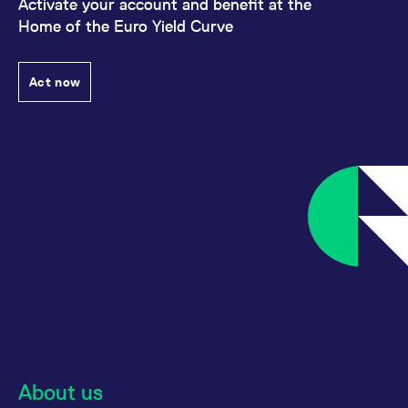
Activate your account and benefit at the
Home of the Euro Yield Curve
Act now
About us