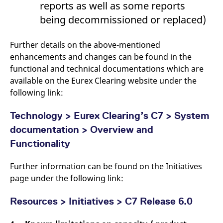
reports as well as some reports
reference code for the
domain setting the cookie.
being decommissioned or replaced)
_pk_ses.7.d059
www.eurex.com
30
This cookie name is
minutes
associated with the Piwik
open source web
Further details on the above-mentioned
analytics platform. It is
used to help website
enhancements and changes can be found in the
owners track visitor
functional and technical documentations which are
behaviour and measure
site performance. It is a
available on the Eurex Clearing website under the
pattern type cookie,
where the prefix _pk_ses
following link:
is followed by a short
series of numbers and
letters, which is believed
Technology > Eurex Clearing’s C7 > System
to be a reference code
for the domain setting the
documentation > Overview and
cookie.
Functionality
Further information can be found on the Initiatives
page under the following link:
Resources > Initiatives > C7 Release 6.0