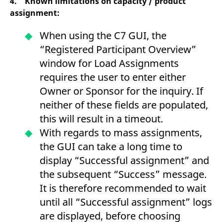
4. Known limitations on capacity / product
assignment:
When using the C7 GUI, the
“Registered Participant Overview”
window for Load Assignments
requires the user to enter either
Owner or Sponsor for the inquiry. If
neither of these fields are populated,
this will result in a timeout.
With regards to mass assignments,
the GUI can take a long time to
display “Successful assignment” and
the subsequent “Success” message.
It is therefore recommended to wait
until all “Successful assignment” logs
are displayed, before choosing