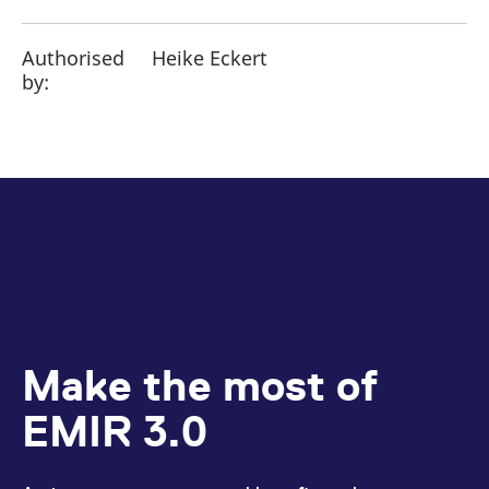
Authorised
Heike Eckert
by:
Make the most of
EMIR 3.0