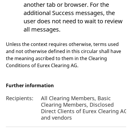
another tab or browser. For the
additional Success messages, the
user does not need to wait to review
all messages.
Unless the context requires otherwise, terms used
and not otherwise defined in this circular shall have
the meaning ascribed to them in the Clearing
Conditions of Eurex Clearing AG.
Further information
Recipients:
All Clearing Members, Basic
Clearing Members, Disclosed
Direct Clients of Eurex Clearing AG
and vendors