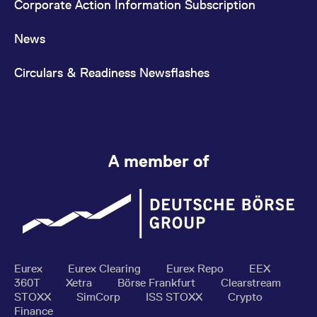
Corporate Action Information Subscription
News
Circulars & Readiness Newsflashes
A member of
Eurex
Eurex Clearing
Eurex Repo
EEX
360T
Xetra
Börse Frankfurt
Clearstream
STOXX
SimCorp
ISS STOXX
Crypto
Finance