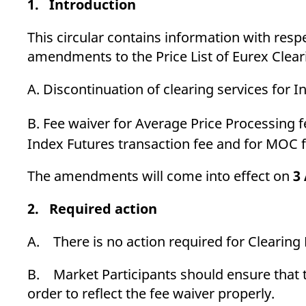
1. Introduction
_pk_ses.7.d059
www.eurex.com
30
This cookie name is associat
minutes
pattern type cookie, where t
This circular contains information with resp
amendments to the Price List of Eurex Cleari
A. Discontinuation of clearing services for 
B. Fee waiver for Average Price Processin
Index Futures transaction fee and for MOC
The amendments will come into effect on
3
2. Required action
A. There is no action required for Clearin
B. Market Participants should ensure that th
order to reflect the fee waiver properly.