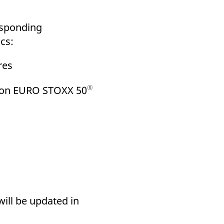
k visitor behaviour and measure site performance. It is a
be a reference code for the domain setting the cookie.
responding
cs:
res
®
) on EURO STOXX 50
will be updated in