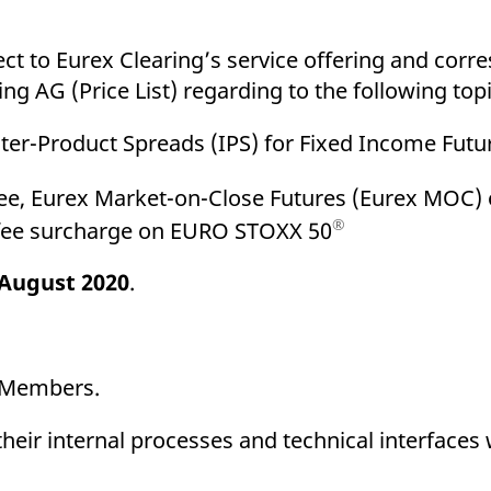
ed with the Piwik open source web analytics platform. It is used to help website owners trac
he prefix _pk_ses is followed by a short series of numbers and letters, which is believed to 
ect to Eurex Clearing’s service offering and cor
ng AG (Price List) regarding to the following topi
Inter-Product Spreads (IPS) for Fixed Income Futu
g fee, Eurex Market-on-Close Futures (Eurex MOC
®
 fee surcharge on EURO STOXX 50
 August 2020
.
g Members.
eir internal processes and technical interfaces 