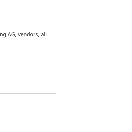
ng AG, vendors, all