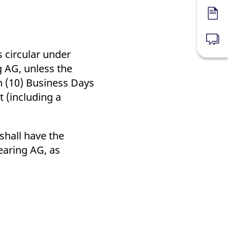
Forms
News
 circular under
g AG, unless the
en (10) Business Days
t (including a
shall have the
earing AG, as