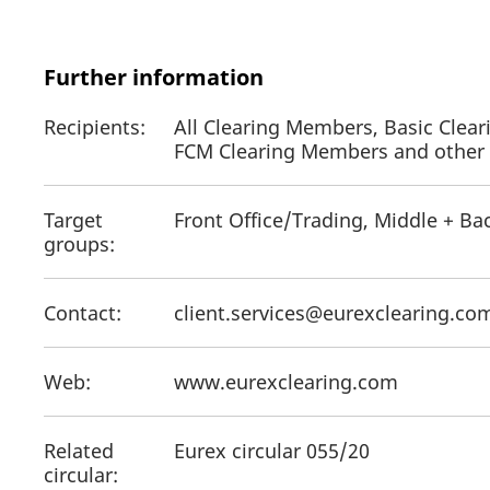
Further information
Recipients:
All Clearing Members, Basic Clear
FCM Clearing Members and other a
Target
Front Office/Trading, Middle + Ba
groups:
Contact:
client.services@eurexclearing.c
Web:
www.eurexclearing.com
Related
Eurex circular 055/20
circular: