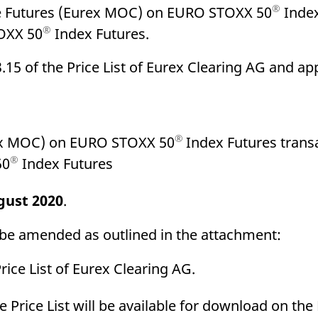
®
se Futures (Eurex MOC) on EURO STOXX 50
Index
®
OXX 50
Index Futures.
.15 of the Price List of Eurex Clearing AG and app
®
rex MOC) on EURO STOXX 50
Index Futures trans
®
50
Index Futures
gust 2020
.
ll be amended as outlined in the attachment:
ice List of Eurex Clearing AG.
the Price List will be available for download on th