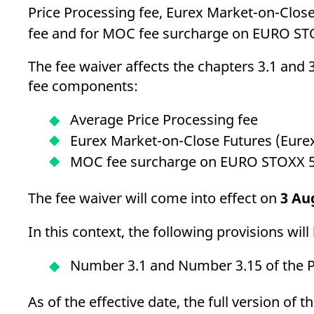
Price Processing fee, Eurex Market-on-Clo
fee and for MOC fee surcharge on EURO ST
The fee waiver affects the chapters 3.1 and 3
fee components:
Average Price Processing fee
Eurex Market-on-Close Futures (Eu
MOC fee surcharge on EURO STOXX 
The fee waiver will come into effect on
3 Au
In this context, the following provisions wi
Number 3.1 and Number 3.15 of the Pr
As of the effective date, the full version of 