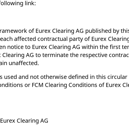
ollowing link:
amework of Eurex Clearing AG published by this
each affected contractual party of Eurex Clearin
en notice to Eurex Clearing AG within the first t
x Clearing AG to terminate the respective contrac
ain unaffected.
 used and not otherwise defined in this circular 
nditions or FCM Clearing Conditions of Eurex Cl
 Eurex Clearing AG