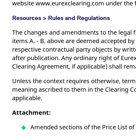
website www.eurexclearing.com under the f
Resources > Rules and Regulations
The changes and amendments to the legal fr
items A. - B. above are deemed accepted by 
respective contractual party objects by writt
after publication. Any ordinary right of Eure
Clearing Agreement, if applicable) shall rem
Unless the context requires otherwise, terms
meaning ascribed to them in the Clearing Co
applicable.
Attachment:
Amended sections of the Price List of