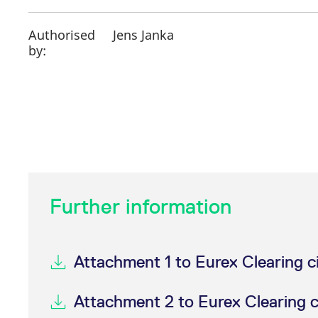
Authorised
Jens Janka
by:
Further information
Attachment 1 to Eurex Clearing c
Attachment 2 to Eurex Clearing 