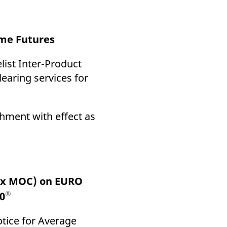
come Futures
ist Inter-Product
learing services for
chment with effect as
rex MOC) on EURO
®
0
otice for Average