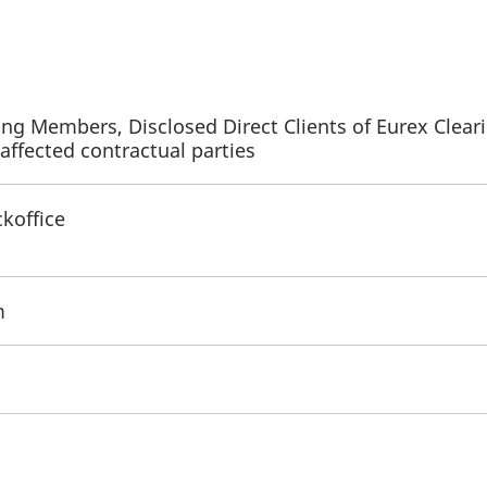
ing Members, Disclosed Direct Clients of Eurex Cleari
ffected contractual parties
ckoffice
om