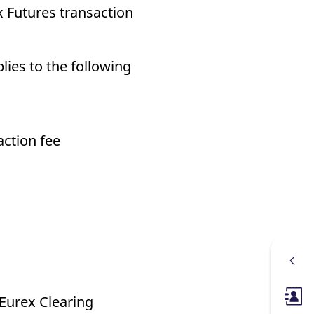
 Futures transaction
lies to the following
action fee
e Eurex Clearing
Membe