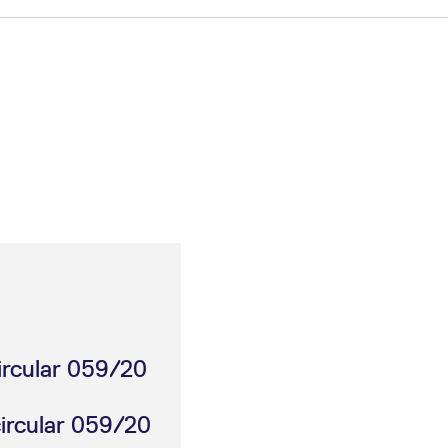
ircular 059/20
circular 059/20