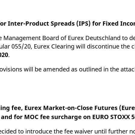
for Inter-Product Spreads (IPS) for Fixed In
the Management Board of Eurex Deutschland to del
lar 055/20, Eurex Clearing will discontinue the c
020
.
ovisions will be amended as outlined in the atta
sing fee, Eurex Market-on-Close Futures (Eu
e and for MOC fee surcharge on EURO STOXX 5
ided to introduce the fee waiver until further n