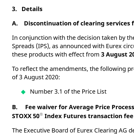
3. Details
A. Discontinuation of clearing services 
In conjunction with the decision taken by 
Spreads (IPS), as announced with Eurex circu
these products with effect from
3 August 2
To reflect the amendments, the following pr
of 3 August 2020:
Number 3.1 of the Price List
B. Fee waiver for Average Price Proces
®
STOXX 50
Index Futures transaction fe
The Executive Board of Eurex Clearing AG dec