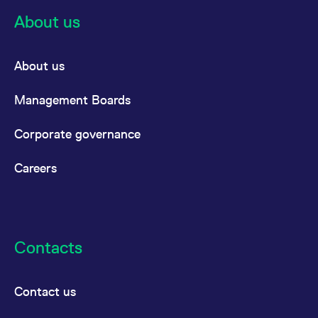
About us
About us
Management Boards
Corporate governance
Careers
Contacts
Contact us