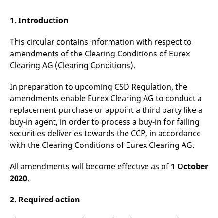
mdg2sessionid
eurex-
Session
T
api.factsetdigitalsolutions.com
n
v
1. Introduction
o
ApplicationGatewayAffinityCORS
analytics.deutsche-
Session
T
This circular contains information with respect to
boerse.com
n
t
amendments of the Clearing Conditions of Eurex
c
Clearing AG (Clearing Conditions).
w
s
In preparation to upcoming CSD Regulation, the
ApplicationGatewayAffinity
eurex.com
Session
T
n
amendments enable Eurex Clearing AG to conduct a
t
c
replacement purchase or appoint a third party like a
w
buy-in agent, in order to process a buy-in for failing
s
securities deliveries towards the CCP, in accordance
ApplicationGatewayAffinityCORS
eurex.com
Session
T
n
with the Clearing Conditions of Eurex Clearing AG.
t
c
w
All amendments will become effective as of
1 October
s
2020
.
CookieScriptConsent
CookieScript
1 year
T
.eurex.com
u
C
2. Required action
S
s
r