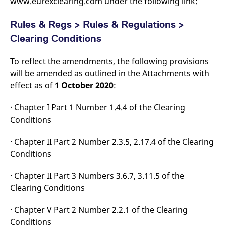
www.eurexclearing.com under the following link:
domain setting the cookie.
determine whether
you get the new player
_pk_ses.7.931a
www.eurex.com
30
This cookie name is
interface or the old.
Rules & Regs > Rules & Regulations >
minutes
associated with the Piwik
open source web
YSC
Google LLC
Session
This cookie is set by
Clearing Conditions
analytics platform. It is
.youtube.com
the YouTube video
used to help website
service on pages with
owners track visitor
embedded YouTube
To reflect the amendments, the following provisions
behaviour and measure
video.
site performance. It is a
will be amended as outlined in the Attachments with
pattern type cookie,
where the prefix _pk_ses
effect as of
1 October 2020
:
is followed by a short
series of numbers and
letters, which is believed
· Chapter I Part 1 Number 1.4.4 of the Clearing
to be a reference code
for the domain setting the
Conditions
cookie.
_pk_id.7.d059
www.eurex.com
1 year
This cookie name is
· Chapter II Part 2 Number 2.3.5, 2.17.4 of the Clearing
associated with the Piwik
open source web
Conditions
analytics platform. It is
used to help website
owners track visitor
· Chapter II Part 3 Numbers 3.6.7, 3.11.5 of the
behaviour and measure
Clearing Conditions
site performance. It is a
pattern type cookie,
where the prefix _pk_id is
followed by a short series
· Chapter V Part 2 Number 2.2.1 of the Clearing
of numbers and letters,
Conditions
which is believed to be a