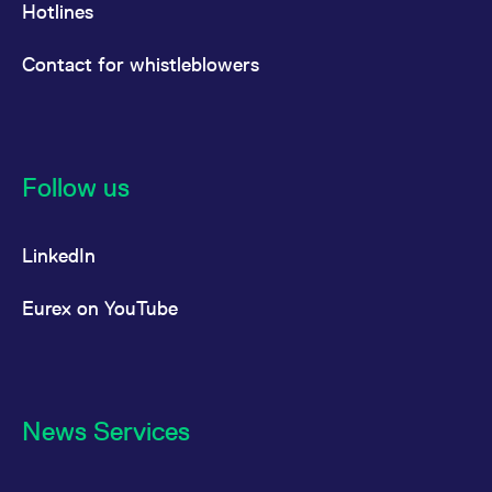
Hotlines
Contact for whistleblowers
Follow us
LinkedIn
Eurex on YouTube
News Services