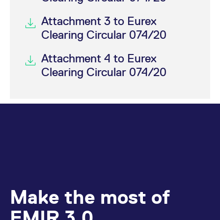
Attachment 3 to Eurex
Clearing Circular 074/20
Attachment 4 to Eurex
Clearing Circular 074/20
Make the most of
EMIR 3.0