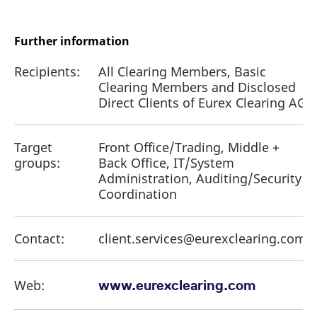
Further information
Recipients:
All Clearing Members, Basic
Clearing Members and Disclosed
Direct Clients of Eurex Clearing AG
Target
Front Office/Trading, Middle +
groups:
Back Office, IT/System
Administration, Auditing/Security
Coordination
Contact:
client.services@eurexclearing.com
Web:
www.eurexclearing.com