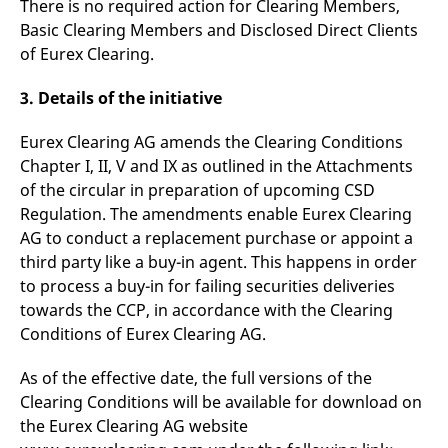
There is no required action for Clearing Members,
v
c
Basic Clearing Members and Disclosed Direct Clients
p
of Eurex Clearing.
It
n
C
3. Details of the initiative
S
c
t
p
Eurex Clearing AG amends the Clearing Conditions
Chapter I, II, V and IX as outlined in the Attachments
of the circular in preparation of upcoming CSD
Regulation. The amendments enable Eurex Clearing
Provider /
Gültig
Name
Beschreibung
Domain
Provider /
bis
Gültig
AG to conduct a replacement purchase or appoint a
Name
Beschreibung
Domain
bis
_pk_id.7.931a
www.eurex.com
1 year
This cookie name is
third party like a buy-in agent. This happens in order
associated with the Piwik
CONSENT
Google LLC
1 year
This cookie carries out
to process a buy-in for failing securities deliveries
open source web
.youtube.com
information about how
analytics platform. It is
the end user uses the
towards the CCP, in accordance with the Clearing
used to help website
website and any
owners track visitor
advertising that the
Conditions of Eurex Clearing AG.
behaviour and measure
end user may have
site performance. It is a
seen before visiting
pattern type cookie,
the said website.
As of the effective date, the full versions of the
where the prefix _pk_id is
followed by a short series
Clearing Conditions will be available for download on
VISITOR_INFO1_LIVE
Google LLC
6
This is a cookie that
of numbers and letters,
.youtube.com
months
YouTube sets that
the Eurex Clearing AG website
which is believed to be a
measures your
reference code for the
bandwidth to