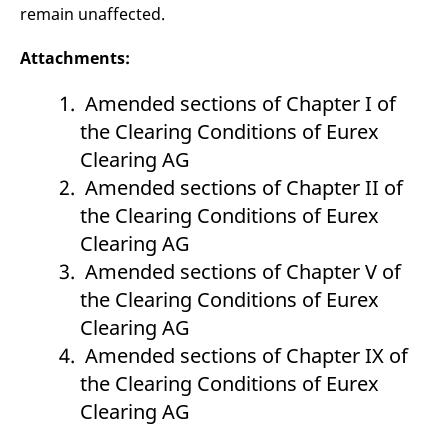
remain unaffected.
Attachments:
Amended sections of Chapter I of
the Clearing Conditions of Eurex
Clearing AG
Amended sections of Chapter II of
the Clearing Conditions of Eurex
Clearing AG
Amended sections of Chapter V of
the Clearing Conditions of Eurex
Clearing AG
Amended sections of Chapter IX of
the Clearing Conditions of Eurex
Clearing AG