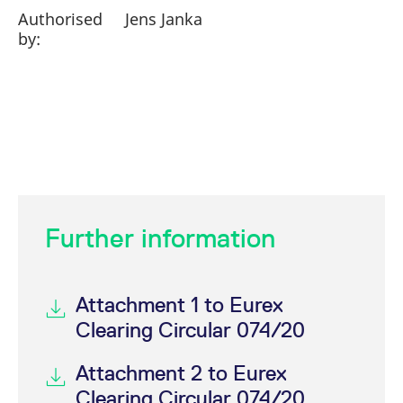
Authorised
Jens Janka
by:
Further information
Attachment 1 to Eurex
Clearing Circular 074/20
Attachment 2 to Eurex
Clearing Circular 074/20