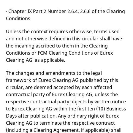
reference code for the
domain setting the cookie.
· Chapter IX Part 2 Number 2.6.4, 2.6.6 of the Clearing
_pk_ses.7.d059
www.eurex.com
30
This cookie name is
Conditions
minutes
associated with the Piwik
open source web
analytics platform. It is
Unless the context requires otherwise, terms used
used to help website
owners track visitor
and not otherwise defined in this circular shall have
behaviour and measure
site performance. It is a
the meaning ascribed to them in the Clearing
pattern type cookie,
Conditions or FCM Clearing Conditions of Eurex
where the prefix _pk_ses
is followed by a short
Clearing AG, as applicable.
series of numbers and
letters, which is believed
to be a reference code
The changes and amendments to the legal
for the domain setting the
cookie.
framework of Eurex Clearing AG published by this
circular, are deemed accepted by each affected
contractual party of Eurex Clearing AG, unless the
respective contractual party objects by written notice
to Eurex Clearing AG within the first ten (10) Business
Days after publication. Any ordinary right of Eurex
Clearing AG to terminate the respective contract
(including a Clearing Agreement, if applicable) shall