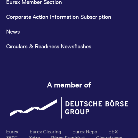
Eurex Member Section
Corporate Action Information Subscription
News
Circulars & Readiness Newsflashes
A member of
Eurex
Eurex Clearing
Eurex Repo
EEX
360T
Xetra
Börse Frankfurt
Clearstream