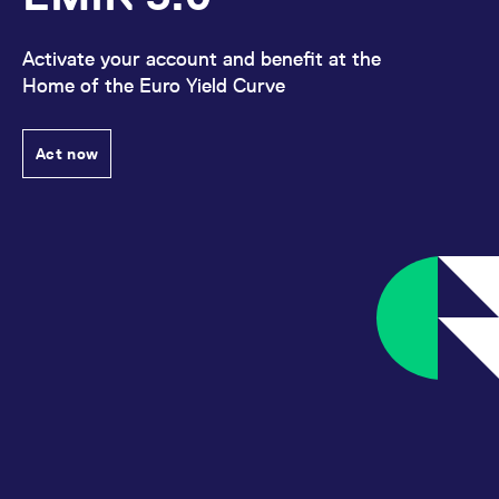
Activate your account and benefit at the
Home of the Euro Yield Curve
Act now