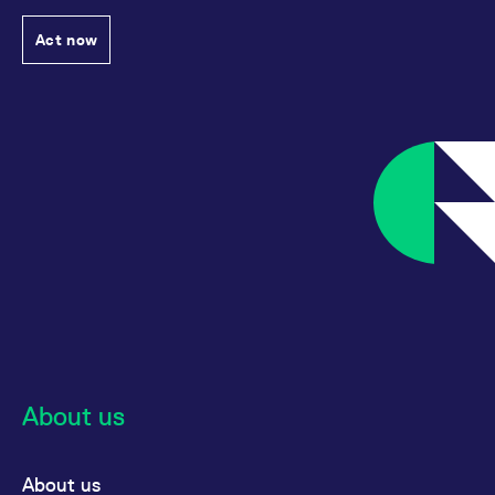
Act now
About us
About us