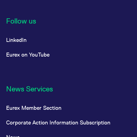
Follow us
LinkedIn
Eurex on YouTube
News Services
Eurex Member Section
Corporate Action Information Subscription