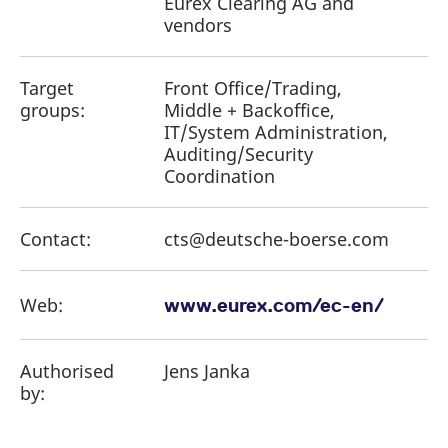
Eurex Clearing AG and
vendors
Target
Front Office/Trading,
groups:
Middle + Backoffice,
IT/System Administration,
Auditing/Security
Coordination
Contact:
cts@deutsche-boerse.com
Web:
www.eurex.com/ec-en/
Authorised
Jens Janka
by: