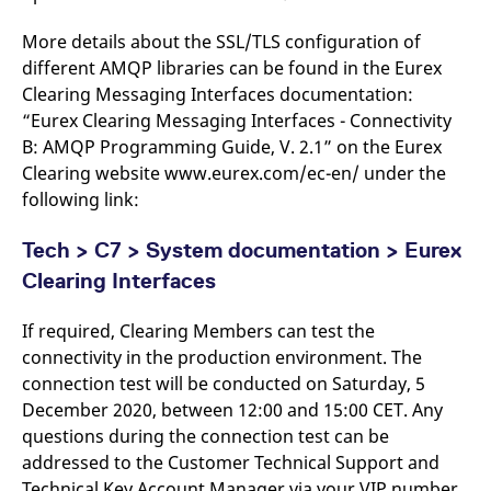
reference code for the
domain setting the cookie.
More details about the SSL/TLS configuration of
_pk_ses.7.d059
www.eurex.com
30
This cookie name is
different AMQP libraries can be found in the Eurex
minutes
associated with the Piwik
open source web
Clearing Messaging Interfaces documentation:
analytics platform. It is
“Eurex Clearing Messaging Interfaces - Connectivity
used to help website
owners track visitor
B: AMQP Programming Guide, V. 2.1” on the Eurex
behaviour and measure
site performance. It is a
Clearing website www.eurex.com/ec-en/ under the
pattern type cookie,
where the prefix _pk_ses
following link:
is followed by a short
series of numbers and
letters, which is believed
Tech > C7 > System documentation > Eurex
to be a reference code
for the domain setting the
Clearing Interfaces
cookie.
If required, Clearing Members can test the
connectivity in the production environment. The
connection test will be conducted on Saturday, 5
December 2020, between 12:00 and 15:00 CET. Any
questions during the connection test can be
addressed to the Customer Technical Support and
Technical Key Account Manager via your VIP number.