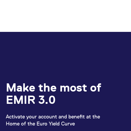
Make the most of
EMIR 3.0
Activate your account and benefit at the
Home of the Euro Yield Curve