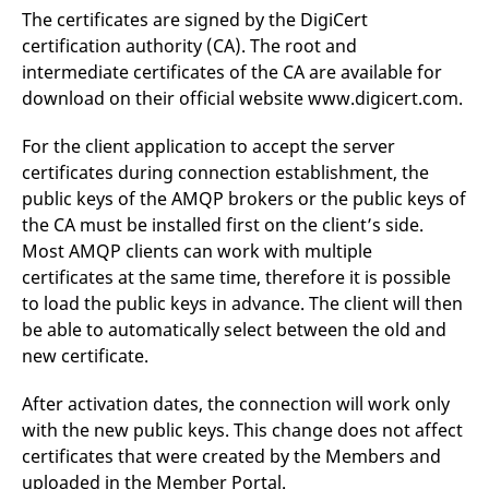
domain setting the cookie.
determine whether
The certificates are signed by the DigiCert
you get the new player
_pk_ses.7.931a
www.eurex.com
30
This cookie name is
interface or the old.
certification authority (CA). The root and
minutes
associated with the Piwik
intermediate certificates of the CA are available for
open source web
YSC
Google LLC
Session
This cookie is set by
analytics platform. It is
.youtube.com
the YouTube video
download on their official website www.digicert.com.
used to help website
service on pages with
owners track visitor
embedded YouTube
behaviour and measure
video.
For the client application to accept the server
site performance. It is a
pattern type cookie,
certificates during connection establishment, the
where the prefix _pk_ses
is followed by a short
public keys of the AMQP brokers or the public keys of
series of numbers and
the CA must be installed first on the client’s side.
letters, which is believed
to be a reference code
Most AMQP clients can work with multiple
for the domain setting the
cookie.
certificates at the same time, therefore it is possible
_pk_id.7.d059
www.eurex.com
1 year
This cookie name is
to load the public keys in advance. The client will then
associated with the Piwik
be able to automatically select between the old and
open source web
analytics platform. It is
new certificate.
used to help website
owners track visitor
behaviour and measure
After activation dates, the connection will work only
site performance. It is a
pattern type cookie,
with the new public keys. This change does not affect
where the prefix _pk_id is
followed by a short series
certificates that were created by the Members and
of numbers and letters,
uploaded in the Member Portal.
which is believed to be a