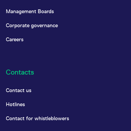
Management Boards
Corporate governance
Careers
Contacts
Contact us
Hotlines
Contact for whistleblowers