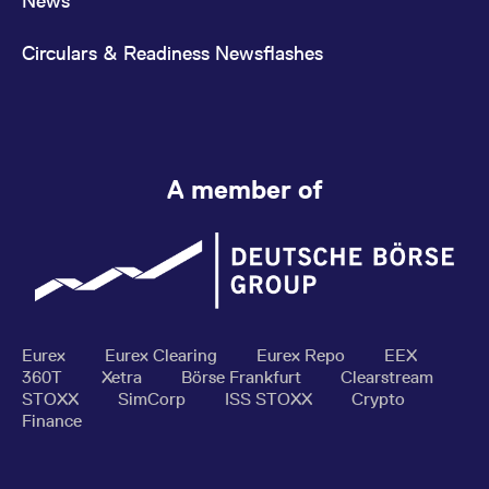
News
Circulars & Readiness Newsflashes
A member of
Eurex
Eurex Clearing
Eurex Repo
EEX
360T
Xetra
Börse Frankfurt
Clearstream
STOXX
SimCorp
ISS STOXX
Crypto
Finance