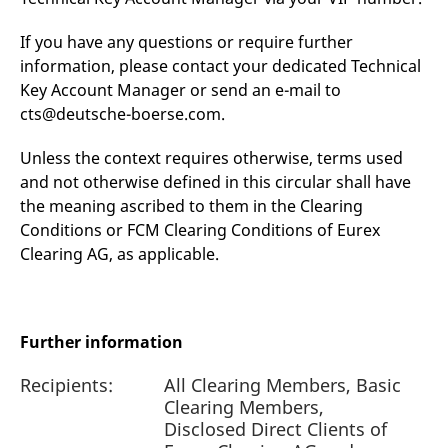
If you have any questions or require further
information, please contact your dedicated Technical
Key Account Manager or send an e-mail to
cts@deutsche-boerse.com.
Unless the context requires otherwise, terms used
and not otherwise defined in this circular shall have
the meaning ascribed to them in the Clearing
Conditions or FCM Clearing Conditions of Eurex
Clearing AG, as applicable.
Further information
Recipients:
All Clearing Members, Basic
Clearing Members,
Disclosed Direct Clients of