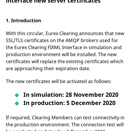
interface new server certificates
mdg2sessionid
eurex-
Session
T
api.factsetdigitalsolutions.com
n
v
o
1. Introduction
ApplicationGatewayAffinityCORS
analytics.deutsche-
Session
T
boerse.com
n
t
With this circular, Eurex Clearing announces that new
c
w
SSL/TLS certificates on the AMQP brokers used for
s
the Eurex Clearing FIXML Interface in simulation and
ApplicationGatewayAffinity
eurex.com
Session
T
production environment will be installed. The new
n
t
certificates will replace the existing certificates which
c
are approaching their expiration date.
w
s
The new certificates will be activated as follows:
ApplicationGatewayAffinityCORS
eurex.com
Session
T
n
t
In simulation: 28 November 2020
c
w
In production: 5 December 2020
s
CookieScriptConsent
CookieScript
1 year
T
.eurex.com
u
If required, Clearing Members can test connectivity in
C
S
the production environment. The connection test will
s
r