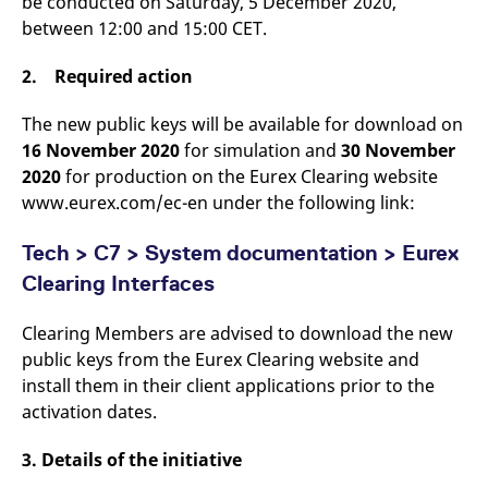
be conducted on Saturday, 5 December 2020,
v
between 12:00 and 15:00 CET.
c
p
It
2. Required action
n
C
S
c
The new public keys will be available for download on
t
16 November 2020
for simulation and
30 November
p
2020
for production on the Eurex Clearing website
www.eurex.com/ec-en under the following link:
Provider /
Gültig
Name
Beschreibung
Tech > C7 > System documentation > Eurex
Domain
Provider /
bis
Gültig
Name
Beschreibung
Domain
bis
Clearing Interfaces
_pk_id.7.931a
www.eurex.com
1 year
This cookie name is
associated with the Piwik
CONSENT
Google LLC
1 year
This cookie carries out
open source web
.youtube.com
information about how
analytics platform. It is
the end user uses the
Clearing Members are advised to download the new
used to help website
website and any
public keys from the Eurex Clearing website and
owners track visitor
advertising that the
behaviour and measure
end user may have
install them in their client applications prior to the
site performance. It is a
seen before visiting
pattern type cookie,
the said website.
activation dates.
where the prefix _pk_id is
followed by a short series
VISITOR_INFO1_LIVE
Google LLC
6
This is a cookie that
of numbers and letters,
.youtube.com
months
YouTube sets that
3. Details of the initiative
which is believed to be a
measures your
reference code for the
bandwidth to