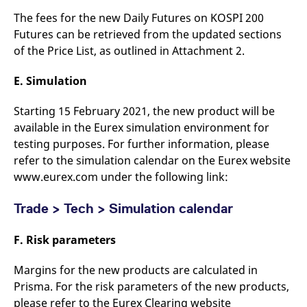
The fees for the new Daily Futures on KOSPI 200
Futures can be retrieved from the updated sections
of the Price List, as outlined in Attachment 2.
E. Simulation
Starting 15 February 2021, the new product will be
available in the Eurex simulation environment for
testing purposes. For further information, please
refer to the simulation calendar on the Eurex website
www.eurex.com under the following link:
Trade > Tech > Simulation calendar
F. Risk parameters
Margins for the new products are calculated in
Prisma. For the risk parameters of the new products,
please refer to the Eurex Clearing website