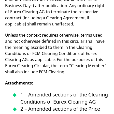
Business Days) after publication. Any ordinary right
of Eurex Clearing AG to terminate the respective
contract (including a Clearing Agreement, if
applicable) shall remain unaffected.
Unless the context requires otherwise, terms used
and not otherwise defined in this circular shall have
the meaning ascribed to them in the Clearing
Conditions or FCM Clearing Conditions of Eurex
Clearing AG, as applicable. For the purposes of this
Eurex Clearing Circular, the term “Clearing Member”
shall also include FCM Clearing.
Attachments:
1 – Amended sections of the Clearing
Conditions of Eurex Clearing AG
2 – Amended sections of the Price