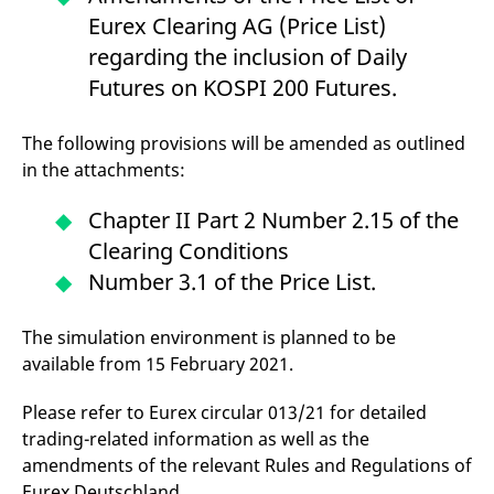
v
Eurex Clearing AG (Price List)
c
p
regarding the inclusion of Daily
It
n
Futures on KOSPI 200 Futures.
C
S
c
t
The following provisions will be amended as outlined
p
in the attachments:
Chapter II Part 2 Number 2.15 of the
Provider /
Gültig
Name
Beschreibung
Clearing Conditions
Domain
Provider /
bis
Gültig
Name
Beschreibung
Domain
bis
Number 3.1 of the Price List.
_pk_id.7.931a
www.eurex.com
1 year
This cookie name is
associated with the Piwik
CONSENT
Google LLC
1 year
This cookie carries out
open source web
.youtube.com
information about how
analytics platform. It is
the end user uses the
The simulation environment is planned to be
used to help website
website and any
available from 15 February 2021.
owners track visitor
advertising that the
behaviour and measure
end user may have
site performance. It is a
seen before visiting
pattern type cookie,
Please refer to Eurex circular 013/21 for detailed
the said website.
where the prefix _pk_id is
trading-related information as well as the
followed by a short series
VISITOR_INFO1_LIVE
Google LLC
6
This is a cookie that
of numbers and letters,
.youtube.com
months
YouTube sets that
amendments of the relevant Rules and Regulations of
which is believed to be a
measures your
reference code for the
Eurex Deutschland.
bandwidth to