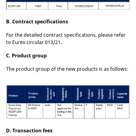
B. Contract specifications
For the detailed contract specifications, please refer
to Eurex circular 013/21.
C. Product group
The product group of the new products is as follows:
D. Transaction fees