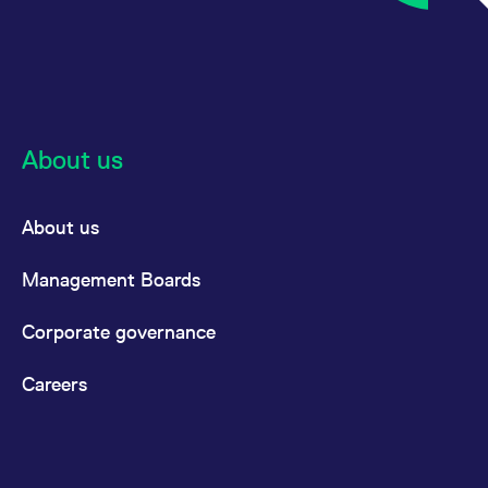
About us
About us
Management Boards
Corporate governance
Careers