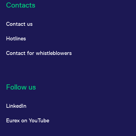
Contacts
Contact us
Hotlines
Contact for whistleblowers
Follow us
LinkedIn
Eurex on YouTube