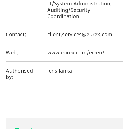
IT/System Administration,
Auditing/Security
Coordination
Contact:
client.services@eurex.com
Web:
www.eurex.com/ec-en/
Authorised
Jens Janka
by: