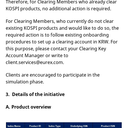
Therefore, for Clearing Members who already clear
reference code for the
domain setting the cookie.
KOSPI products, no additional action is required.
_pk_ses.7.d059
www.eurex.com
30
This cookie name is
minutes
associated with the Piwik
For Clearing Members, who currently do not clear
open source web
analytics platform. It is
existing KOSPI products and would like to do so, the
used to help website
required action is to follow existing onboarding
owners track visitor
behaviour and measure
procedures to set up a clearing account in KRW. For
site performance. It is a
pattern type cookie,
this purpose, please contact your Clearing Key
where the prefix _pk_ses
Account Manager or write to
is followed by a short
series of numbers and
client.services@eurex.com.
letters, which is believed
to be a reference code
for the domain setting the
Clients are encouraged to participate in the
cookie.
simulation phase.
3. Details of the initiative
A. Product overview