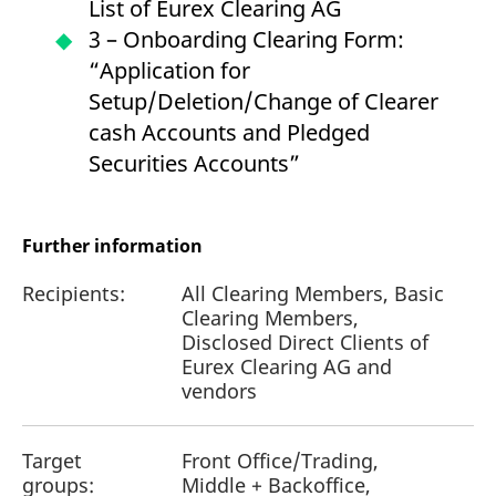
List of Eurex Clearing AG
3 – Onboarding Clearing Form:
“Application for
Setup/Deletion/Change of Clearer
cash Accounts and Pledged
Securities Accounts”
Further information
Recipients:
All Clearing Members, Basic
Clearing Members,
Disclosed Direct Clients of
Eurex Clearing AG and
vendors
Target
Front Office/Trading,
groups:
Middle + Backoffice,