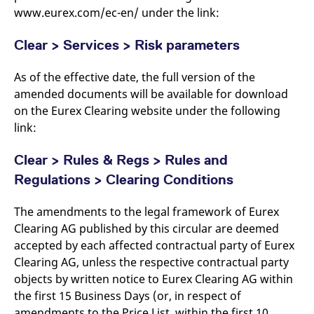
www.eurex.com/ec-en/ under the link:
Clear > Services > Risk parameters
As of the effective date, the full version of the
amended documents will be available for download
on the Eurex Clearing website under the following
link:
Clear > Rules & Regs > Rules and
Regulations > Clearing Conditions
The amendments to the legal framework of Eurex
Clearing AG published by this circular are deemed
accepted by each affected contractual party of Eurex
Clearing AG, unless the respective contractual party
objects by written notice to Eurex Clearing AG within
the first 15 Business Days (or, in respect of
amendments to the Price List, within the first 10