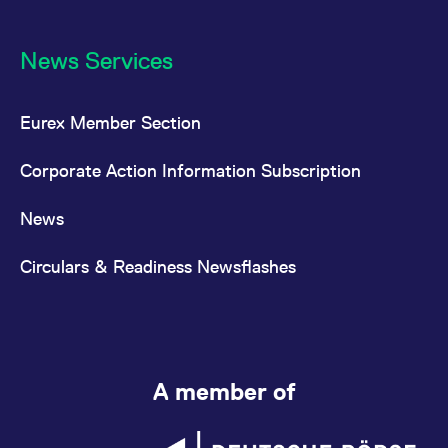
News Services
Eurex Member Section
Corporate Action Information Subscription
News
Circulars & Readiness Newsflashes
A member of