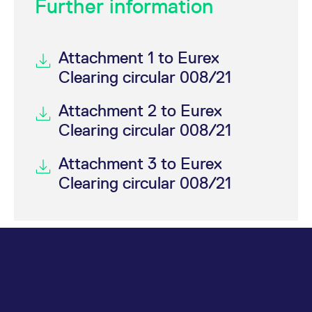
Further information
Attachment 1 to Eurex
Clearing circular 008/21
Attachment 2 to Eurex
Clearing circular 008/21
Attachment 3 to Eurex
Clearing circular 008/21