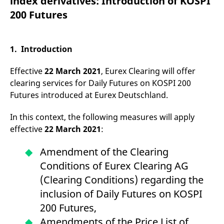
index derivatives: Introduction of KOSPI
mdg2sessionid
eurex-
Session
T
api.factsetdigitalsolutions.com
n
200 Futures
v
o
ApplicationGatewayAffinityCORS
analytics.deutsche-
Session
T
boerse.com
n
1. Introduction
t
c
w
Effective
22 March 2021
, Eurex Clearing will offer
s
clearing services for Daily Futures on KOSPI 200
ApplicationGatewayAffinity
eurex.com
Session
T
Futures introduced at Eurex Deutschland.
n
t
c
In this context, the following measures will apply
w
s
effective
22 March 2021
:
ApplicationGatewayAffinityCORS
eurex.com
Session
T
n
Amendment of the Clearing
t
c
Conditions of Eurex Clearing AG
w
s
(Clearing Conditions) regarding the
CookieScriptConsent
CookieScript
1 year
T
inclusion of Daily Futures on KOSPI
.eurex.com
u
C
200 Futures,
S
s
Amendments of the Price List of
r