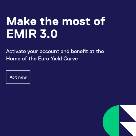
Make the most of
EMIR 3.0
Activate your account and benefit at the
Home of the Euro Yield Curve
Act now