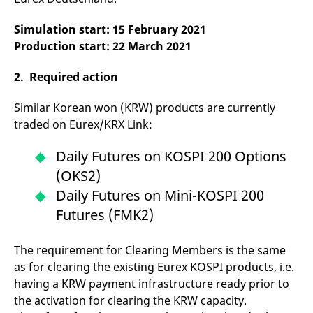
domain setting the cookie.
determine whether
you get the new player
_pk_ses.7.931a
www.eurex.com
30
This cookie name is
interface or the old.
Simulation start: 15 February 2021
minutes
associated with the Piwik
Production start: 22 March 2021
open source web
YSC
Google LLC
Session
This cookie is set by
analytics platform. It is
.youtube.com
the YouTube video
used to help website
service on pages with
owners track visitor
2. Required action
embedded YouTube
behaviour and measure
video.
site performance. It is a
pattern type cookie,
Similar Korean won (KRW) products are currently
where the prefix _pk_ses
traded on Eurex/KRX Link:
is followed by a short
series of numbers and
letters, which is believed
to be a reference code
Daily Futures on KOSPI 200 Options
for the domain setting the
cookie.
(OKS2)
_pk_id.7.d059
Daily Futures on Mini-KOSPI 200
www.eurex.com
1 year
This cookie name is
associated with the Piwik
Futures (FMK2)
open source web
analytics platform. It is
used to help website
owners track visitor
The requirement for Clearing Members is the same
behaviour and measure
site performance. It is a
as for clearing the existing Eurex KOSPI products, i.e.
pattern type cookie,
where the prefix _pk_id is
having a KRW payment infrastructure ready prior to
followed by a short series
the activation for clearing the KRW capacity.
of numbers and letters,
which is believed to be a