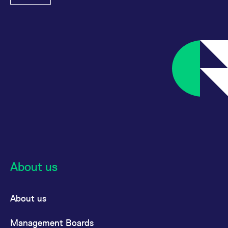
About us
About us
Management Boards