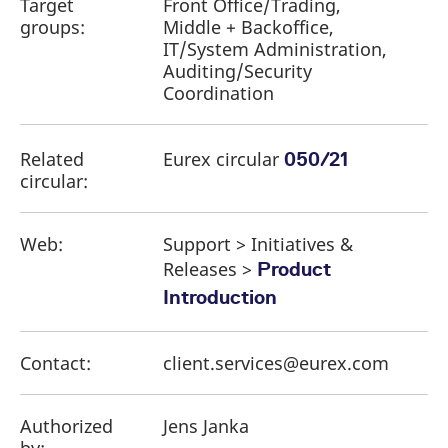
Target
Front Office/Trading,
groups:
Middle + Backoffice,
IT/System Administration,
Auditing/Security
Coordination
Related
Eurex circular
050/21
circular:
Web:
Support > Initiatives &
Releases >
Product
Introduction
Contact:
client.services@eurex.com
Authorized
Jens Janka