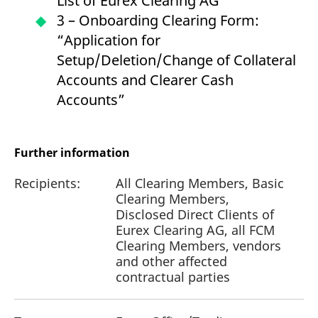
List of Eurex Clearing AG
3 – Onboarding Clearing Form:
“Application for
Setup/Deletion/Change of Collateral
Accounts and Clearer Cash
Accounts”
Further information
Recipients:
All Clearing Members, Basic
Clearing Members,
Disclosed Direct Clients of
Eurex Clearing AG, all FCM
Clearing Members, vendors
and other affected
contractual parties