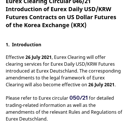
Eurex Clearing Circular 046/21
mdg2sessionid
eurex-
Session
T
api.factsetdigitalsolutions.com
n
Introduction of Eurex Daily USD/KRW
v
o
Futures Contracts on US Dollar Futures
ApplicationGatewayAffinityCORS
analytics.deutsche-
Session
T
of the Korea Exchange (KRX)
boerse.com
n
t
c
w
s
1. Introduction
ApplicationGatewayAffinity
eurex.com
Session
T
n
Effective
26 July 2021
, Eurex Clearing will offer
t
c
clearing services for Eurex Daily USD/KRW Futures
w
introduced at Eurex Deutschland. The corresponding
s
amendments to the legal framework of Eurex
ApplicationGatewayAffinityCORS
eurex.com
Session
T
n
Clearing will also become effective on
26 July 2021
.
t
c
w
050/21
Please refer to Eurex circular
for detailed
s
trading-related information as well as the
CookieScriptConsent
CookieScript
1 year
T
amendments of the relevant Rules and Regulations of
.eurex.com
u
C
Eurex Deutschland.
S
s
r