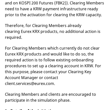
domain setting the cookie.
and on KOSPI 200 Futures (FBK2)). Clearing Members
determine whether
you get the new player
need to have a KRW payment infrastructure ready
_pk_ses.7.931a
www.eurex.com
30
This cookie name is
interface or the old.
minutes
associated with the Piwik
prior to the activation for clearing the KRW capacity.
open source web
YSC
Google LLC
Session
This cookie is set by
analytics platform. It is
.youtube.com
the YouTube video
used to help website
service on pages with
Therefore, for Clearing Members already
owners track visitor
embedded YouTube
behaviour and measure
video.
clearing Eurex KRX products, no additional action is
site performance. It is a
pattern type cookie,
required.
where the prefix _pk_ses
is followed by a short
series of numbers and
For Clearing Members which currently do not clear
letters, which is believed
Eurex KRX products and would like to do so, the
to be a reference code
for the domain setting the
required action is to follow existing onboarding
cookie.
procedures to set up a clearing account in KRW. For
_pk_id.7.d059
www.eurex.com
1 year
This cookie name is
associated with the Piwik
this purpose, please contact your Clearing Key
open source web
Account Manager or contact
analytics platform. It is
used to help website
client.services@eurex.com.
owners track visitor
behaviour and measure
site performance. It is a
Clearing Members and clients are encouraged to
pattern type cookie,
where the prefix _pk_id is
participate in the simulation phase.
followed by a short series
of numbers and letters,
which is believed to be a