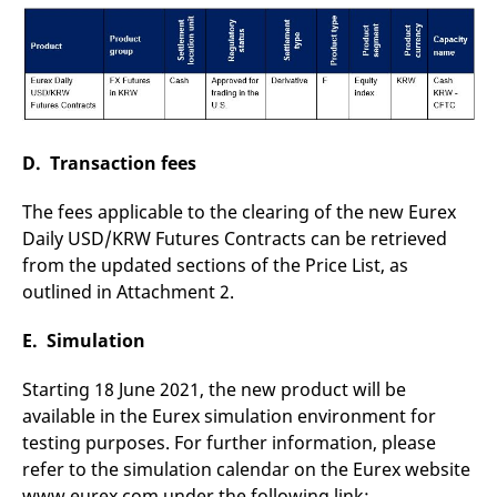
D. Transaction fees
The fees applicable to the clearing of the new Eurex
Daily USD/KRW Futures Contracts can be retrieved
from the updated sections of the Price List, as
outlined in Attachment 2.
E. Simulation
Starting 18 June 2021, the new product will be
available in the Eurex simulation environment for
testing purposes. For further information, please
refer to the simulation calendar on the Eurex website
www.eurex.com under the following link: