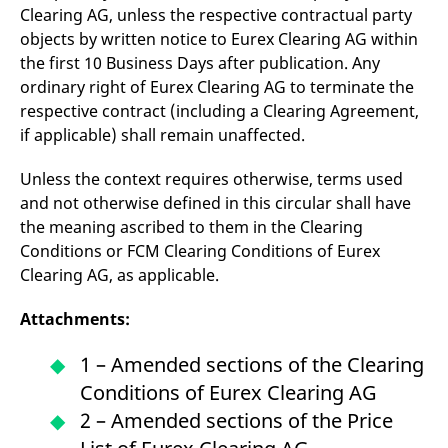
Clearing AG, unless the respective contractual party
objects by written notice to Eurex Clearing AG within
the first 10 Business Days after publication. Any
ordinary right of Eurex Clearing AG to terminate the
respective contract (including a Clearing Agreement,
if applicable) shall remain unaffected.
Unless the context requires otherwise, terms used
and not otherwise defined in this circular shall have
the meaning ascribed to them in the Clearing
Conditions or FCM Clearing Conditions of Eurex
Clearing AG, as applicable.
Attachments:
1 – Amended sections of the Clearing
Conditions of Eurex Clearing AG
2 – Amended sections of the Price