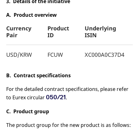
3. Details of the initiative
reference code for the
domain setting the cookie.
A. Product overview
_pk_ses.7.d059
www.eurex.com
30
This cookie name is
minutes
associated with the Piwik
open source web
Currency
Product
Underlying
analytics platform. It is
used to help website
Pair
ID
ISIN
owners track visitor
behaviour and measure
site performance. It is a
pattern type cookie,
USD/KRW
FCUW
XC000A0C37D4
where the prefix _pk_ses
is followed by a short
series of numbers and
letters, which is believed
to be a reference code
B. Contract specifications
for the domain setting the
cookie.
For the detailed contract specifications, please refer
050/21
to Eurex circular
.
C. Product group
The product group for the new product is as follows: