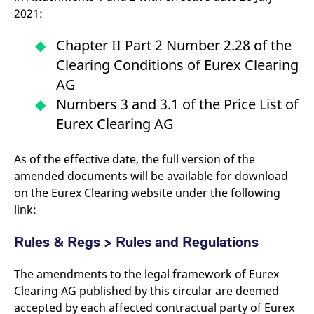
2021:
Chapter II Part 2 Number 2.28 of the
Clearing Conditions of Eurex Clearing
AG
Numbers 3 and 3.1 of the Price List of
Eurex Clearing AG
As of the effective date, the full version of the
amended documents will be available for download
on the Eurex Clearing website under the following
link:
Rules & Regs > Rules and Regulations
The amendments to the legal framework of Eurex
Clearing AG published by this circular are deemed
accepted by each affected contractual party of Eurex