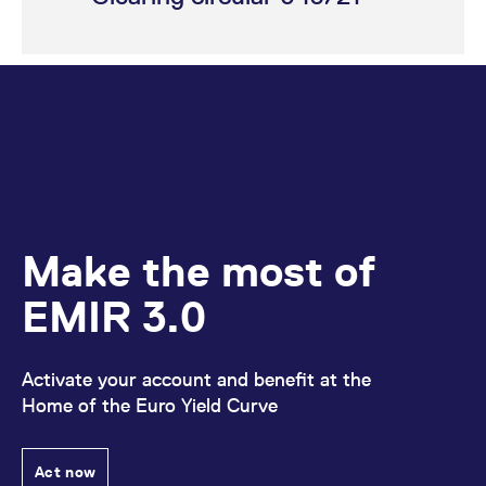
Make the most of
EMIR 3.0
Activate your account and benefit at the
Home of the Euro Yield Curve
Act now