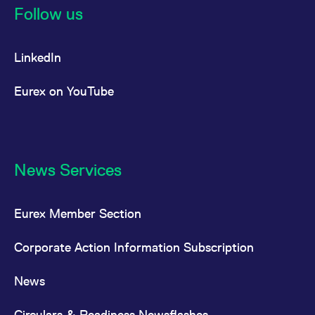
Follow us
LinkedIn
Eurex on YouTube
News Services
Eurex Member Section
Corporate Action Information Subscription
News
Circulars & Readiness Newsflashes