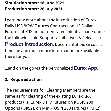
Simulation start: 18 June 2021
v
c
Production start: 26 July 2021
p
It
n
Learn now more about the introduction of Eurex
C
S
Daily USD/KRW Futures Contracts on US Dollar
c
t
Futures of KRX on our dedicated initiative page under
p
the following link: Support > Initiatives & Releases >
Product Introduction
. Documentation, circulars,
timeline and much more information are available
Provider /
Gültig
Name
Beschreibung
there for you
Domain
Provider /
bis
Gültig
Name
Beschreibung
Domain
bis
_pk_id.7.931a
www.eurex.com
1 year
This cookie name is
Eurex App
...and on the go via the personalized
associated with the Piwik
.
CONSENT
Google LLC
1 year
This cookie carries out
open source web
.youtube.com
information about how
analytics platform. It is
the end user uses the
used to help website
website and any
2. Required action
owners track visitor
advertising that the
behaviour and measure
end user may have
site performance. It is a
seen before visiting
The requirements for Clearing Members are the
pattern type cookie,
the said website.
where the prefix _pk_id is
same as for clearing of the existing Eurex KRX
followed by a short series
VISITOR_INFO1_LIVE
Google LLC
6
This is a cookie that
products (i.e. Eurex Daily Futures on KOSPI 200
of numbers and letters,
.youtube.com
months
YouTube sets that
which is believed to be a
measures your
Options (OKS2), on Mini-KOSPI 200 Futures (FMK2)
reference code for the
bandwidth to