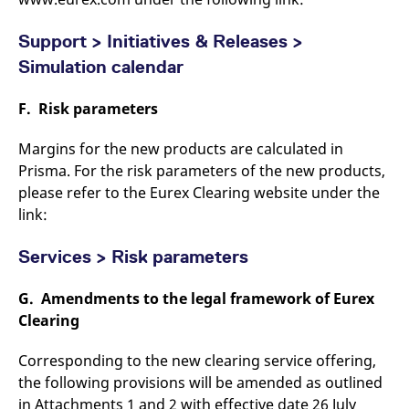
Support > Initiatives & Releases >
Simulation calendar
F. Risk parameters
Margins for the new products are calculated in
Prisma. For the risk parameters of the new products,
please refer to the Eurex Clearing website under the
link:
Services > Risk parameters
G. Amendments to the legal framework of Eurex
Clearing
Corresponding to the new clearing service offering,
the following provisions will be amended as outlined
in Attachments 1 and 2 with effective date 26 July