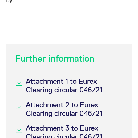
by:
Further information
Attachment 1 to Eurex
Clearing circular 046/21
Attachment 2 to Eurex
Clearing circular 046/21
Attachment 3 to Eurex
Clearing circular 046/21