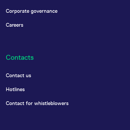
Corporate governance
Careers
Contacts
Contact us
Hotlines
Contact for whistleblowers