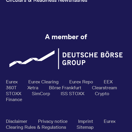
A member of
Eurex
Eurex Clearing
Eurex Repo
EEX
360T
Xetra
Börse Frankfurt
Clearstream
STOXX
SimCorp
ISS STOXX
Crypto
Finance
Disclaimer
Privacy notice
Imprint
Eurex
Clearing Rules & Regulations
Sitemap